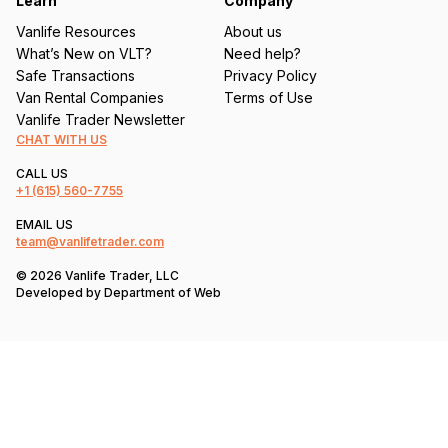
Learn
Company
Vanlife Resources
About us
What’s New on VLT?
Need help?
Safe Transactions
Privacy Policy
Van Rental Companies
Terms of Use
Vanlife Trader Newsletter
CHAT WITH US
CALL US
+1
(615) 560-7755
EMAIL US
team@vanlifetrader.com
© 2026 Vanlife Trader, LLC
Developed by
Department of Web