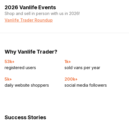
2026 Vanlife Events
Shop and sell in person with us in 2026!
Vanlife Trader Roundup
Why Vanlife Trader?
53k+
1k+
registered users
sold vans per year
5k+
200k+
daily website shoppers
social media followers
Success Stories