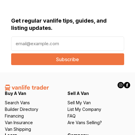
Get regular vanlife tips, guides, and
listing updates.
E
m
a
i
l
(
R
e
q
Buy A Van
Sell A Van
u
Search Vans
Sell My Van
ir
Builder Directory
List My Company
e
Financing
FAQ
d
Van Insurance
Are Vans Selling?
)
Van Shipping