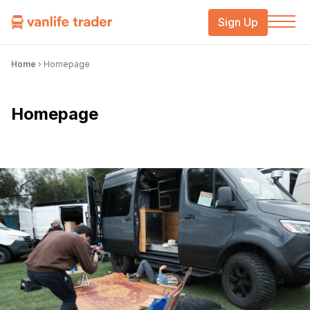
Sign Up
Home
›
Homepage
Homepage