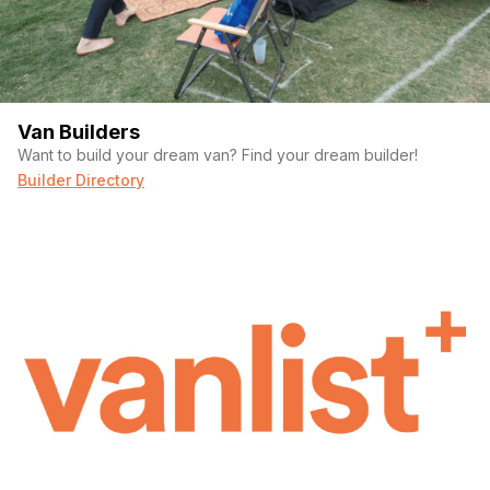
Van Builders
Want to build your dream van? Find your dream builder!
Builder Directory