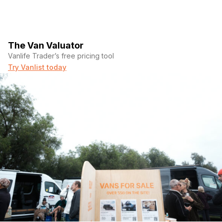
The Van Valuator
Vanlife Trader’s free pricing tool
Try Vanlist today