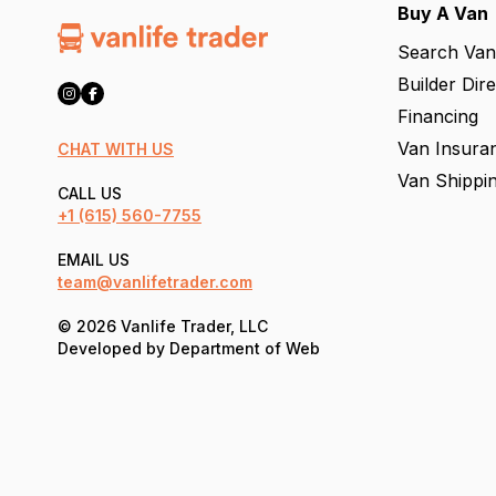
Buy A Van
Search Van
Builder Dir
Financing
Van Insura
CHAT WITH US
Van Shippi
CALL US
+1
(615) 560-7755
EMAIL US
team@vanlifetrader.com
© 2026 Vanlife Trader, LLC
Developed by
Department of Web