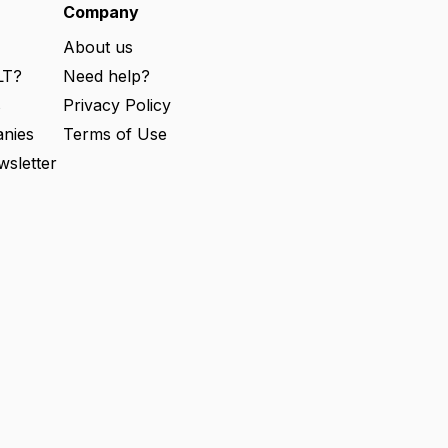
e
Company
d
)
About us
LT?
Need help?
s
Privacy Policy
nies
Terms of Use
wsletter