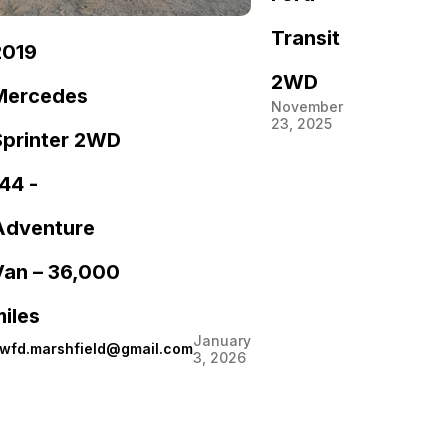
Transit
2019
2WD
Mercedes
November
23, 2025
Sprinter 2WD
44 -
Adventure
Van – 36,000
iles
January
wfd.marshfield@gmail.com
3, 2026