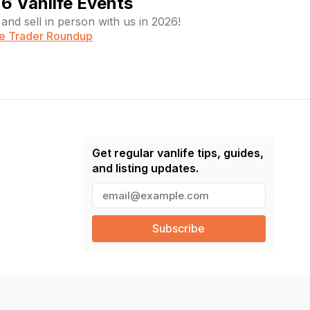
6 Vanlife Events
and sell in person with us in 2026!
fe Trader Roundup
Get regular vanlife tips, guides,
and listing updates.
E
m
a
i
l
(
R
e
q
u
ir