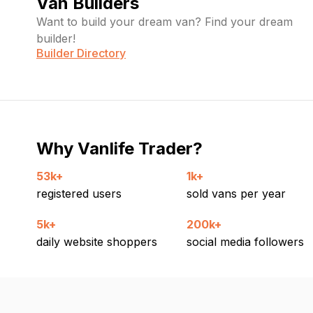
Van Builders
Want to build your dream van? Find your dream
builder!
Builder Directory
Why Vanlife Trader?
53k+
1k+
registered users
sold vans per year
5k+
200k+
daily website shoppers
social media followers