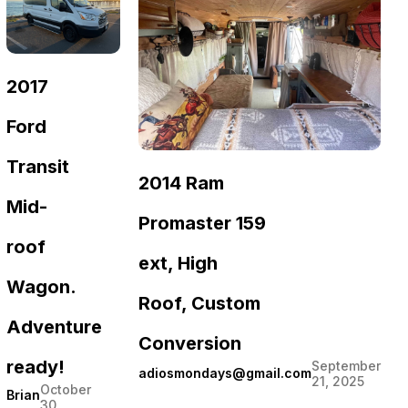
2017
Ford
Transit
2014 Ram
Mid-
Promaster 159
roof
ext, High
Wagon.
Roof, Custom
Adventure
Conversion
ready!
September
adiosmondays@gmail.com
21, 2025
October
Brian
30,