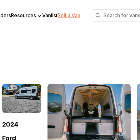
+
lders
Resources
Vanlist
Sell a Van
2024
Ford