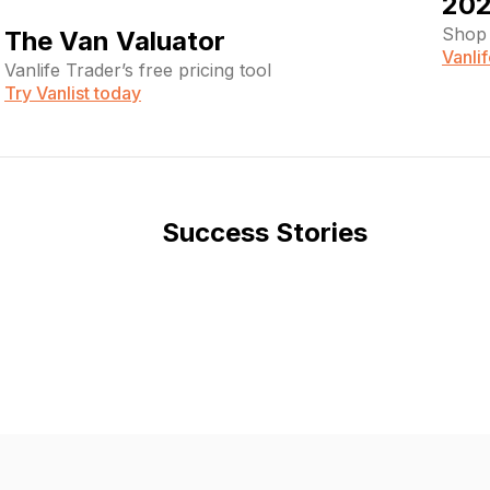
202
Shop 
The Van Valuator
Vanli
Vanlife Trader’s free pricing tool
Try Vanlist today
Success Stories