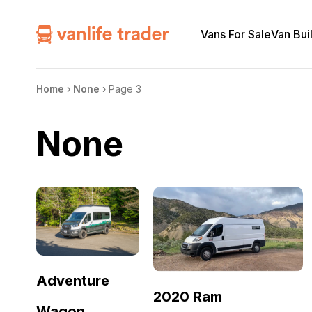
Vans For Sale
Van Bui
Home
›
None
›
Page 3
None
Adventure
2020 Ram
Wagon