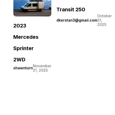
Transit 250
October
dkerstan3@gmail.com
31,
2025
2023
Mercedes
Sprinter
2WD
November
shawnturn
21, 2025