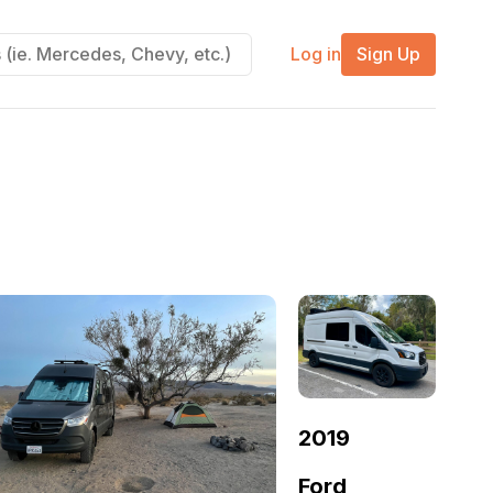
Log in
Sign Up
2019
Ford