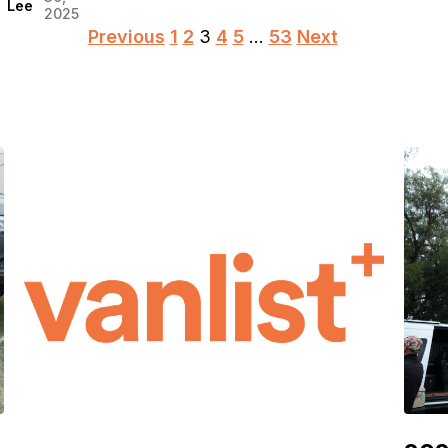
Lee
2025
Posts
Previous
1
2
3
4
5
…
53
Next
pagination