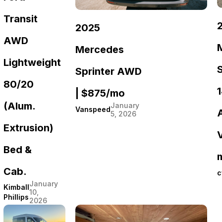
Transit
2025
AWD
Mercedes
Lightweight
Sprinter AWD
80/20
1
| $875/mo
(Alum.
January
Vanspeed
5, 2026
Extrusion)
Bed &
m
Cab.
c
January
Kimball
10,
Phillips
2026