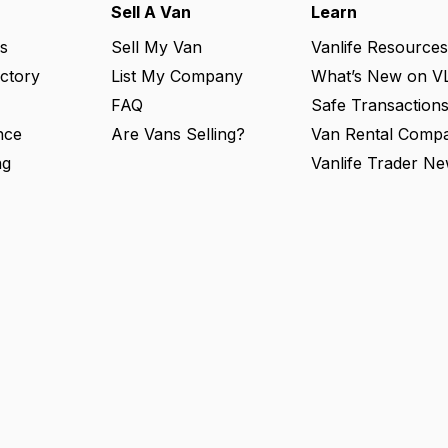
Sell A Van
Learn
s
Sell My Van
Vanlife Resources
ectory
List My Company
What’s New on V
FAQ
Safe Transaction
nce
Are Vans Selling?
Van Rental Compa
ng
Vanlife Trader Ne