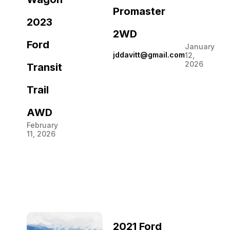
Promaster
2023
2WD
Ford
January
jddavitt@gmail.com
12,
2026
Transit
Trail
AWD
February
11, 2026
2021 Ford