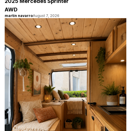
2025 Mercedes Sprinter
AWD
martin navarro
August 7, 2026