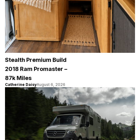
Stealth Premium Build
2018 Ram Promaster –
87k Miles
Catherine Daisy
August 6, 2026