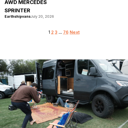
AWD MERCEDES
SPRINTER
Earthshipvans
July 20, 2026
Posts
1
2
3
…
76
Next
pagination