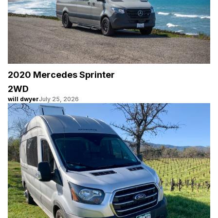
2020 Mercedes Sprinter
2WD
will dwyer
July 25, 2026