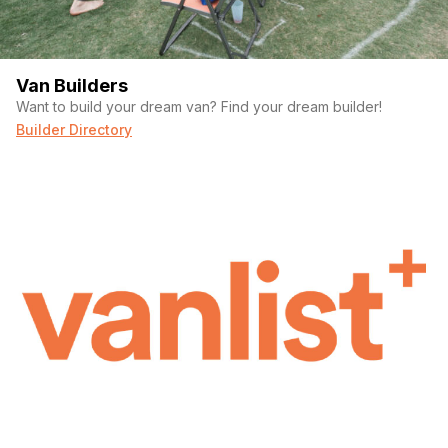
Van Builders
Want to build your dream van? Find your dream builder!
Builder Directory