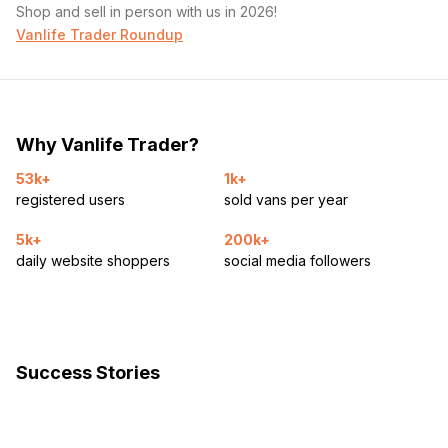
Shop and sell in person with us in 2026!
Vanlife Trader Roundup
Why Vanlife Trader?
53k+
1k+
registered users
sold vans per year
5k+
200k+
daily website shoppers
social media followers
Success Stories