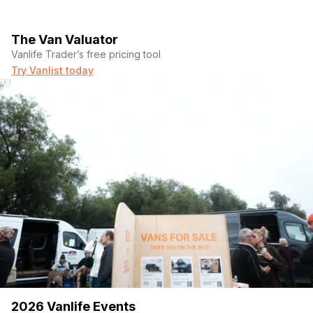
The Van Valuator
Vanlife Trader’s free pricing tool
Try Vanlist today
2026 Vanlife Events