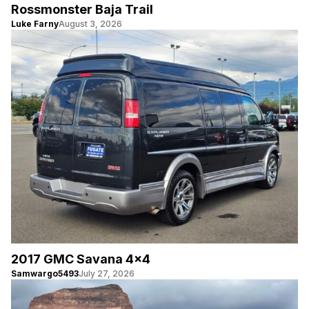
Rossmonster Baja Trail
Luke Farny
August 3, 2026
2017 GMC Savana 4×4
Samwargo5493
July 27, 2026