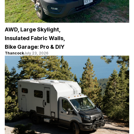
AWD, Large Skylight,
Insulated Fabric Walls,
Bike Garage: Pro & DIY
Thancock
July 23, 2026