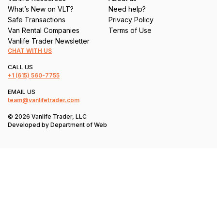
What’s New on VLT?
Need help?
Safe Transactions
Privacy Policy
Van Rental Companies
Terms of Use
Vanlife Trader Newsletter
CHAT WITH US
CALL US
+1
(615) 560-7755
EMAIL US
team@vanlifetrader.com
© 2026 Vanlife Trader, LLC
Developed by
Department of Web