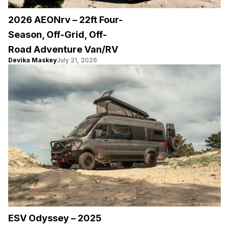
2026 AEONrv – 22ft Four-
Season, Off-Grid, Off-
Road Adventure Van/RV
Devika Maskey
July 21, 2026
ESV Odyssey – 2025