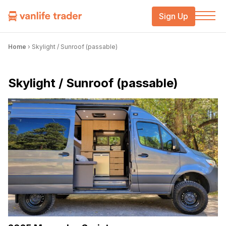
Sign Up
Home
›
Skylight / Sunroof (passable)
Skylight / Sunroof (passable)