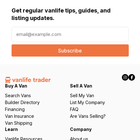
Get regular vanlife tips, guides, and
listing updates.
E
m
a
i
l
(
R
e
q
Buy A Van
Sell A Van
u
Search Vans
Sell My Van
ir
Builder Directory
List My Company
e
Financing
FAQ
d
Van Insurance
Are Vans Selling?
)
Van Shipping
Learn
Company
Vanlife Resources
About us