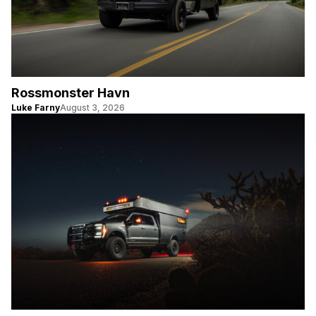
Rossmonster Havn
Luke Farny
August 3, 2026