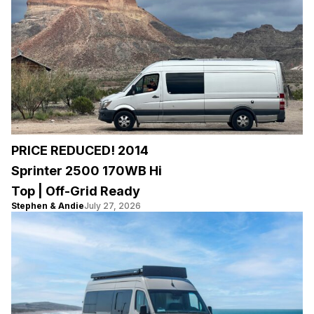
PRICE REDUCED! 2014
Sprinter 2500 170WB Hi
Top | Off-Grid Ready
Stephen & Andie
July 27, 2026