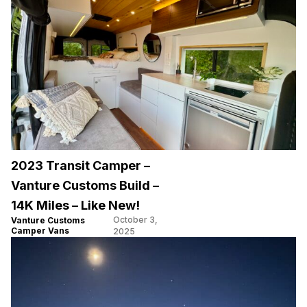
2023 Transit Camper –
Vanture Customs Build –
14K Miles – Like New!
October 3,
Vanture Customs
Camper Vans
2025