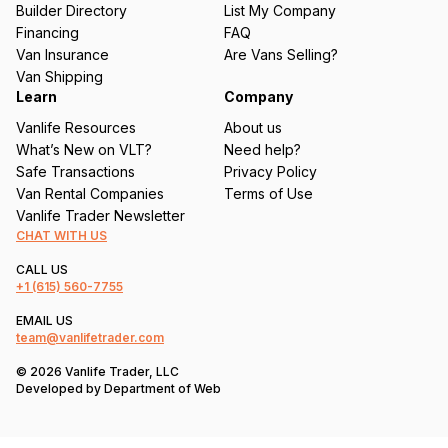
Builder Directory
List My Company
e
Financing
FAQ
d
Van Insurance
Are Vans Selling?
)
Van Shipping
Learn
Company
Vanlife Resources
About us
What’s New on VLT?
Need help?
Safe Transactions
Privacy Policy
Van Rental Companies
Terms of Use
Vanlife Trader Newsletter
CHAT WITH US
CALL US
+1
(615) 560-7755
EMAIL US
team@vanlifetrader.com
© 2026 Vanlife Trader, LLC
Developed by
Department of Web