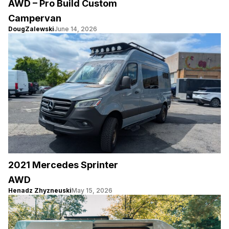
AWD – Pro Build Custom
Campervan
DougZalewski
June 14, 2026
2021 Mercedes Sprinter
AWD
Henadz Zhyzneuski
May 15, 2026