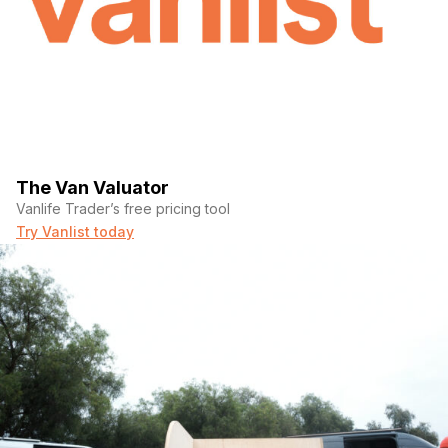
The Van Valuator
Vanlife Trader’s free pricing tool
Try Vanlist today