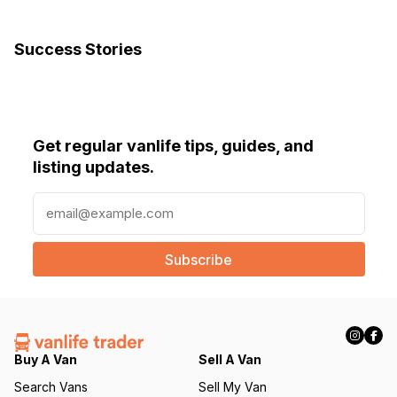
Success Stories
Get regular vanlife tips, guides, and
listing updates.
E
m
a
i
l
(
R
e
q
Buy A Van
Sell A Van
u
Search Vans
Sell My Van
ir