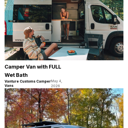
Camper Van with FULL
Wet Bath
May 4,
Vanture Customs Camper
Vans
2026