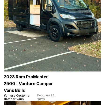
2023 Ram ProMaster
2500 | Vanture Camper
Vans Build
February 23,
Vanture Customs
Camper Vans
2026