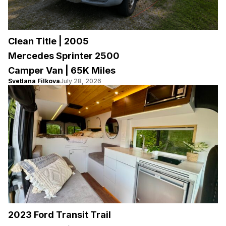
Clean Title | 2005
Mercedes Sprinter 2500
Camper Van | 65K Miles
Svetlana Filkova
July 28, 2026
2023 Ford Transit Trail