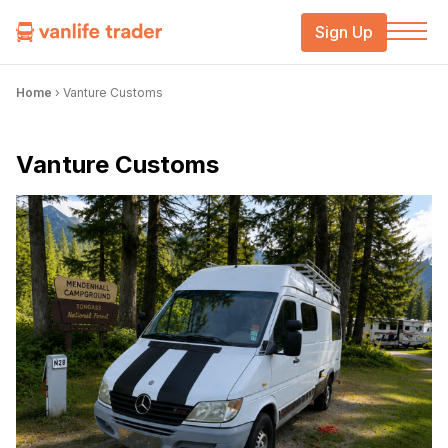
Sign Up
Home
›
Vanture Customs
Vanture Customs