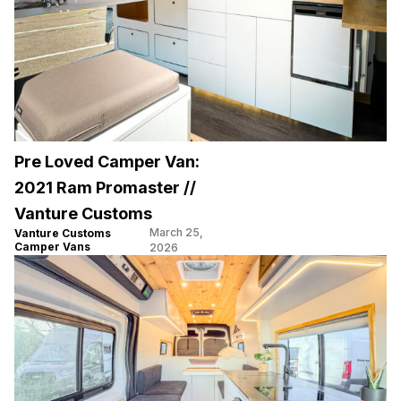
Pre Loved Camper Van:
2021 Ram Promaster //
Vanture Customs
March 25,
Vanture Customs
Camper Vans
2026