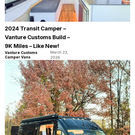
2024 Transit Camper –
Vanture Customs Build –
9K Miles – Like New!
March 23,
Vanture Customs
Camper Vans
2026