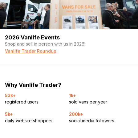
2026 Vanlife Events
Shop and sell in person with us in 2026!
Vanlife Trader Roundup
Why Vanlife Trader?
53k+
1k+
registered users
sold vans per year
5k+
200k+
daily website shoppers
social media followers