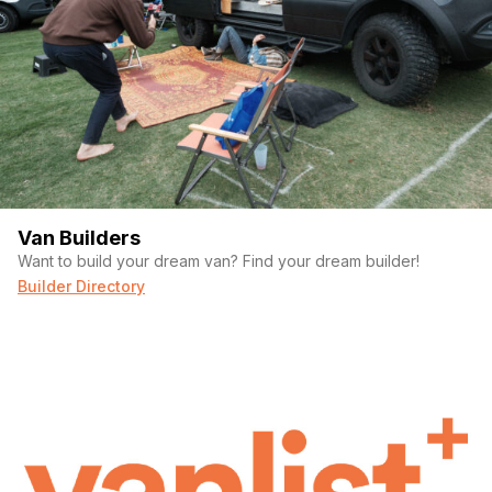
Van Builders
Want to build your dream van? Find your dream builder!
Builder Directory