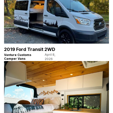
2019 Ford Transit 2WD
April 8,
Vanture Customs
Camper Vans
2026