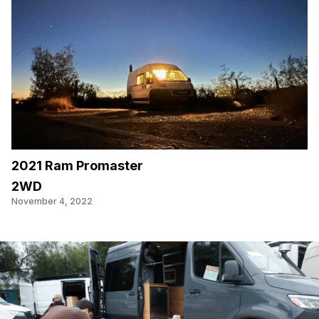
2021 Ram Promaster
2WD
November 4, 2022