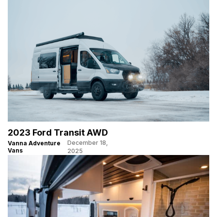
2023 Ford Transit AWD
December 18,
Vanna Adventure
Vans
2025