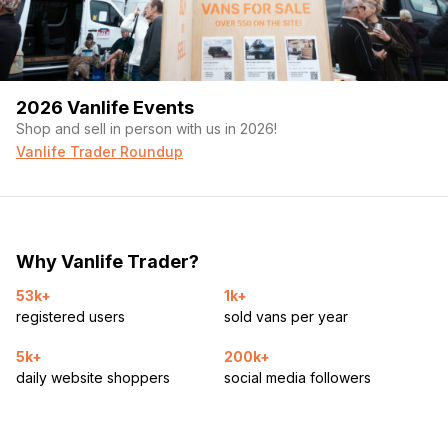
2026 Vanlife Events
Shop and sell in person with us in 2026!
Vanlife Trader Roundup
Why Vanlife Trader?
53k+
1k+
registered users
sold vans per year
5k+
200k+
daily website shoppers
social media followers