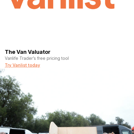
The Van Valuator
Vanlife Trader’s free pricing tool
Try Vanlist today