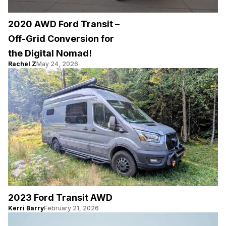
2020 AWD Ford Transit –
Off-Grid Conversion for
the Digital Nomad!
Rachel Z
May 24, 2026
2023 Ford Transit AWD
Kerri Barry
February 21, 2026