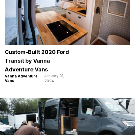
Custom-Built 2020 Ford
Transit by Vanna
Adventure Vans
January 31,
Vanna Adventure
Vans
2024