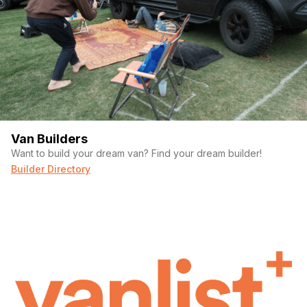
Van Builders
Want to build your dream van? Find your dream builder!
Builder Directory