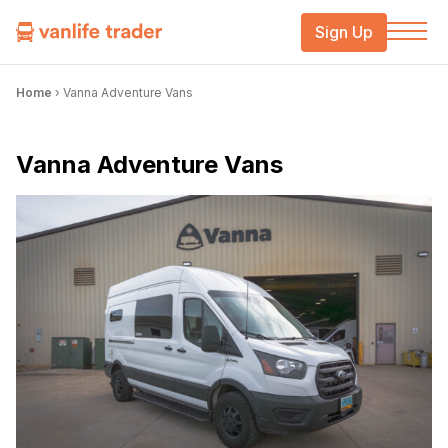
Sign Up
Home
›
Vanna Adventure Vans
Vanna Adventure Vans