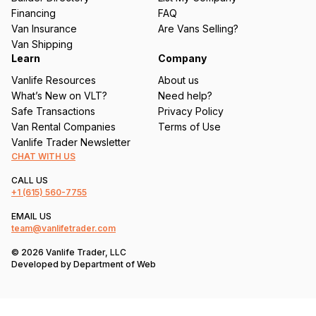
e
Financing
FAQ
d
Van Insurance
Are Vans Selling?
)
Van Shipping
Learn
Company
Vanlife Resources
About us
What’s New on VLT?
Need help?
Safe Transactions
Privacy Policy
Van Rental Companies
Terms of Use
Vanlife Trader Newsletter
CHAT WITH US
CALL US
+1
(615) 560-7755
EMAIL US
team@vanlifetrader.com
© 2026 Vanlife Trader, LLC
Developed by
Department of Web