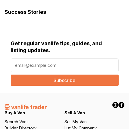
Success Stories
Get regular vanlife tips, guides, and
listing updates.
E
m
a
i
l
(
R
e
q
Buy A Van
Sell A Van
u
Search Vans
Sell My Van
ir
Builder Directory
List My Company