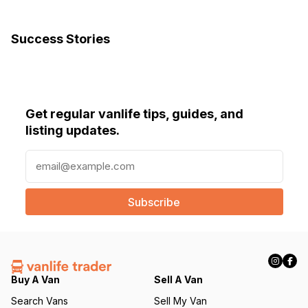
Success Stories
Get regular vanlife tips, guides, and
listing updates.
E
m
a
i
l
(
R
e
q
Buy A Van
Sell A Van
u
Search Vans
Sell My Van