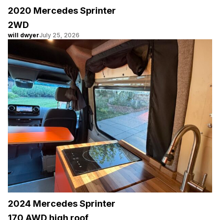
2020 Mercedes Sprinter
2WD
will dwyer
July 25, 2026
2024 Mercedes Sprinter
170 AWD high roof