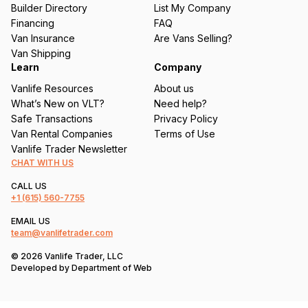
ir
Builder Directory
List My Company
e
Financing
FAQ
d
Van Insurance
Are Vans Selling?
)
Van Shipping
Learn
Company
Vanlife Resources
About us
What’s New on VLT?
Need help?
Safe Transactions
Privacy Policy
Van Rental Companies
Terms of Use
Vanlife Trader Newsletter
CHAT WITH US
CALL US
+1
(615) 560-7755
EMAIL US
team@vanlifetrader.com
© 2026 Vanlife Trader, LLC
Developed by
Department of Web