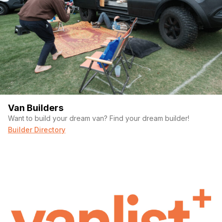
Van Builders
Want to build your dream van? Find your dream builder!
Builder Directory