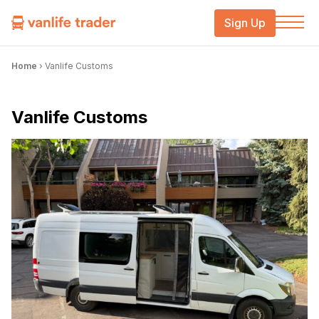
Sign Up
Home
›
Vanlife Customs
Vanlife Customs