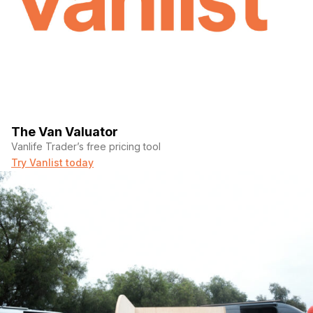
The Van Valuator
Vanlife Trader’s free pricing tool
Try Vanlist today