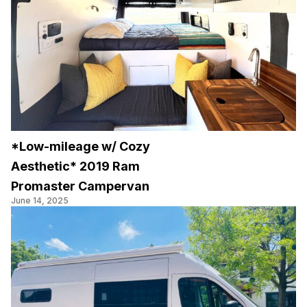
*Low-mileage w/ Cozy
Aesthetic* 2019 Ram
Promaster Campervan
June 14, 2025