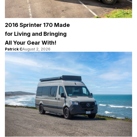
2016 Sprinter 170 Made
for Living and Bringing
All Your Gear With!
Patrick C
August 2, 2026