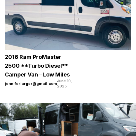
2016 Ram ProMaster
2500 **Turbo Diesel**
Camper Van – Low Miles
June 10,
jenniferlarger@gmail.com
2025