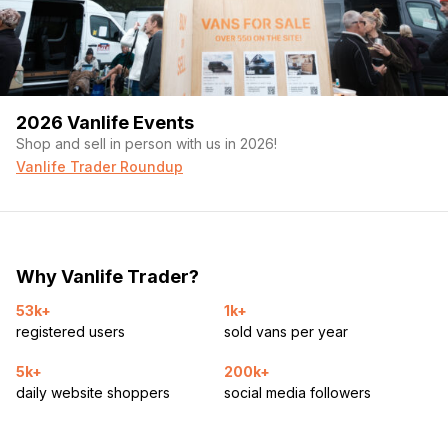
2026 Vanlife Events
Shop and sell in person with us in 2026!
Vanlife Trader Roundup
Why Vanlife Trader?
53k+
1k+
registered users
sold vans per year
5k+
200k+
daily website shoppers
social media followers