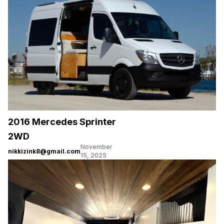
2016 Mercedes Sprinter
2WD
November
nikkizink8@gmail.com
15, 2025