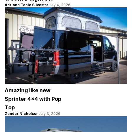
Adriana Tobio Silvestre
July 4, 2026
Amazing like new
Sprinter 4×4 with Pop
Top
Zander Nicholson
July 3, 2026