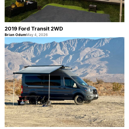
2019 Ford Transit 2WD
Brian Odum
May 4, 2026