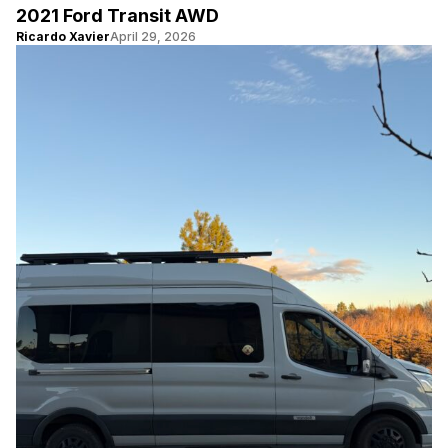
2021 Ford Transit AWD
Ricardo Xavier
April 29, 2026