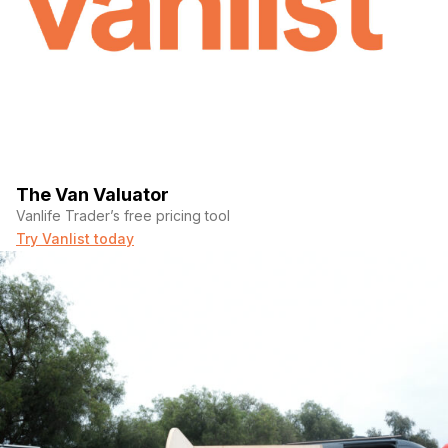
The Van Valuator
Vanlife Trader’s free pricing tool
Try Vanlist today