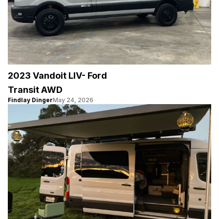
2023 Vandoit LIV- Ford
Transit AWD
Findlay Dinger
May 24, 2026