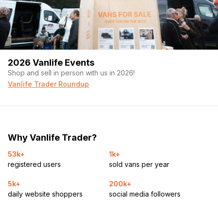
2026 Vanlife Events
Shop and sell in person with us in 2026!
Vanlife Trader Roundup
Why Vanlife Trader?
53k+
1k+
registered users
sold vans per year
5k+
200k+
daily website shoppers
social media followers