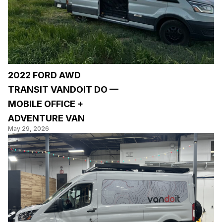
2022 FORD AWD
TRANSIT VANDOIT DO —
MOBILE OFFICE +
ADVENTURE VAN
May 29, 2026