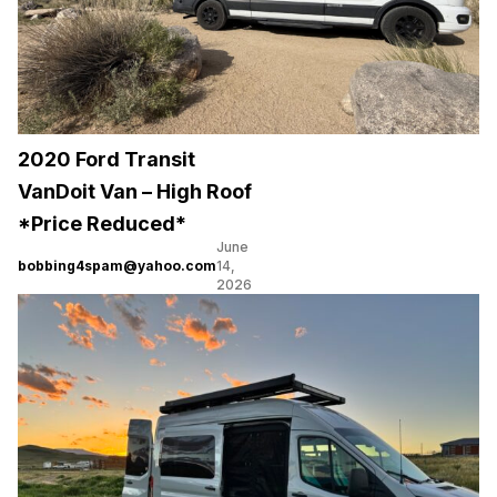
2020 Ford Transit
VanDoit Van – High Roof
*Price Reduced*
June
bobbing4spam@yahoo.com
14,
2026