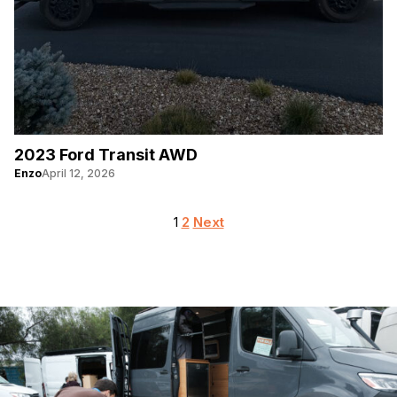
2023 Ford Transit AWD
Enzo
April 12, 2026
Posts
1
2
Next
pagination