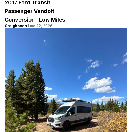
2017 Ford Transit
Passenger Vandoit
Conversion | Low Miles
Craighondo
June 22, 2026