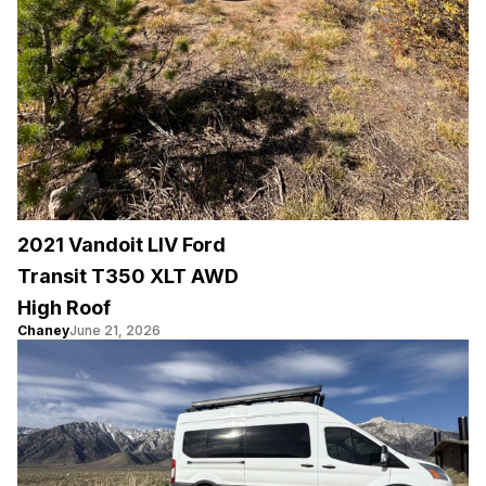
2021 Vandoit LIV Ford
Transit T350 XLT AWD
High Roof
Chaney
June 21, 2026