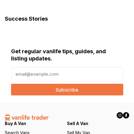
Success Stories
Get regular vanlife tips, guides, and
listing updates.
E
m
a
i
l
(
R
e
q
Buy A Van
Sell A Van
u
Search Vans
Sell My Van