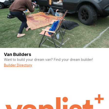
Van Builders
Want to build your dream van? Find your dream builder!
Builder Directory