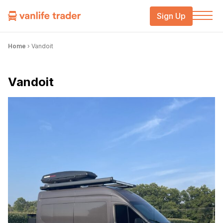
Sign Up
Home
›
Vandoit
Vandoit