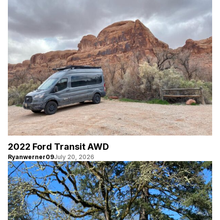
2022 Ford Transit AWD
Ryanwerner09
July 20, 2026