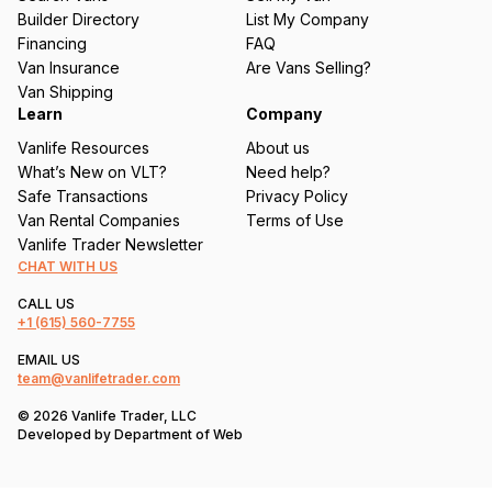
ir
Builder Directory
List My Company
e
Financing
FAQ
d
Van Insurance
Are Vans Selling?
)
Van Shipping
Learn
Company
Vanlife Resources
About us
What’s New on VLT?
Need help?
Safe Transactions
Privacy Policy
Van Rental Companies
Terms of Use
Vanlife Trader Newsletter
CHAT WITH US
CALL US
+1
(615) 560-7755
EMAIL US
team@vanlifetrader.com
© 2026 Vanlife Trader, LLC
Developed by
Department of Web