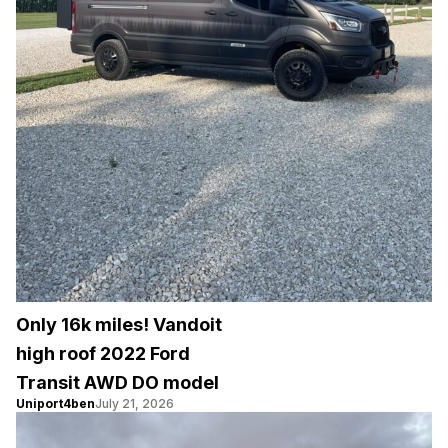
Only 16k miles! Vandoit
high roof 2022 Ford
Transit AWD DO model
Uniport4ben
July 21, 2026