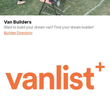
Van Builders
Want to build your dream van? Find your dream builder!
Builder Directory