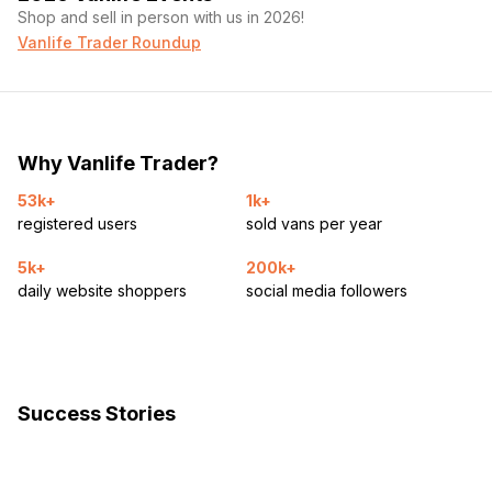
Shop and sell in person with us in 2026!
Vanlife Trader Roundup
Why Vanlife Trader?
53k+
1k+
registered users
sold vans per year
5k+
200k+
daily website shoppers
social media followers
Success Stories