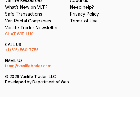
Vanlife Resources
About us
What’s New on VLT?
Need help?
Safe Transactions
Privacy Policy
Van Rental Companies
Terms of Use
Vanlife Trader Newsletter
CHAT WITH US
CALL US
+1
(615) 560-7755
EMAIL US
team@vanlifetrader.com
© 2026 Vanlife Trader, LLC
Developed by
Department of Web