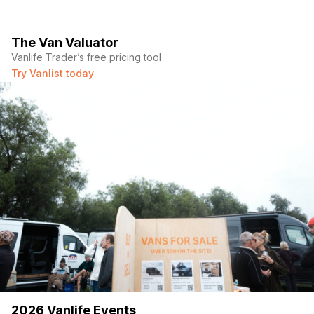
The Van Valuator
Vanlife Trader’s free pricing tool
Try Vanlist today
2026 Vanlife Events