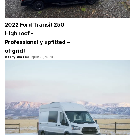
2022 Ford Transit 250
High roof –
Professionally upfitted –
offgrid!
Barry Maas
August 6, 2026