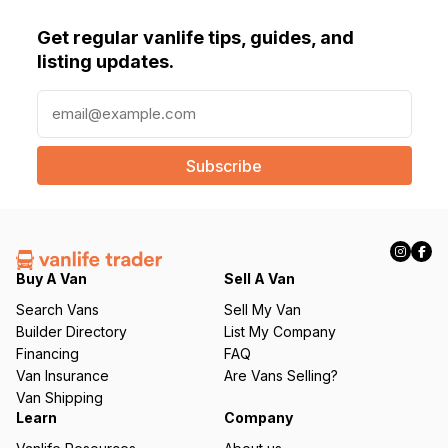
Get regular vanlife tips, guides, and
listing updates.
E
m
a
i
l
(
R
e
q
Buy A Van
Sell A Van
u
Search Vans
Sell My Van
ir
Builder Directory
List My Company
e
Financing
FAQ
d
Van Insurance
Are Vans Selling?
)
Van Shipping
Learn
Company