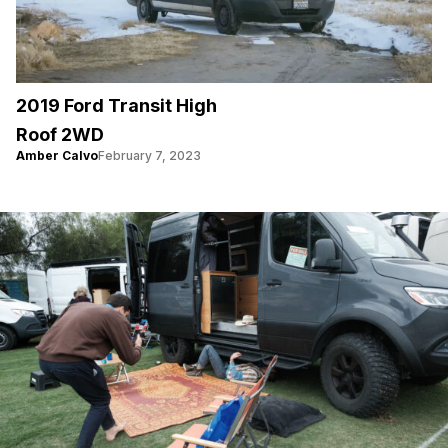
2019 Ford Transit High
Roof 2WD
Amber Calvo
February 7, 2023