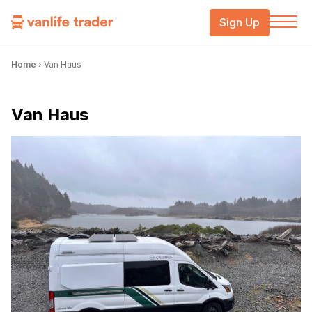
Sign Up
Home
›
Van Haus
Van Haus