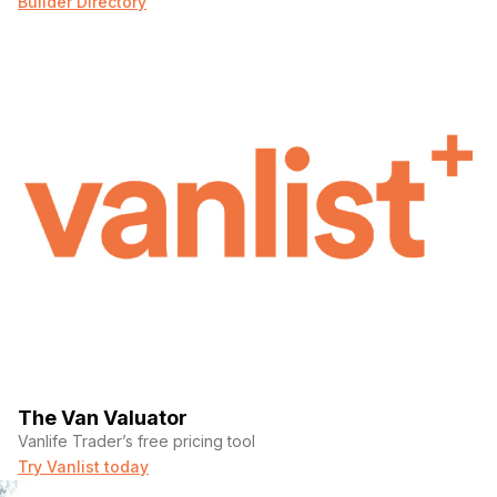
Builder Directory
The Van Valuator
Vanlife Trader’s free pricing tool
Try Vanlist today