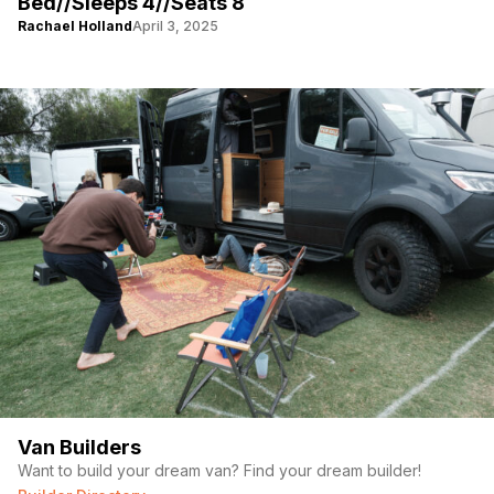
Bed//Sleeps 4//Seats 8
Rachael Holland
April 3, 2025
Van Builders
Want to build your dream van? Find your dream builder!