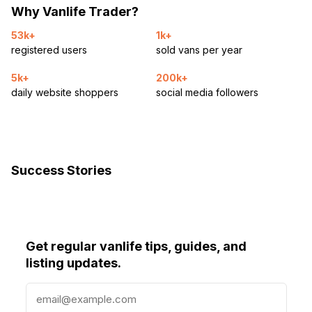
Why Vanlife Trader?
53k+
1k+
registered users
sold vans per year
5k+
200k+
daily website shoppers
social media followers
Success Stories
Get regular vanlife tips, guides, and
listing updates.
E
m