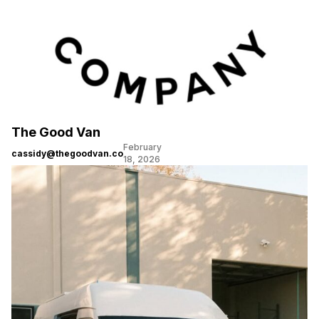
The Good Van
February
cassidy@thegoodvan.co
18, 2026