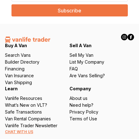
a
i
l
(
R
e
q
Buy A Van
Sell A Van
u
Search Vans
Sell My Van
ir
Builder Directory
List My Company
e
Financing
FAQ
d
Van Insurance
Are Vans Selling?
)
Van Shipping
Learn
Company
Vanlife Resources
About us
What’s New on VLT?
Need help?
Safe Transactions
Privacy Policy
Van Rental Companies
Terms of Use
Vanlife Trader Newsletter
CHAT WITH US