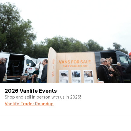
2026 Vanlife Events
Shop and sell in person with us in 2026!
Vanlife Trader Roundup