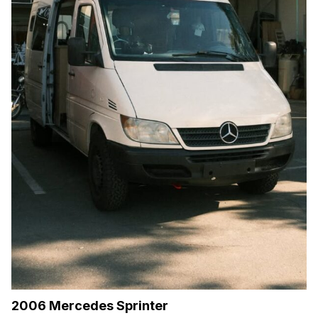
2006 Mercedes Sprinter