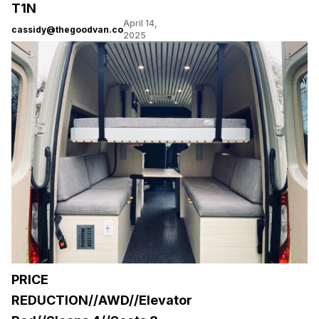
T1N
April 14,
cassidy@thegoodvan.co
2025
PRICE
REDUCTION//AWD//Elevator