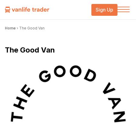
Sign Up
Home
›
The Good Van
The Good Van