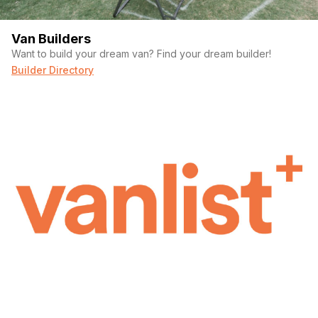
Van Builders
Want to build your dream van? Find your dream builder!
Builder Directory