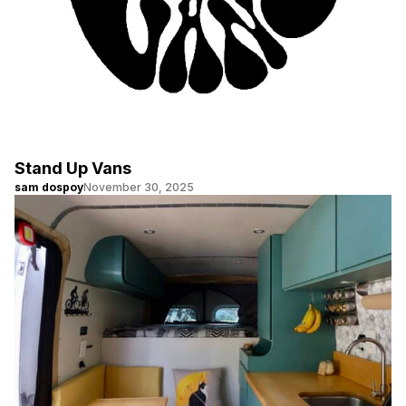
Stand Up Vans
sam dospoy
November 30, 2025