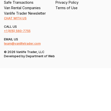
Safe Transactions
Privacy Policy
Van Rental Companies
Terms of Use
Vanlife Trader Newsletter
CHAT WITH US
CALL US
+1
(615) 560-7755
EMAIL US
team@vanlifetrader.com
© 2026 Vanlife Trader, LLC
Developed by
Department of Web