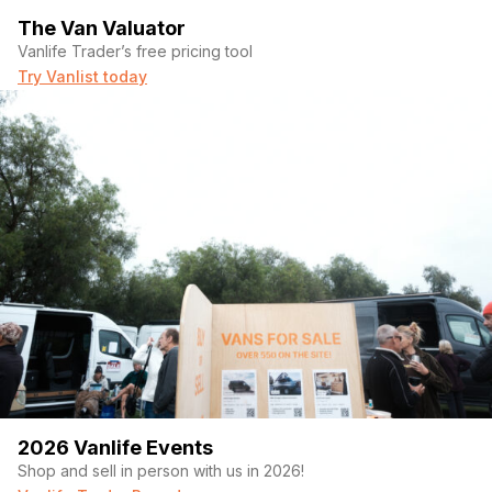
The Van Valuator
Vanlife Trader’s free pricing tool
Try Vanlist today
2026 Vanlife Events
Shop and sell in person with us in 2026!