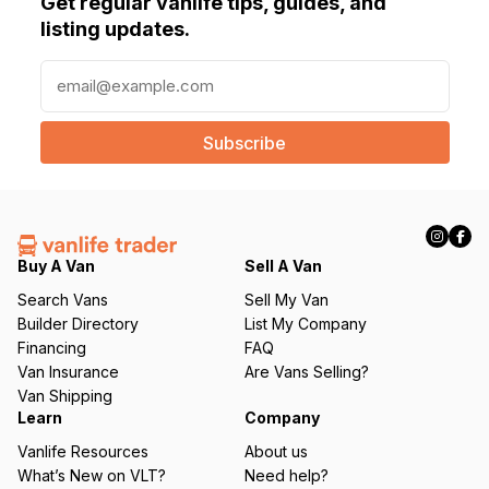
Get regular vanlife tips, guides, and
listing updates.
E
m
a
i
l
(
R
e
q
Buy A Van
Sell A Van
u
Search Vans
Sell My Van
ir
Builder Directory
List My Company
e
Financing
FAQ
d
Van Insurance
Are Vans Selling?
)
Van Shipping
Learn
Company
Vanlife Resources
About us
What’s New on VLT?
Need help?