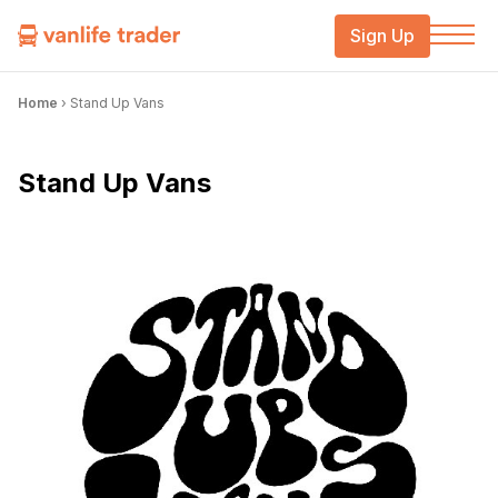
Sign Up
Home
›
Stand Up Vans
Stand Up Vans