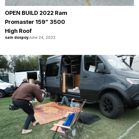
OPEN BUILD 2022 Ram
Promaster 159” 3500
High Roof
sam dospoy
June 24, 2022