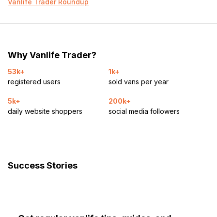
Vanlife Trader Roundup
Why Vanlife Trader?
53k+
1k+
registered users
sold vans per year
5k+
200k+
daily website shoppers
social media followers
Success Stories