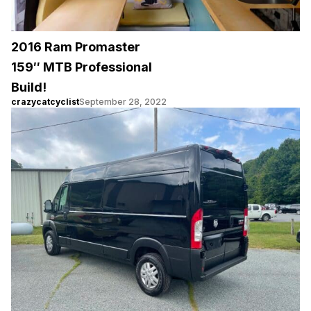
2016 Ram Promaster
159″ MTB Professional
Build!
crazycatcyclist
September 28, 2022