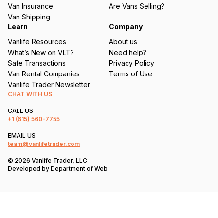
d
Van Insurance
Are Vans Selling?
)
Van Shipping
Learn
Company
Vanlife Resources
About us
What’s New on VLT?
Need help?
Safe Transactions
Privacy Policy
Van Rental Companies
Terms of Use
Vanlife Trader Newsletter
CHAT WITH US
CALL US
+1
(615) 560-7755
EMAIL US
team@vanlifetrader.com
© 2026 Vanlife Trader, LLC
Developed by
Department of Web