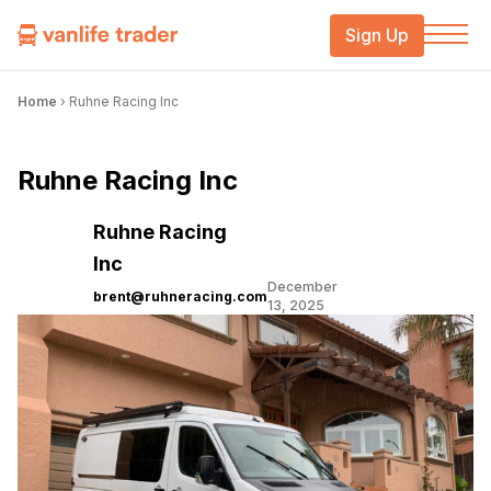
Sign Up
Home
›
Ruhne Racing Inc
Ruhne Racing Inc
Ruhne Racing
Inc
December
brent@ruhneracing.com
13, 2025