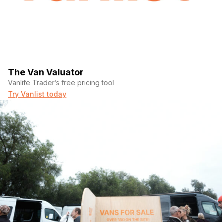
The Van Valuator
Vanlife Trader’s free pricing tool
Try Vanlist today