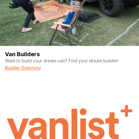
Van Builders
Want to build your dream van? Find your dream builder!
Builder Directory