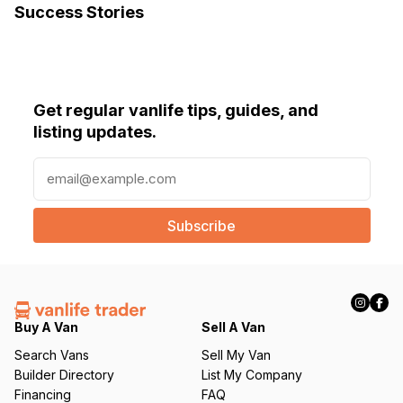
Success Stories
Get regular vanlife tips, guides, and
listing updates.
E
m
a
i
l
(
R
e
q
Buy A Van
Sell A Van
u
Search Vans
Sell My Van
ir
Builder Directory
List My Company
e
Financing
FAQ