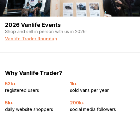
2026 Vanlife Events
Shop and sell in person with us in 2026!
Vanlife Trader Roundup
Why Vanlife Trader?
53k+
1k+
registered users
sold vans per year
5k+
200k+
daily website shoppers
social media followers