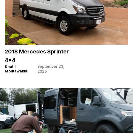
2018 Mercedes Sprinter
4×4
September 23,
Khalil
Moutawakkil
2025