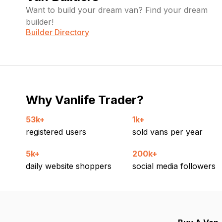
Want to build your dream van? Find your dream
builder!
Builder Directory
Why Vanlife Trader?
53k+
1k+
registered users
sold vans per year
5k+
200k+
daily website shoppers
social media followers