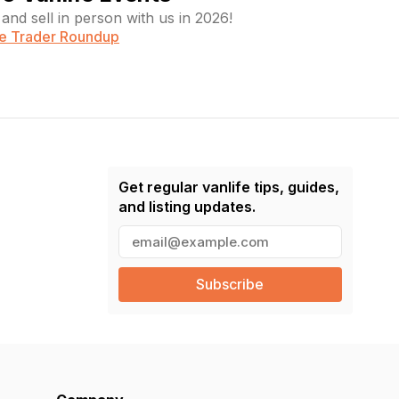
and sell in person with us in 2026!
fe Trader Roundup
Get regular vanlife tips, guides,
and listing updates.
E
m
a
i
l
(
R
e
q
u
ir
e