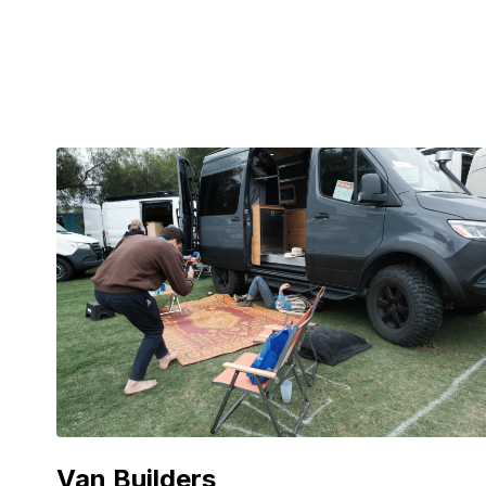
Van Builders