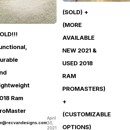
(SOLD) +
(MORE
OLD!!!
AVAILABLE
unctional,
NEW 2021 &
urable
USED 2018
nd
RAM
ightweight
PROMASTERS)
018 Ram
+
roMaster
(CUSTOMIZABLE
April
im@recvandesigns.com
30,
OPTIONS)
2021