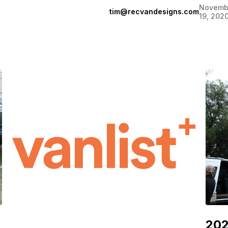
Novemb
tim@recvandesigns.com
19, 202
202