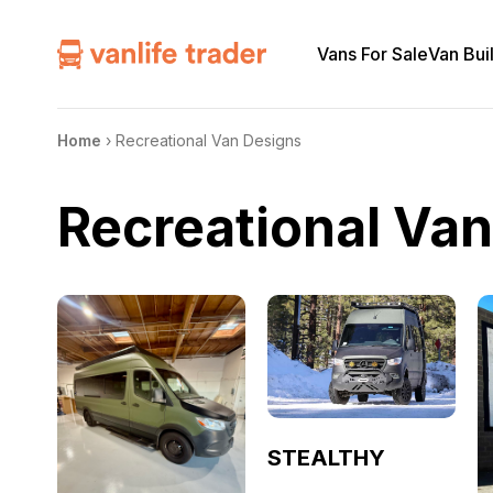
Vans For Sale
Van Bui
Home
›
Recreational Van Designs
Recreational Va
STEALTHY