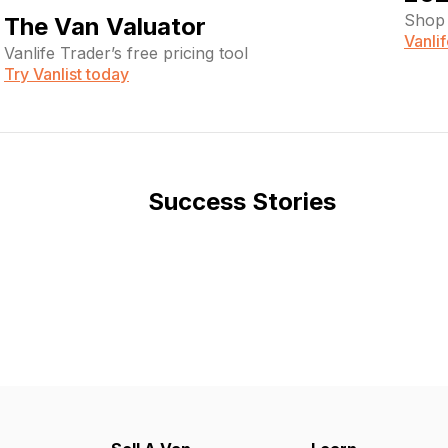
Shop 
The Van Valuator
Vanli
Vanlife Trader’s free pricing tool
Try Vanlist today
Success Stories