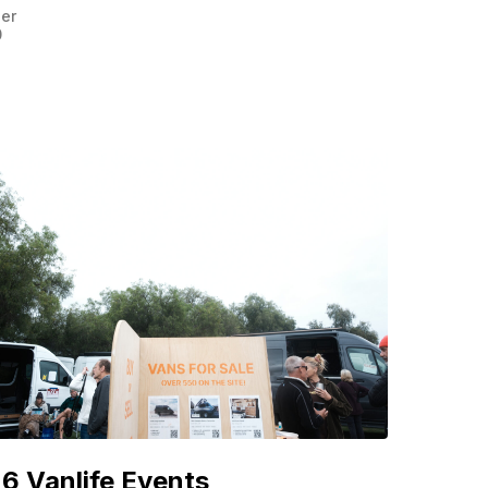
er
0
6 Vanlife Events