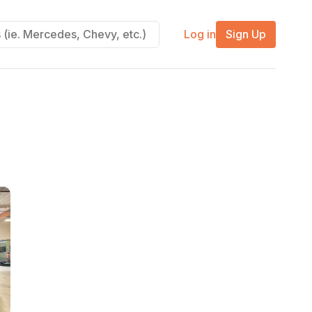
Log in
Sign Up