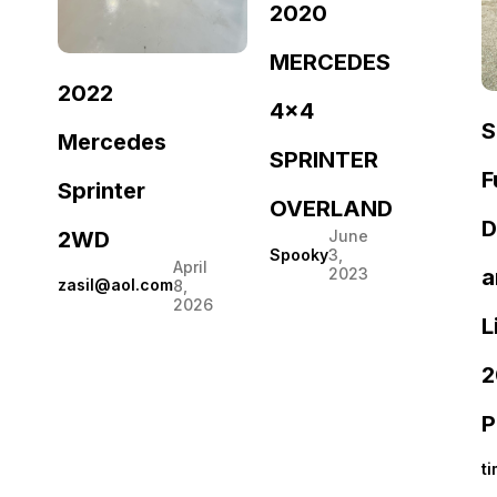
2020
MERCEDES
2022
4×4
S
Mercedes
SPRINTER
F
Sprinter
OVERLAND
D
2WD
June
Spooky
3,
April
a
2023
zasil@aol.com
8,
2026
L
2
P
t