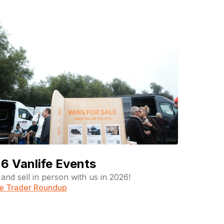
6 Vanlife Events
and sell in person with us in 2026!
fe Trader Roundup