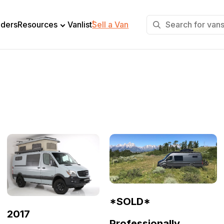
+
lders
Resources
Vanlist
Sell a Van
*SOLD*
2017
Professionally