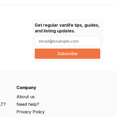
Get regular vanlife tips, guides,
and listing updates.
E
m
a
i
l
(
R
e
q
u
ir
e
Company
d
)
About us
LT?
Need help?
s
Privacy Policy