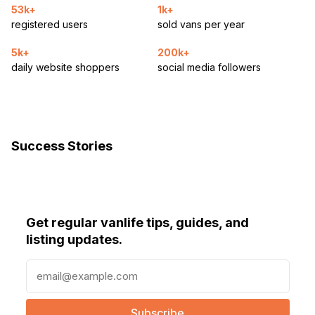
53k+
1k+
registered users
sold vans per year
5k+
200k+
daily website shoppers
social media followers
Success Stories
Get regular vanlife tips, guides, and
listing updates.
E
m
a
i