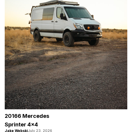
20166 Mercedes
Sprinter 4×4
Jake Webski
July 23, 2026