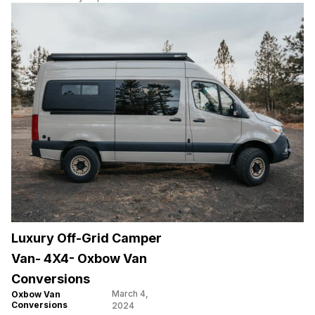
Luxury Off-Grid Camper
Van- 4X4- Oxbow Van
Conversions
March 4,
Oxbow Van
Conversions
2024