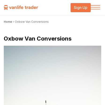
Sign Up
Home
›
Oxbow Van Conversions
Oxbow Van Conversions