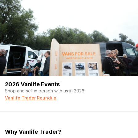
2026 Vanlife Events
Shop and sell in person with us in 2026!
Vanlife Trader Roundup
Why Vanlife Trader?