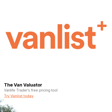
The Van Valuator
Vanlife Trader’s free pricing tool
Try Vanlist today