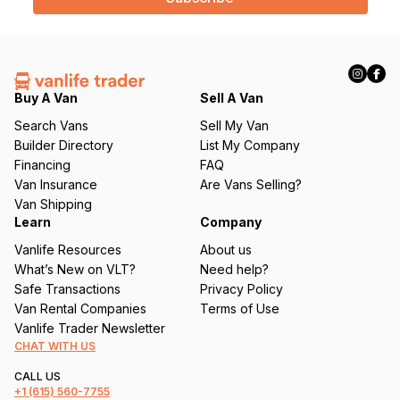
l
(
R
e
q
Buy A Van
Sell A Van
u
Search Vans
Sell My Van
ir
Builder Directory
List My Company
e
Financing
FAQ
d
Van Insurance
Are Vans Selling?
)
Van Shipping
Learn
Company
Vanlife Resources
About us
What’s New on VLT?
Need help?
Safe Transactions
Privacy Policy
Van Rental Companies
Terms of Use
Vanlife Trader Newsletter
CHAT WITH US
CALL US
+1
(615) 560-7755