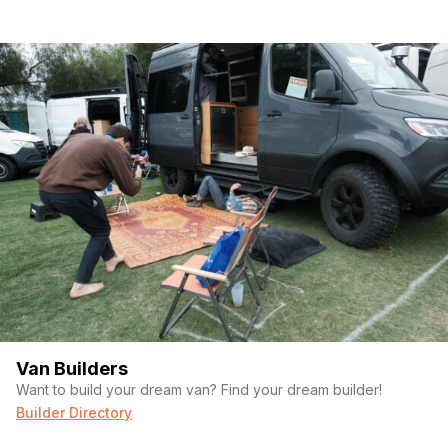
Van Builders
Want to build your dream van? Find your dream builder!
Builder Directory