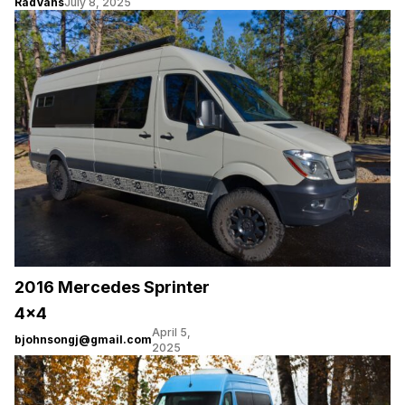
RadVans
July 8, 2025
2016 Mercedes Sprinter
4×4
April 5,
bjohnsongj@gmail.com
2025