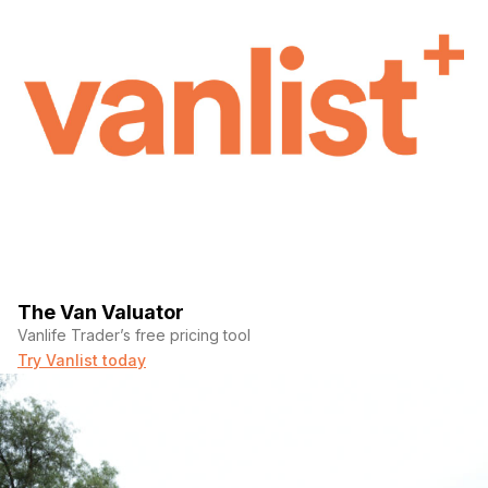
The Van Valuator
Vanlife Trader’s free pricing tool
Try Vanlist today