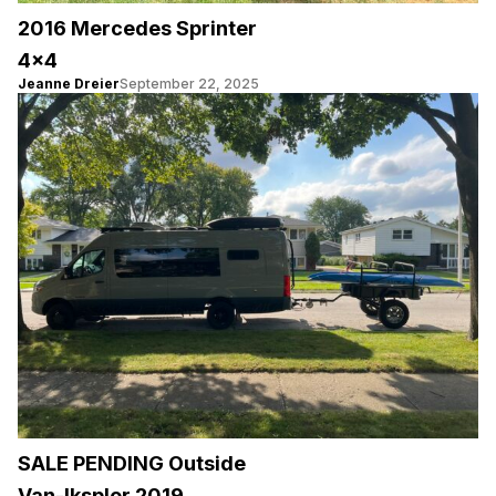
2016 Mercedes Sprinter
4×4
Jeanne Dreier
September 22, 2025
SALE PENDING Outside
Van-Iksplor 2019