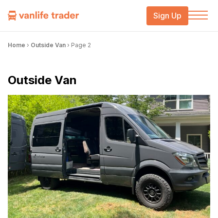
Sign Up
Home
›
Outside Van
›
Page 2
Outside Van