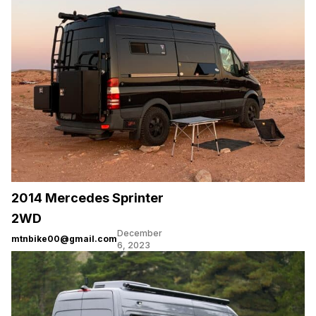
2014 Mercedes Sprinter
2WD
December
mtnbike00@gmail.com
6, 2023