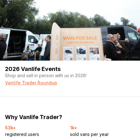
2026 Vanlife Events
Shop and sell in person with us in 2026!
Vanlife Trader Roundup
Why Vanlife Trader?
53k+
1k+
registered users
sold vans per year