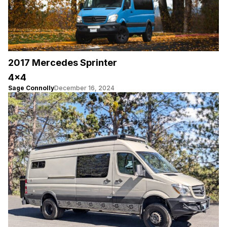
2017 Mercedes Sprinter
4×4
Sage Connolly
December 16, 2024