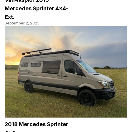
Mercedes Sprinter 4×4-
Ext.
September 2, 2025
2018 Mercedes Sprinter