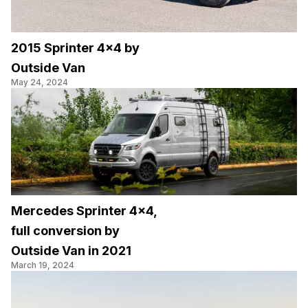
2015 Sprinter 4×4 by
Outside Van
May 24, 2024
Mercedes Sprinter 4×4,
full conversion by
Outside Van in 2021
March 19, 2024