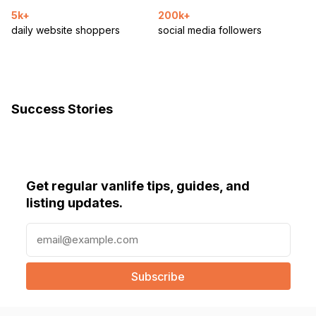
5k+
200k+
daily website shoppers
social media followers
Success Stories
Get regular vanlife tips, guides, and
listing updates.
E
m
a
i
l
(