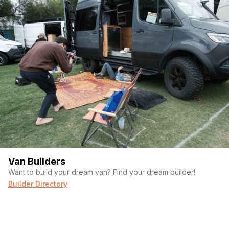
Van Builders
Want to build your dream van? Find your dream builder!
Builder Directory