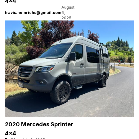
4×4
August
travis.heinrichs@gmail.com
6,
2025
2020 Mercedes Sprinter
4×4