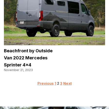
Beachfront by Outside
Van 2022 Mercedes
Sprinter 4×4
November 21, 2023
Posts
Previous
1
2
3
Next
pagination