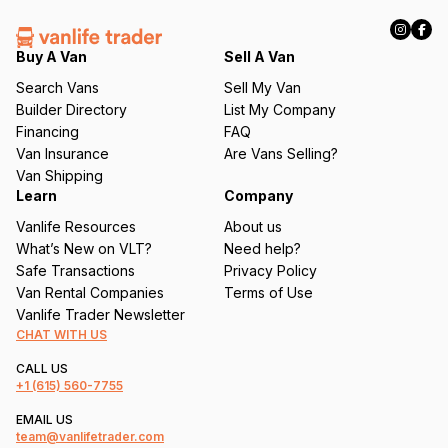
R
e
q
Buy A Van
Sell A Van
u
Search Vans
Sell My Van
ir
Builder Directory
List My Company
e
Financing
FAQ
d
Van Insurance
Are Vans Selling?
)
Van Shipping
Learn
Company
Vanlife Resources
About us
What’s New on VLT?
Need help?
Safe Transactions
Privacy Policy
Van Rental Companies
Terms of Use
Vanlife Trader Newsletter
CHAT WITH US
CALL US
+1
(615) 560-7755
EMAIL US
team@vanlifetrader.com