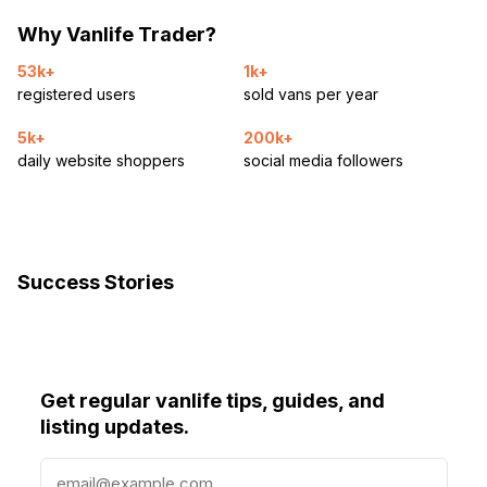
Why Vanlife Trader?
53k+
1k+
registered users
sold vans per year
5k+
200k+
daily website shoppers
social media followers
Success Stories
Get regular vanlife tips, guides, and
listing updates.
E