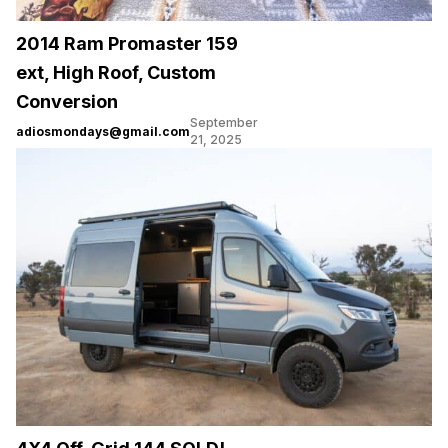
2014 Ram Promaster 159
ext, High Roof, Custom
Conversion
September
adiosmondays@gmail.com
21, 2025