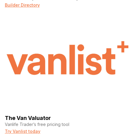
Builder Directory
The Van Valuator
Vanlife Trader’s free pricing tool
Try Vanlist today