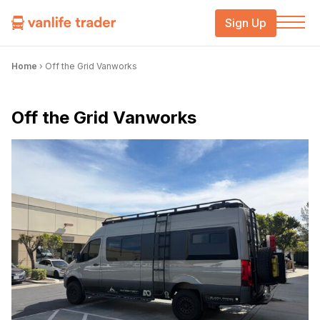
Sign Up
Home
›
Off the Grid Vanworks
Off the Grid Vanworks