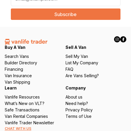
m
a
i
l
(
R
e
q
Buy A Van
Sell A Van
u
Search Vans
Sell My Van
ir
Builder Directory
List My Company
e
Financing
FAQ
d
Van Insurance
Are Vans Selling?
)
Van Shipping
Learn
Company
Vanlife Resources
About us
What’s New on VLT?
Need help?
Safe Transactions
Privacy Policy
Van Rental Companies
Terms of Use
Vanlife Trader Newsletter
CHAT WITH US