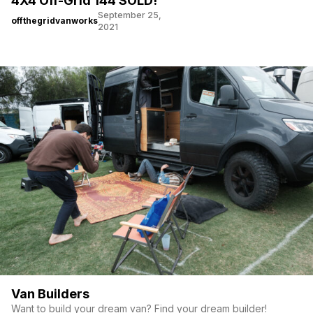
4X4 Off-Grid 144 SOLD!
September 25,
offthegridvanworks
2021
Van Builders
Want to build your dream van? Find your dream builder!