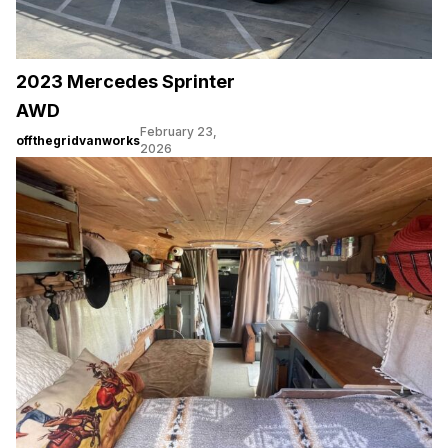
2023 Mercedes Sprinter
AWD
February 23,
offthegridvanworks
2026