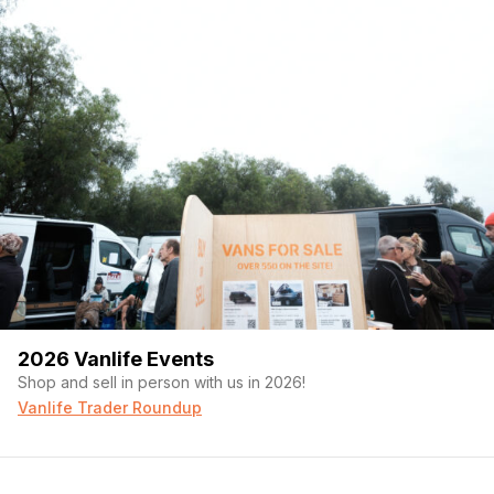
2026 Vanlife Events
Shop and sell in person with us in 2026!
Vanlife Trader Roundup