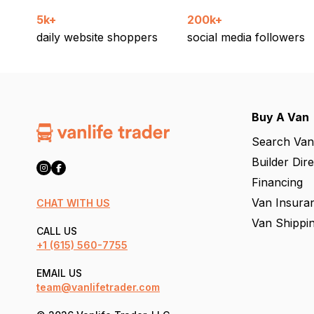
5k+
200k+
daily website shoppers
social media followers
Buy A Van
Search Van
Builder Dir
Financing
Van Insura
CHAT WITH US
Van Shippi
CALL US
+1
(615) 560-7755
EMAIL US
team@vanlifetrader.com