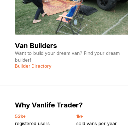
Van Builders
Want to build your dream van? Find your dream
builder!
Builder Directory
Why Vanlife Trader?
53k+
1k+
registered users
sold vans per year