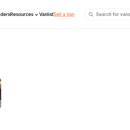
+
lders
Resources
Vanlist
Sell a Van