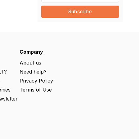
a
i
l
(
R
e
q
u
ir
e
Company
d
)
About us
LT?
Need help?
s
Privacy Policy
nies
Terms of Use
wsletter