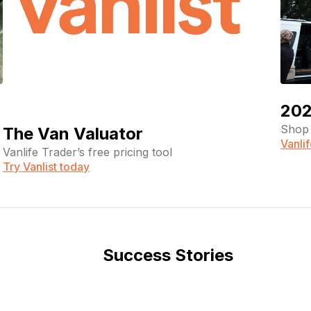
202
Shop 
The Van Valuator
Vanli
Vanlife Trader’s free pricing tool
Try Vanlist today
Success Stories