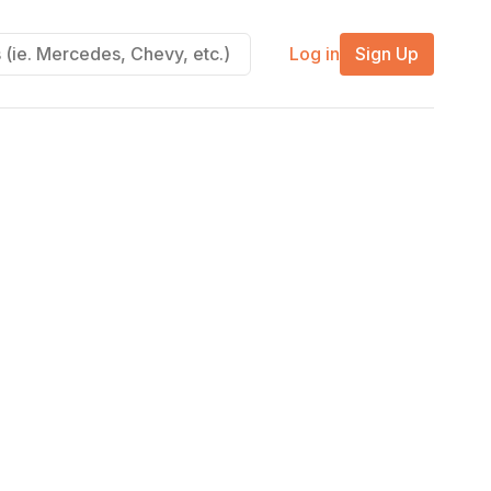
Log in
Sign Up