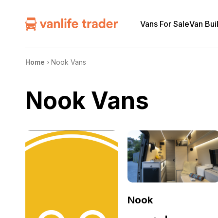
Vans For Sale
Van Bui
Home
›
Nook Vans
Nook Vans
Nook