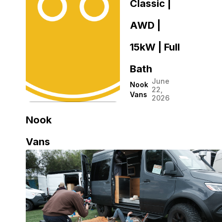
Classic |
AWD |
15kW | Full
Bath
June
Nook
22,
Vans
2026
Nook
Vans
Nook
July 13,
2026
Vans