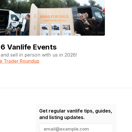
6 Vanlife Events
and sell in person with us in 2026!
fe Trader Roundup
Get regular vanlife tips, guides,
and listing updates.
E
m