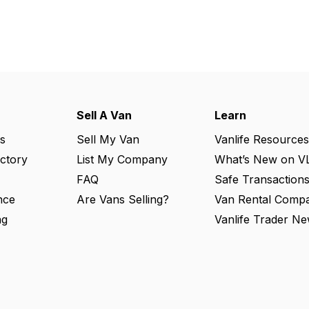
Sell A Van
Learn
s
Sell My Van
Vanlife Resources
ectory
List My Company
What’s New on V
FAQ
Safe Transaction
nce
Are Vans Selling?
Van Rental Compa
ng
Vanlife Trader Ne