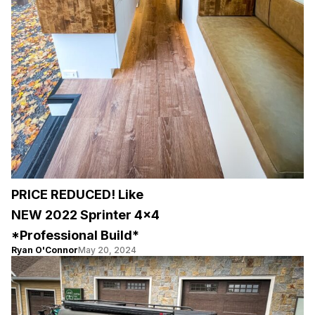
PRICE REDUCED! Like
NEW 2022 Sprinter 4×4
*Professional Build*
Ryan O'Connor
May 20, 2024