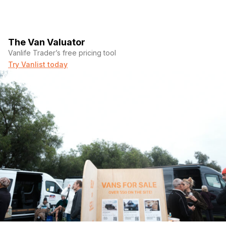
The Van Valuator
Vanlife Trader’s free pricing tool
Try Vanlist today