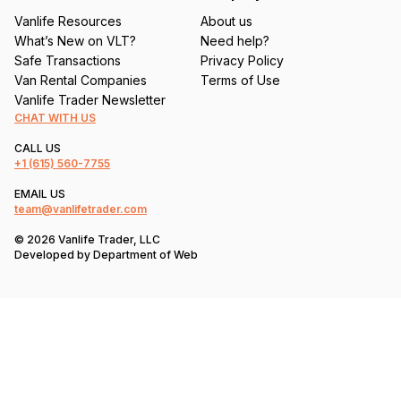
Vanlife Resources
About us
What’s New on VLT?
Need help?
Safe Transactions
Privacy Policy
Van Rental Companies
Terms of Use
Vanlife Trader Newsletter
CHAT WITH US
CALL US
+1
(615) 560-7755
EMAIL US
team@vanlifetrader.com
© 2026 Vanlife Trader, LLC
Developed by
Department of Web