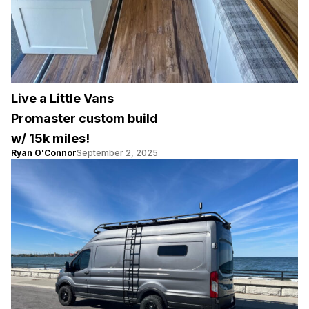
Live a Little Vans
Promaster custom build
w/ 15k miles!
Ryan O'Connor
September 2, 2025