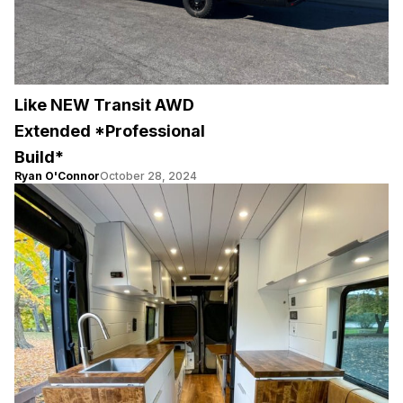
Like NEW Transit AWD
Extended *Professional
Build*
Ryan O'Connor
October 28, 2024