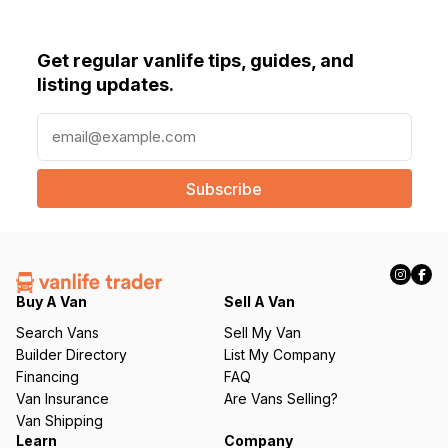
Get regular vanlife tips, guides, and
listing updates.
E
m
a
i
l
(
R
e
q
Buy A Van
Sell A Van
u
Search Vans
Sell My Van
ir
Builder Directory
List My Company
e
Financing
FAQ
d
Van Insurance
Are Vans Selling?
)
Van Shipping
Learn
Company