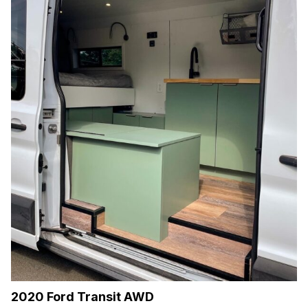
2020 Ford Transit AWD