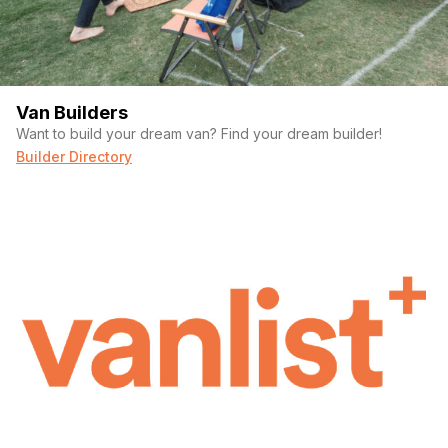
Van Builders
Want to build your dream van? Find your dream builder!
Builder Directory