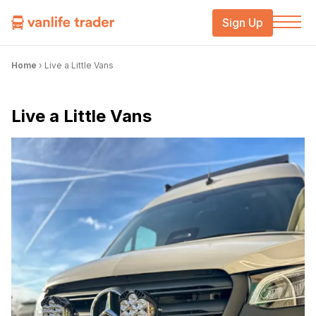
Sign Up
Home
›
Live a Little Vans
Live a Little Vans