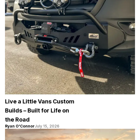
Live a Little Vans Custom
Builds – Built for Life on
the Road
Ryan O'Connor
July 15, 2026