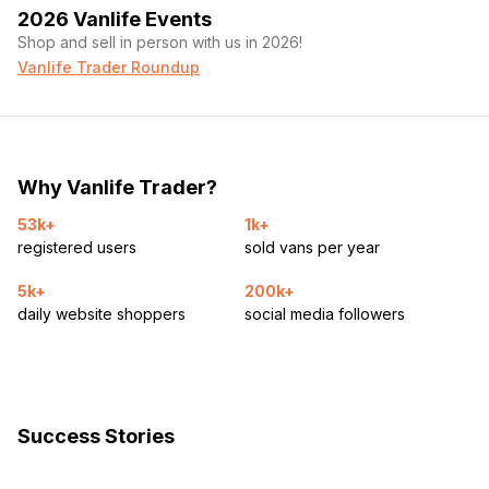
2026 Vanlife Events
Shop and sell in person with us in 2026!
Vanlife Trader Roundup
Why Vanlife Trader?
53k+
1k+
registered users
sold vans per year
5k+
200k+
daily website shoppers
social media followers
Success Stories