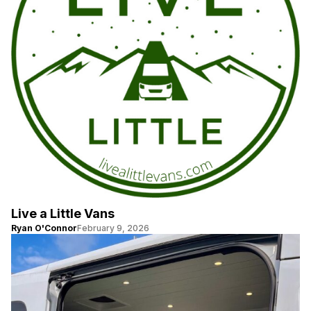
Live a Little Vans
Ryan O'Connor
February 9, 2026