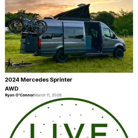
2024 Mercedes Sprinter
AWD
Ryan O'Connor
March 11, 2026