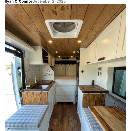
Ryan O'Connor
December 2, 2025