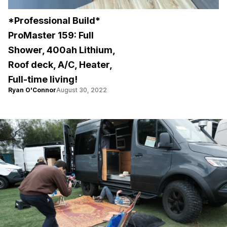
*Professional Build*
ProMaster 159: Full
Shower, 400ah Lithium,
Roof deck, A/C, Heater,
Full-time living!
Ryan O'Connor
August 30, 2022