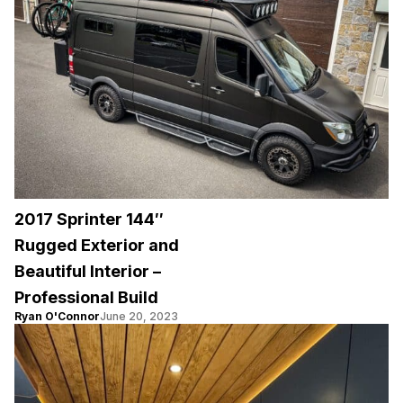
2017 Sprinter 144″
Rugged Exterior and
Beautiful Interior –
Professional Build
Ryan O'Connor
June 20, 2023