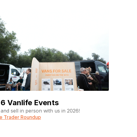
6 Vanlife Events
and sell in person with us in 2026!
fe Trader Roundup