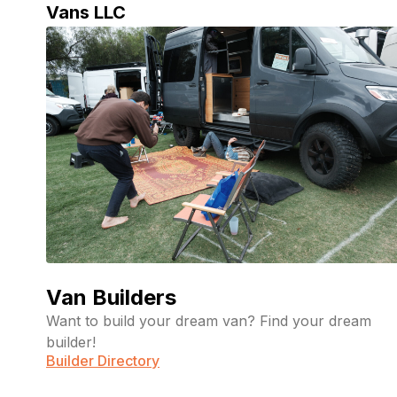
Vans LLC
Livable
July 8,
2026
Vans
Van Builders
Want to build your dream van? Find your dream
builder!
Builder Directory