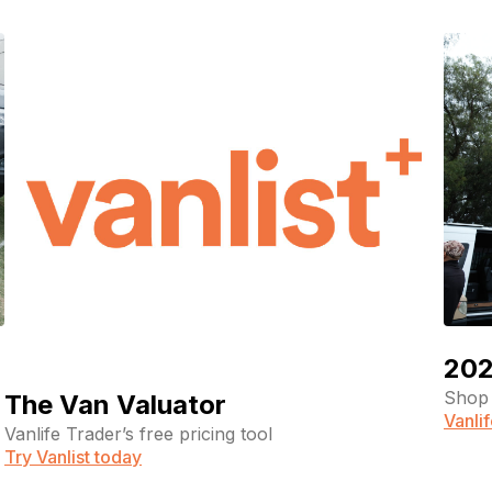
202
Shop 
The Van Valuator
Vanli
Vanlife Trader’s free pricing tool
Try Vanlist today