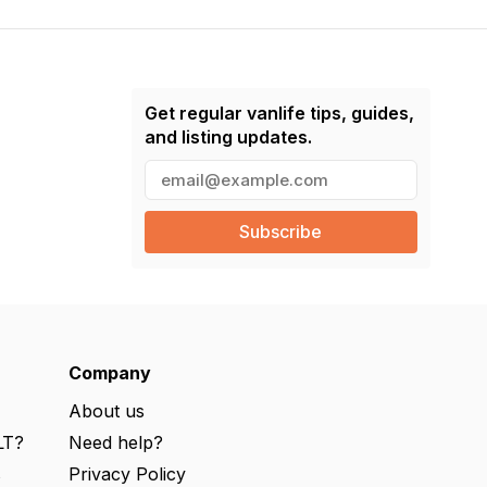
Get regular vanlife tips, guides,
and listing updates.
E
m
a
i
l
(
R
e
q
u
ir
e
Company
d
)
About us
LT?
Need help?
s
Privacy Policy