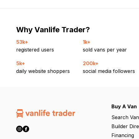
Why Vanlife Trader?
53k+
1k+
registered users
sold vans per year
5k+
200k+
daily website shoppers
social media followers
Buy A Van
Search Van
Builder Dir
Financing