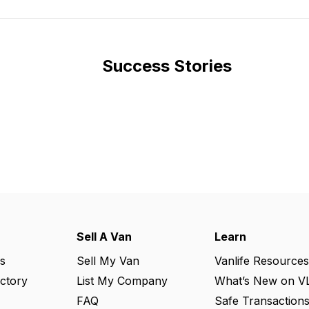
Success Stories
Sell A Van
Learn
s
Sell My Van
Vanlife Resources
ectory
List My Company
What’s New on V
FAQ
Safe Transaction