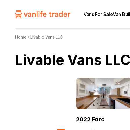
Vans For Sale
Van Bui
Home
›
Livable Vans LLC
Livable Vans LL
2022 Ford