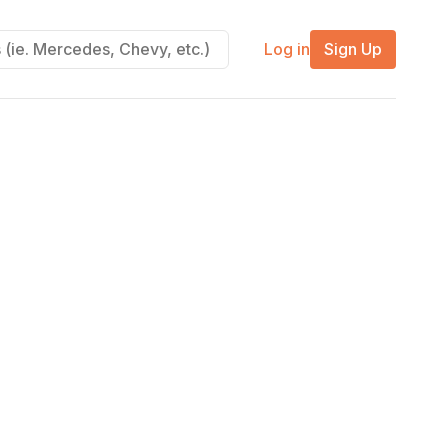
Log in
Sign Up