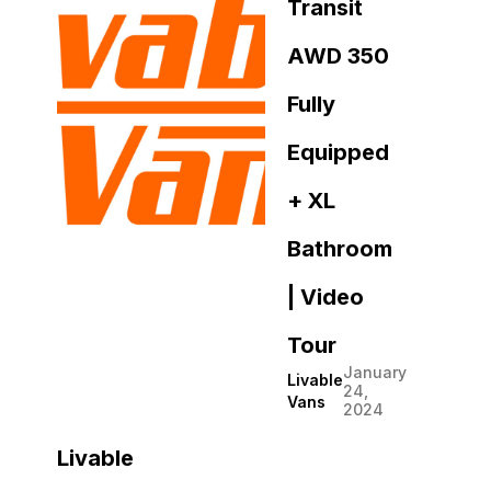
Transit
AWD 350
Fully
Equipped
+ XL
Bathroom
| Video
Tour
January
Livable
24,
Vans
2024
Livable