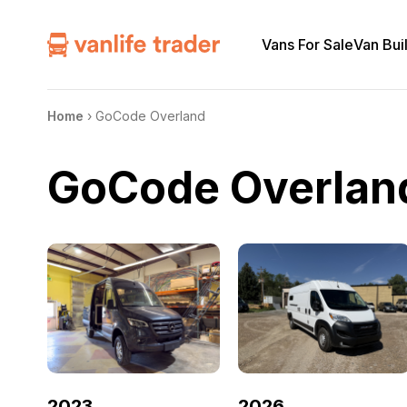
Vans For Sale
Van Bui
Home
›
GoCode Overland
GoCode Overlan
2023
2026