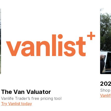
202
Shop 
The Van Valuator
Vanli
Vanlife Trader’s free pricing tool
Try Vanlist today