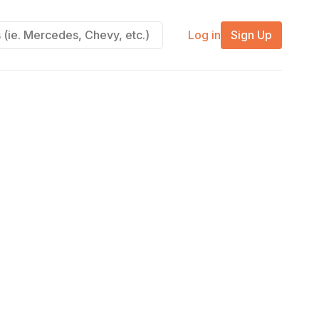
Log in
Sign Up