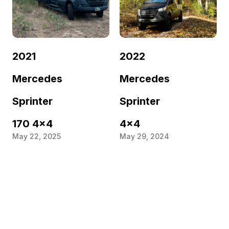
2021
2022
Mercedes
Mercedes
Sprinter
Sprinter
170 4×4
4×4
May 22, 2025
May 29, 2024