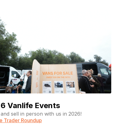
6 Vanlife Events
and sell in person with us in 2026!
fe Trader Roundup