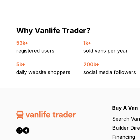
Why Vanlife Trader?
53k+
1k+
registered users
sold vans per year
5k+
200k+
daily website shoppers
social media followers
Buy A Van
Search Van
Builder Dir
Financing