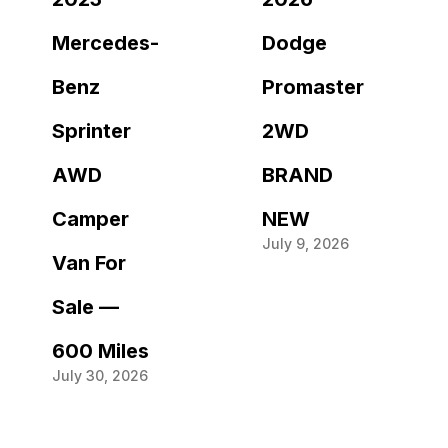
Mercedes-
Dodge
Benz
Promaster
Sprinter
2WD
AWD
BRAND
Camper
NEW
July 9, 2026
Van For
Sale —
600 Miles
July 30, 2026