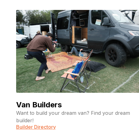
Van Builders
Want to build your dream van? Find your dream
builder!
Builder Directory