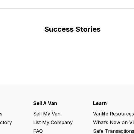
Success Stories
Sell A Van
Learn
s
Sell My Van
Vanlife Resources
ectory
List My Company
What’s New on V
FAQ
Safe Transaction