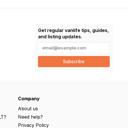
Get regular vanlife tips, guides,
and listing updates.
E
m
a
i
l
(
R
e
q
u
ir
e
Company
d
)
About us
LT?
Need help?
s
Privacy Policy