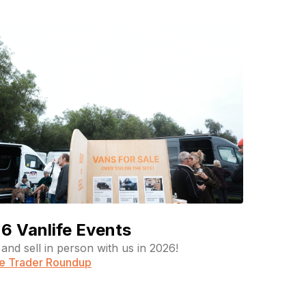
6 Vanlife Events
and sell in person with us in 2026!
fe Trader Roundup