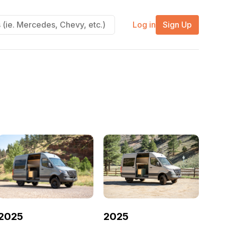
Log in
Sign Up
2025
2025