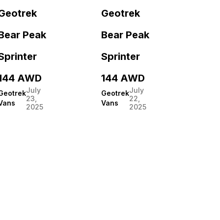
Geotrek
Geotrek
Bear Peak
Bear Peak
Sprinter
Sprinter
144 AWD
144 AWD
July
July
Geotrek
Geotrek
23,
22,
Vans
Vans
2025
2025