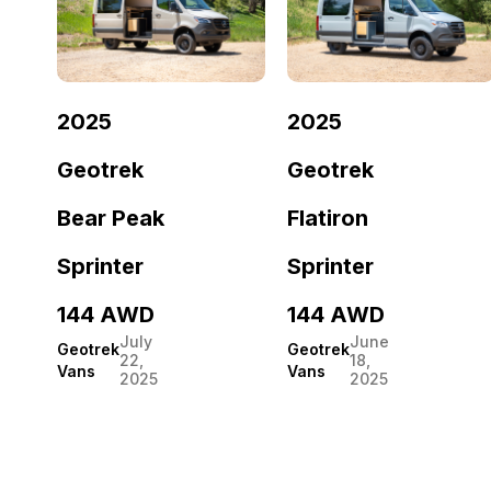
2025
2025
Geotrek
Geotrek
Bear Peak
Flatiron
Sprinter
Sprinter
144 AWD
144 AWD
July
June
Geotrek
Geotrek
22,
18,
Vans
Vans
2025
2025