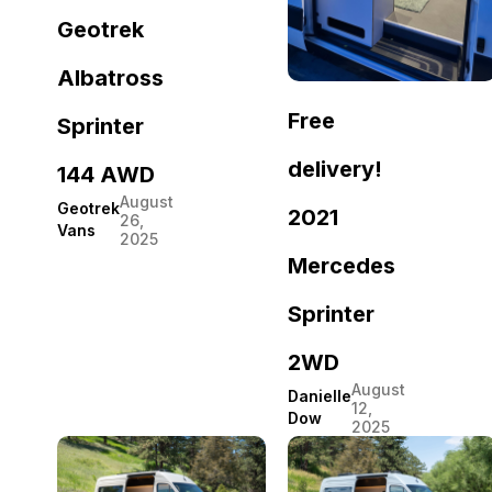
Geotrek
Albatross
Free
Sprinter
delivery!
144 AWD
August
Geotrek
2021
26,
Vans
2025
Mercedes
Sprinter
2WD
August
Danielle
12,
Dow
2025