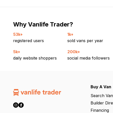
Why Vanlife Trader?
53k+
1k+
registered users
sold vans per year
5k+
200k+
daily website shoppers
social media followers
Buy A Van
Search Van
Builder Dir
Financing