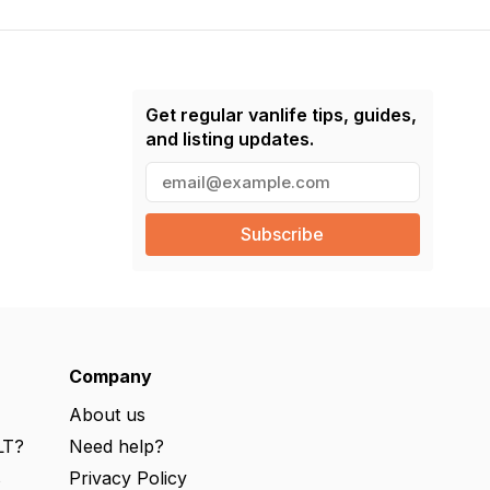
Get regular vanlife tips, guides,
and listing updates.
E
m
a
i
l
(
R
e
q
u
ir
e
Company
d
)
About us
LT?
Need help?
s
Privacy Policy