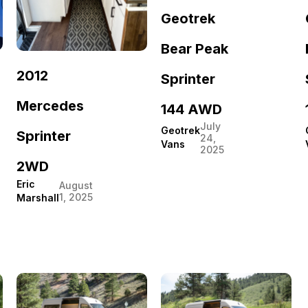
Geotrek
Bear Peak
2012
Sprinter
Mercedes
144 AWD
July
Geotrek
Sprinter
24,
Vans
2025
2WD
Eric
August
1, 2025
Marshall