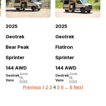
2025
2025
Geotrek
Geotrek
Bear Peak
Flatiron
Sprinter
Sprinter
144 AWD
144 AWD
June
June
Geotrek
Geotrek
18,
18,
Vans
Vans
2025
2025
Posts
Previous
1
2
3
4
5
6
…
8
Next
pagination