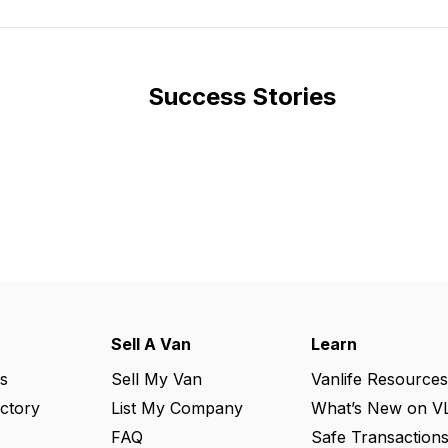
Success Stories
Sell A Van
Learn
s
Sell My Van
Vanlife Resources
ectory
List My Company
What’s New on V
FAQ
Safe Transaction