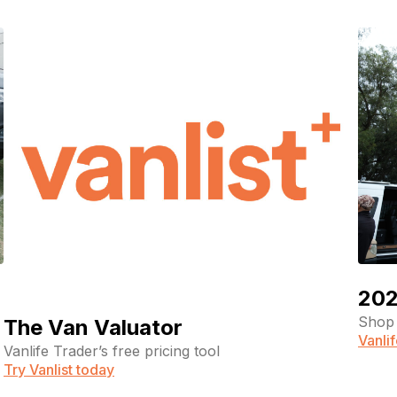
202
Shop 
The Van Valuator
Vanli
Vanlife Trader’s free pricing tool
Try Vanlist today