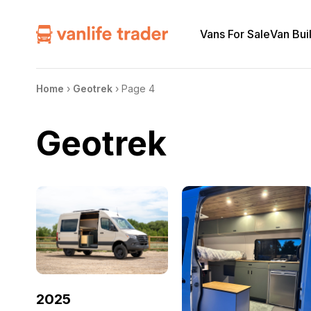
Vans For Sale
Van Bui
Home
›
Geotrek
›
Page 4
Geotrek
2025