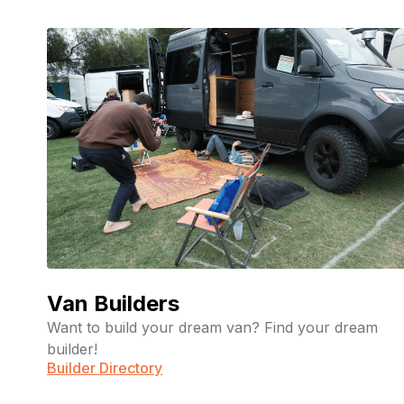
Van Builders
Want to build your dream van? Find your dream
builder!
Builder Directory