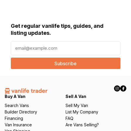
Get regular vanlife tips, guides, and
listing updates.
E
m
a
i
l
(
R
e
q
Buy A Van
Sell A Van
u
Search Vans
Sell My Van
ir
Builder Directory
List My Company
e
Financing
FAQ
d
Van Insurance
Are Vans Selling?
)