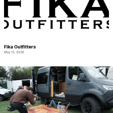
Fika Outfitters
May 13, 2026