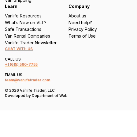
Van Shipping
Learn
Company
Vanlife Resources
About us
What’s New on VLT?
Need help?
Safe Transactions
Privacy Policy
Van Rental Companies
Terms of Use
Vanlife Trader Newsletter
CHAT WITH US
CALL US
+1
(615) 560-7755
EMAIL US
team@vanlifetrader.com
© 2026 Vanlife Trader, LLC
Developed by
Department of Web