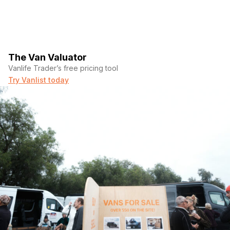
The Van Valuator
Vanlife Trader’s free pricing tool
Try Vanlist today