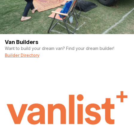
Van Builders
Want to build your dream van? Find your dream builder!
Builder Directory