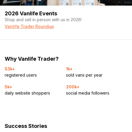
2026 Vanlife Events
Shop and sell in person with us in 2026!
Vanlife Trader Roundup
Why Vanlife Trader?
53k+
1k+
registered users
sold vans per year
5k+
200k+
daily website shoppers
social media followers
Success Stories