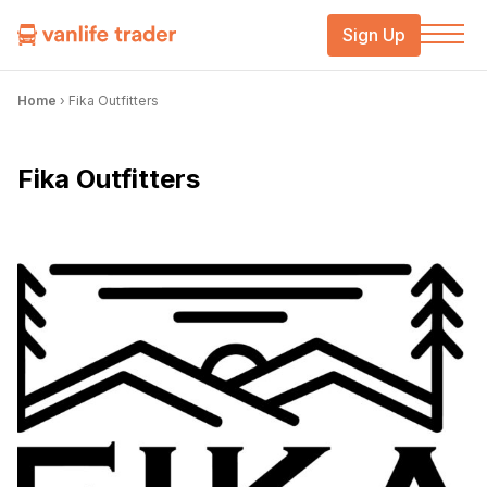
Sign Up
Home
›
Fika Outfitters
Fika Outfitters