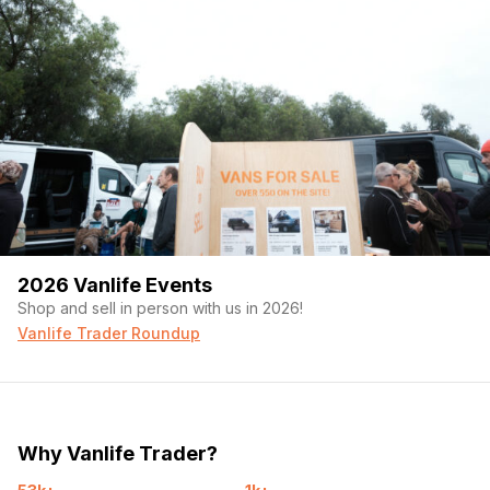
2026 Vanlife Events
Shop and sell in person with us in 2026!
Vanlife Trader Roundup
Why Vanlife Trader?