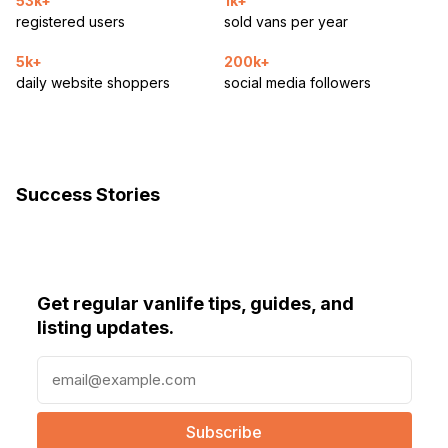
53k+
1k+
registered users
sold vans per year
5k+
200k+
daily website shoppers
social media followers
Success Stories
Get regular vanlife tips, guides, and
listing updates.
E
m
a
i