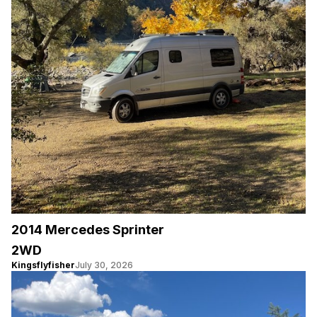
2014 Mercedes Sprinter
2WD
Kingsflyfisher
July 30, 2026