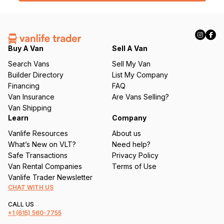
l
(
R
e
q
Buy A Van
Sell A Van
u
Search Vans
Sell My Van
ir
Builder Directory
List My Company
e
Financing
FAQ
d
Van Insurance
Are Vans Selling?
)
Van Shipping
Learn
Company
Vanlife Resources
About us
What’s New on VLT?
Need help?
Safe Transactions
Privacy Policy
Van Rental Companies
Terms of Use
Vanlife Trader Newsletter
CHAT WITH US
CALL US
+1
(615) 560-7755