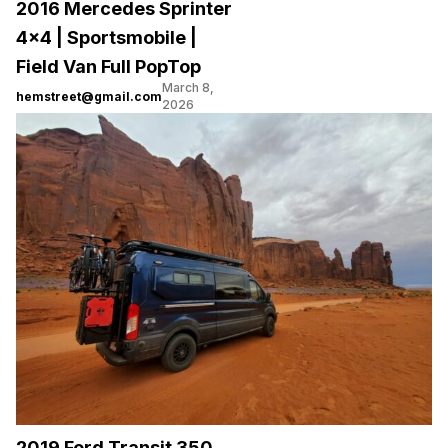
2016 Mercedes Sprinter
4×4 | Sportsmobile |
Field Van Full PopTop
March 8,
hemstreet@gmail.com
2026
2019 Ford Transit 350