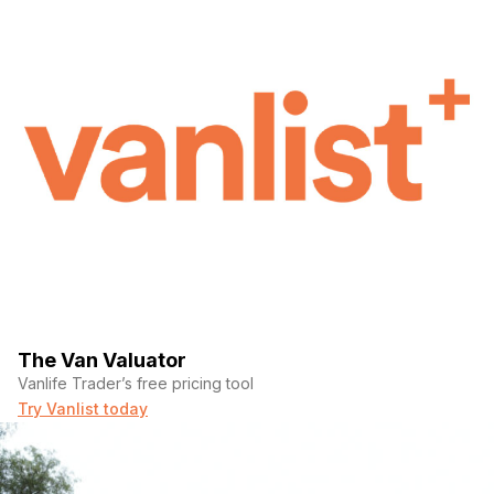
The Van Valuator
Vanlife Trader’s free pricing tool
Try Vanlist today