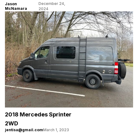
December 24,
Jason
McNamara
2024
2018 Mercedes Sprinter
2WD
jentisa@gmail.com
March 1, 2023