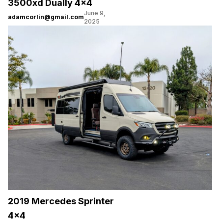
3500xd Dually 4×4
June 9,
adamcorlin@gmail.com
2025
2019 Mercedes Sprinter
4×4