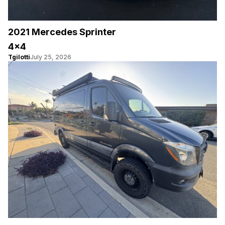
2021 Mercedes Sprinter
4×4
Tgilotti
July 25, 2026