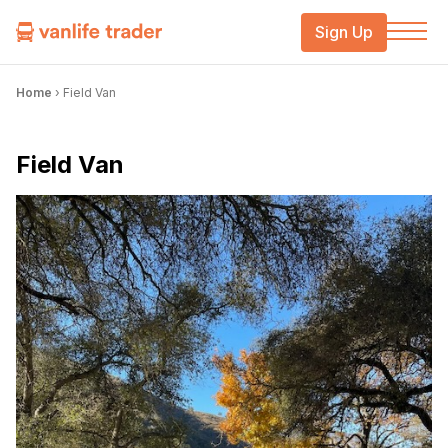
Sign Up
Home
›
Field Van
Field Van