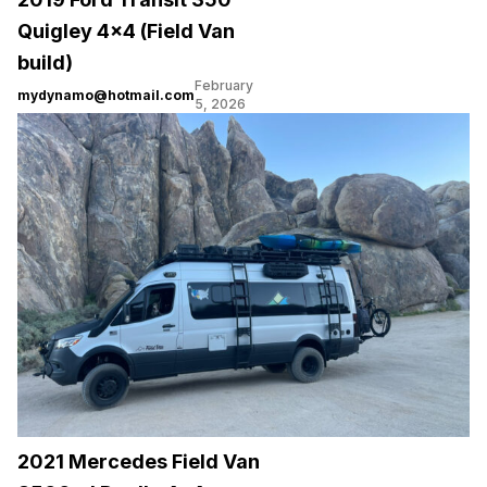
Quigley 4×4 (Field Van
build)
February
mydynamo@hotmail.com
5, 2026
2021 Mercedes Field Van