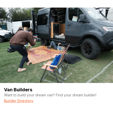
Van Builders
Want to build your dream van? Find your dream builder!
Builder Directory