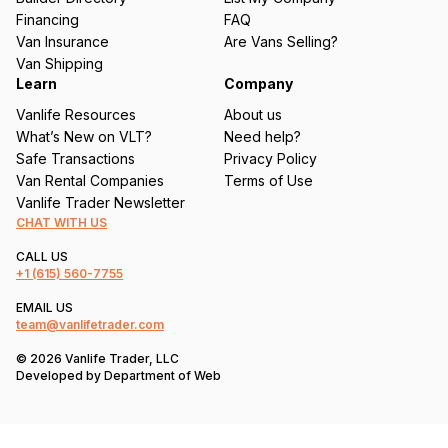
e
Financing
FAQ
d
Van Insurance
Are Vans Selling?
)
Van Shipping
Learn
Company
Vanlife Resources
About us
What’s New on VLT?
Need help?
Safe Transactions
Privacy Policy
Van Rental Companies
Terms of Use
Vanlife Trader Newsletter
CHAT WITH US
CALL US
+1
(615) 560-7755
EMAIL US
team@vanlifetrader.com
© 2026 Vanlife Trader, LLC
Developed by
Department of Web