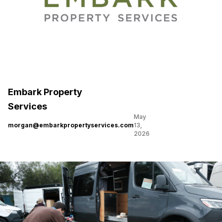
Embark Property
Services
May
morgan@embarkpropertyservices.com
13,
2026