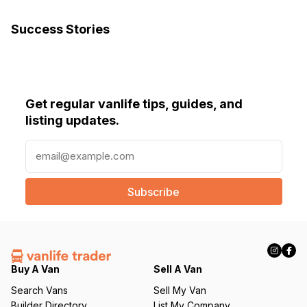
Success Stories
Get regular vanlife tips, guides, and
listing updates.
E
m
a
i
l
(
R
e
q
Buy A Van
Sell A Van
u
Search Vans
Sell My Van
ir
Builder Directory
List My Company