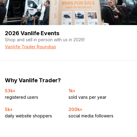
2026 Vanlife Events
Shop and sell in person with us in 2026!
Vanlife Trader Roundup
Why Vanlife Trader?
53k+
1k+
registered users
sold vans per year
5k+
200k+
daily website shoppers
social media followers