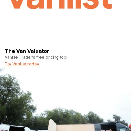
The Van Valuator
Vanlife Trader’s free pricing tool
Try Vanlist today