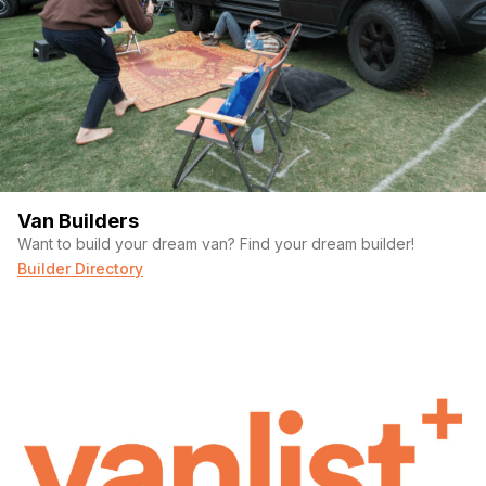
Van Builders
Want to build your dream van? Find your dream builder!
Builder Directory