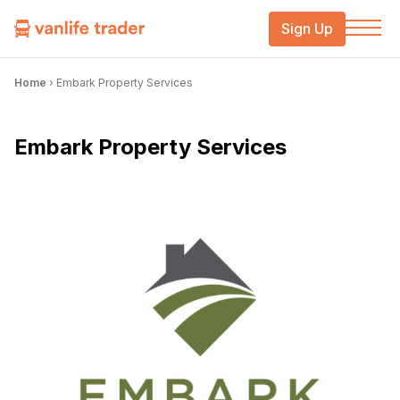
Sign Up
Home
›
Embark Property Services
Embark Property Services