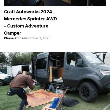
Craft Autoworks 2024
Mercedes Sprinter AWD
– Custom Adventure
Camper
Chase Putnam
October 7, 2025