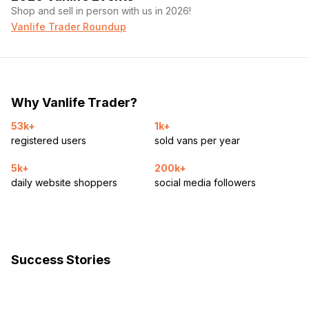
Shop and sell in person with us in 2026!
Vanlife Trader Roundup
Why Vanlife Trader?
53k+
1k+
registered users
sold vans per year
5k+
200k+
daily website shoppers
social media followers
Success Stories