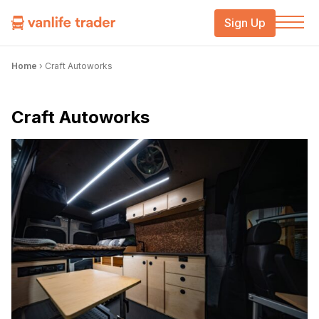
Sign Up
Home
›
Craft Autoworks
Craft Autoworks