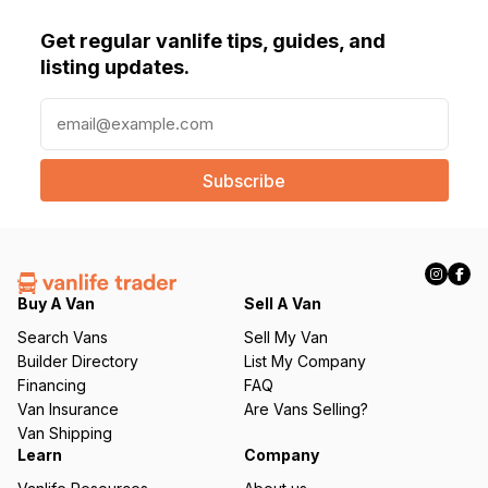
Get regular vanlife tips, guides, and
listing updates.
E
m
a
i
l
(
R
e
q
Buy A Van
Sell A Van
u
Search Vans
Sell My Van
ir
Builder Directory
List My Company
e
Financing
FAQ
d
Van Insurance
Are Vans Selling?
)
Van Shipping
Learn
Company