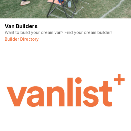
Van Builders
Want to build your dream van? Find your dream builder!
Builder Directory