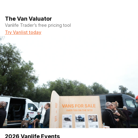
The Van Valuator
Vanlife Trader’s free pricing tool
Try Vanlist today
2026 Vanlife Events