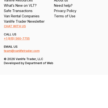
Vanlife Resources
About us
What’s New on VLT?
Need help?
Safe Transactions
Privacy Policy
Van Rental Companies
Terms of Use
Vanlife Trader Newsletter
CHAT WITH US
CALL US
+1
(615) 560-7755
EMAIL US
team@vanlifetrader.com
© 2026 Vanlife Trader, LLC
Developed by
Department of Web