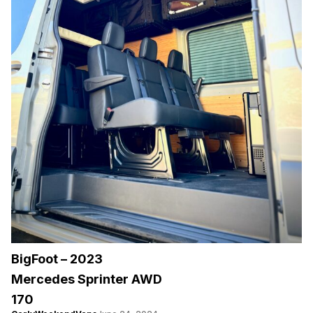
BigFoot – 2023
Mercedes Sprinter AWD
170