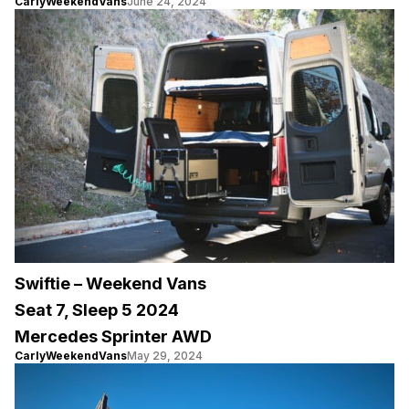
CarlyWeekendVans
June 24, 2024
Swiftie – Weekend Vans
Seat 7, Sleep 5 2024
Mercedes Sprinter AWD
CarlyWeekendVans
May 29, 2024