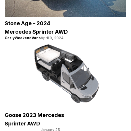
Stone Age – 2024
Mercedes Sprinter AWD
CarlyWeekendVans
April 9, 2024
Goose 2023 Mercedes
Sprinter AWD
January 25,