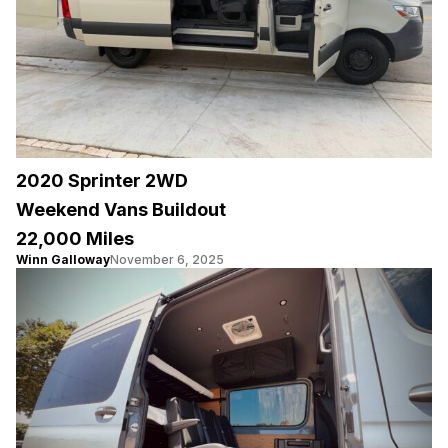
2020 Sprinter 2WD
Weekend Vans Buildout
22,000 Miles
Winn Galloway
November 6, 2025