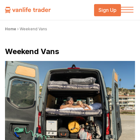
Sign Up
Home
›
Weekend Vans
Weekend Vans