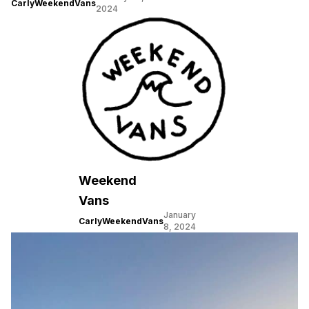
CarlyWeekendVans
2024
Weekend
Vans
January
CarlyWeekendVans
8, 2024