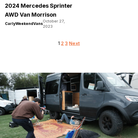
2024 Mercedes Sprinter
AWD Van Morrison
October 27,
CarlyWeekendVans
2023
Posts
1
2
3
Next
pagination