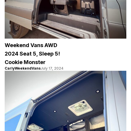
Weekend Vans AWD
2024 Seat 5, Sleep 5!
Cookie Monster
CarlyWeekendVans
July 17, 2024