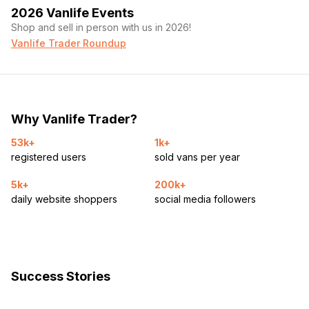
2026 Vanlife Events
Shop and sell in person with us in 2026!
Vanlife Trader Roundup
Why Vanlife Trader?
53k+
1k+
registered users
sold vans per year
5k+
200k+
daily website shoppers
social media followers
Success Stories