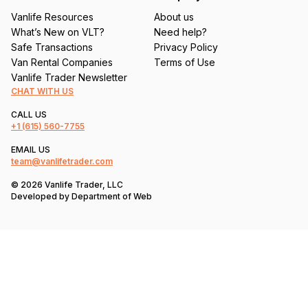
Vanlife Resources
About us
What’s New on VLT?
Need help?
Safe Transactions
Privacy Policy
Van Rental Companies
Terms of Use
Vanlife Trader Newsletter
CHAT WITH US
CALL US
+1
(615) 560-7755
EMAIL US
team@vanlifetrader.com
© 2026 Vanlife Trader, LLC
Developed by
Department of Web