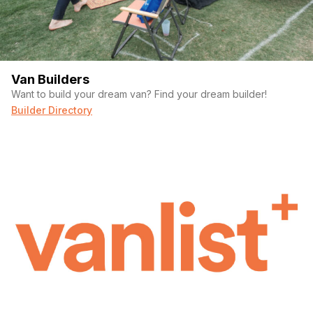
Van Builders
Want to build your dream van? Find your dream builder!
Builder Directory