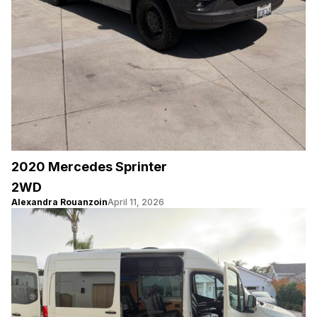
2020 Mercedes Sprinter
2WD
Alexandra Rouanzoin
April 11, 2026