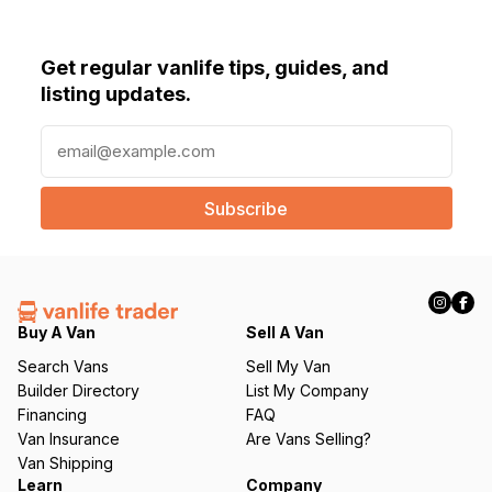
Get regular vanlife tips, guides, and
listing updates.
E
m
a
i
l
(
R
e
q
Buy A Van
Sell A Van
u
Search Vans
Sell My Van
ir
Builder Directory
List My Company
e
Financing
FAQ
d
Van Insurance
Are Vans Selling?
)
Van Shipping
Learn
Company