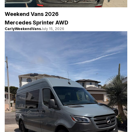
Weekend Vans 2026
Mercedes Sprinter AWD
CarlyWeekendVans
July 15, 2026