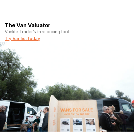
The Van Valuator
Vanlife Trader’s free pricing tool
Try Vanlist today