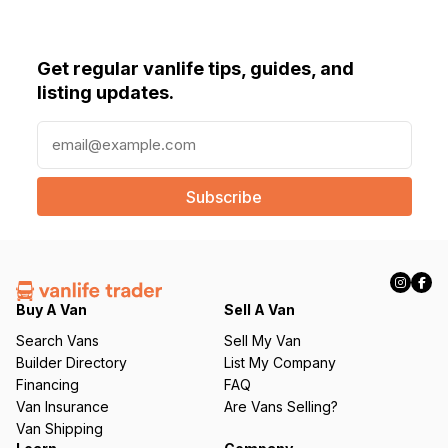
Get regular vanlife tips, guides, and
listing updates.
E
m
a
i
l
(
R
e
q
Buy A Van
Sell A Van
u
Search Vans
Sell My Van
ir
Builder Directory
List My Company
e
Financing
FAQ
d
Van Insurance
Are Vans Selling?
)
Van Shipping