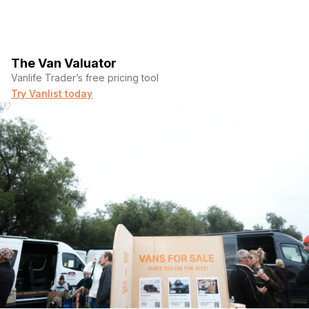
The Van Valuator
Vanlife Trader’s free pricing tool
Try Vanlist today