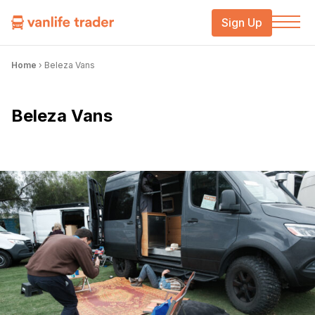
Sign Up
Home
›
Beleza Vans
Beleza Vans