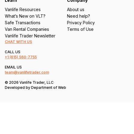
Learn
Company
Vanlife Resources
About us
What’s New on VLT?
Need help?
Safe Transactions
Privacy Policy
Van Rental Companies
Terms of Use
Vanlife Trader Newsletter
CHAT WITH US
CALL US
+1
(615) 560-7755
EMAIL US
team@vanlifetrader.com
© 2026 Vanlife Trader, LLC
Developed by
Department of Web