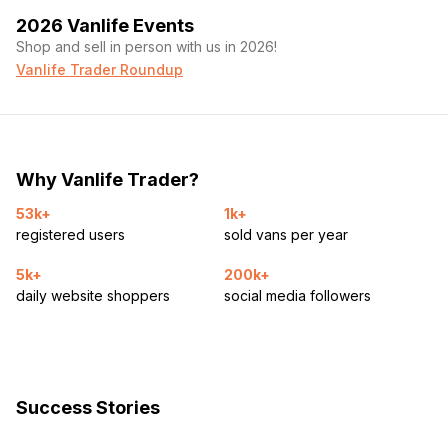
2026 Vanlife Events
Shop and sell in person with us in 2026!
Vanlife Trader Roundup
Why Vanlife Trader?
53k+
1k+
registered users
sold vans per year
5k+
200k+
daily website shoppers
social media followers
Success Stories