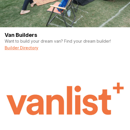
Van Builders
Want to build your dream van? Find your dream builder!
Builder Directory