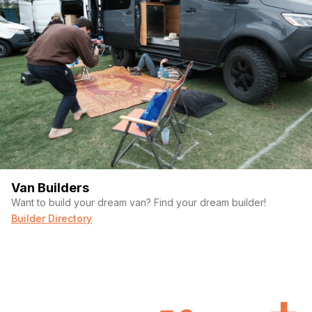
Van Builders
Want to build your dream van? Find your dream builder!
Builder Directory