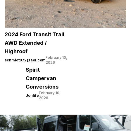
2024 Ford Transit Trail
AWD Extended /
Highroof
February 10,
schmidt972@aol.com
2026
Spirit
Campervan
Conversions
February 10,
Jonlife
2026