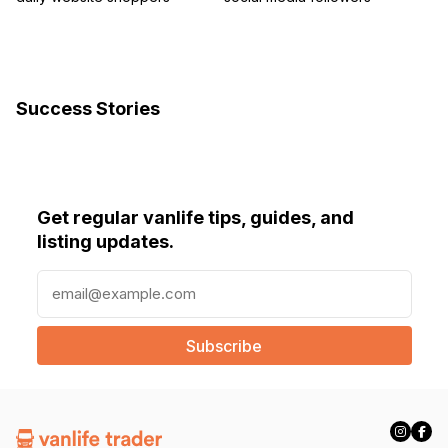
Success Stories
Get regular vanlife tips, guides, and
listing updates.
E
m
a
i
l
(
R
e