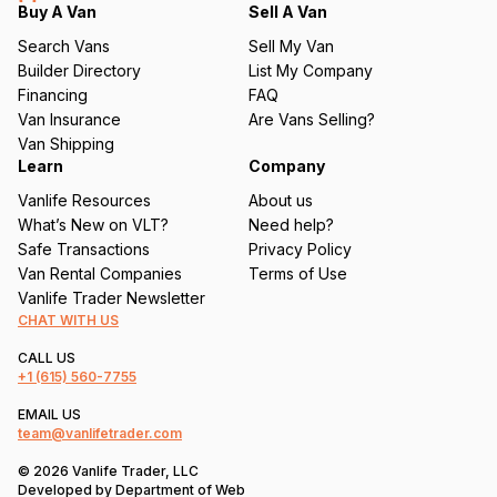
q
Buy A Van
Sell A Van
u
Search Vans
Sell My Van
ir
Builder Directory
List My Company
e
Financing
FAQ
d
Van Insurance
Are Vans Selling?
)
Van Shipping
Learn
Company
Vanlife Resources
About us
What’s New on VLT?
Need help?
Safe Transactions
Privacy Policy
Van Rental Companies
Terms of Use
Vanlife Trader Newsletter
CHAT WITH US
CALL US
+1
(615) 560-7755
EMAIL US
team@vanlifetrader.com
© 2026 Vanlife Trader, LLC
Developed by
Department of Web