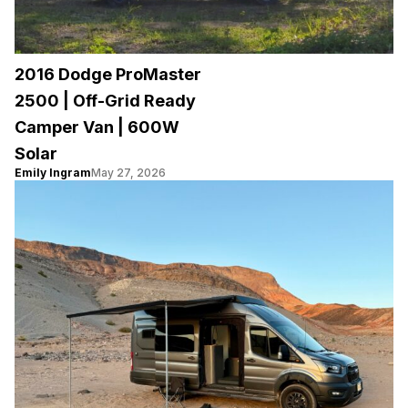
2016 Dodge ProMaster
2500 | Off-Grid Ready
Camper Van | 600W
Solar
Emily Ingram
May 27, 2026