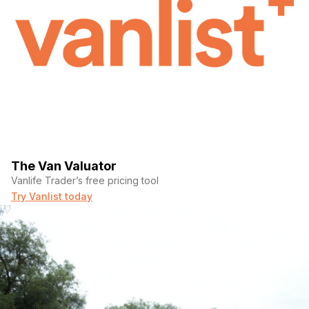
The Van Valuator
Vanlife Trader’s free pricing tool
Try Vanlist today