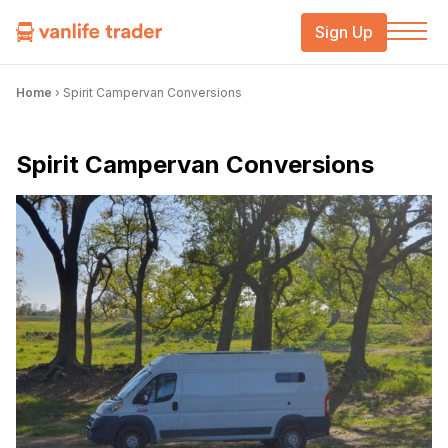
Sign Up
Home
›
Spirit Campervan Conversions
Spirit Campervan Conversions