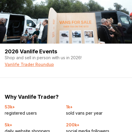
2026 Vanlife Events
Shop and sell in person with us in 2026!
Vanlife Trader Roundup
Why Vanlife Trader?
53k+
1k+
registered users
sold vans per year
5k+
200k+
daily website shoppers
social media followers