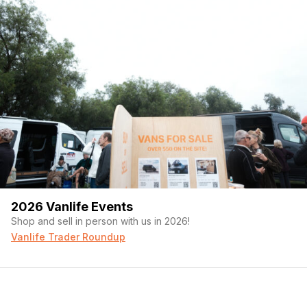
2026 Vanlife Events
Shop and sell in person with us in 2026!
Vanlife Trader Roundup