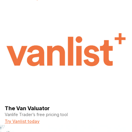
The Van Valuator
Vanlife Trader’s free pricing tool
Try Vanlist today