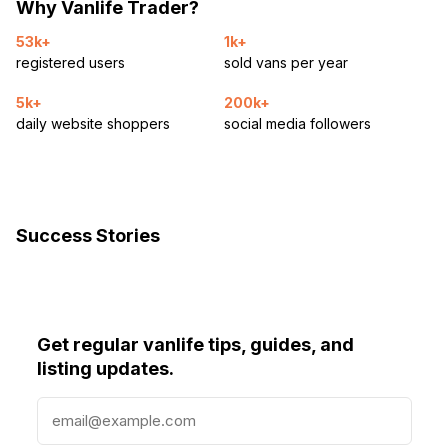
Why Vanlife Trader?
53k+
1k+
registered users
sold vans per year
5k+
200k+
daily website shoppers
social media followers
Success Stories
Get regular vanlife tips, guides, and
listing updates.
E
m