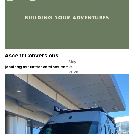
Ascent Conversions
May
jcollins@ascentconversions.com
29,
2026