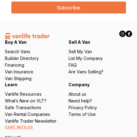
a
i
l
(
R
e
q
Buy A Van
Sell A Van
u
Search Vans
Sell My Van
ir
Builder Directory
List My Company
e
Financing
FAQ
d
Van Insurance
Are Vans Selling?
)
Van Shipping
Learn
Company
Vanlife Resources
About us
What’s New on VLT?
Need help?
Safe Transactions
Privacy Policy
Van Rental Companies
Terms of Use
Vanlife Trader Newsletter
CHAT WITH US