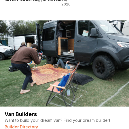
2026
Van Builders
Want to build your dream van? Find your dream builder!
Builder Directory