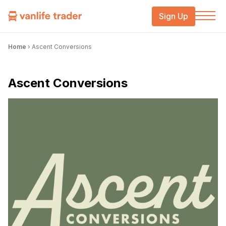
Sign Up
Home
›
Ascent Conversions
Ascent Conversions