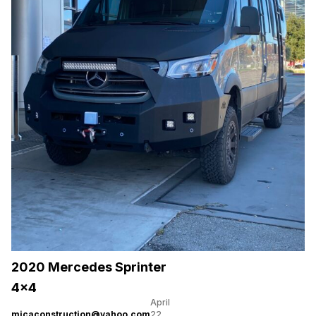
2020 Mercedes Sprinter
4×4
April
micaconstruction@yahoo.com
22,