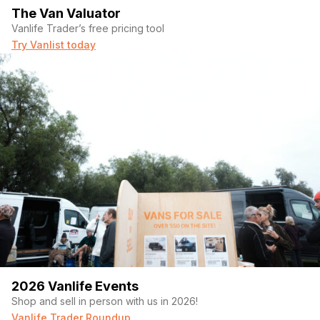
The Van Valuator
Vanlife Trader’s free pricing tool
Try Vanlist today
2026 Vanlife Events
Shop and sell in person with us in 2026!
Vanlife Trader Roundup