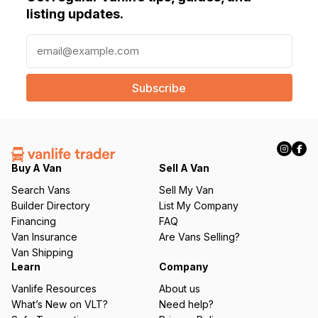
listing updates.
E
m
a
i
l
(
R
e
q
Buy A Van
Sell A Van
u
Search Vans
Sell My Van
ir
Builder Directory
List My Company
e
Financing
FAQ
d
Van Insurance
Are Vans Selling?
)
Van Shipping
Learn
Company
Vanlife Resources
About us
What’s New on VLT?
Need help?