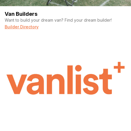
Van Builders
Want to build your dream van? Find your dream builder!
Builder Directory