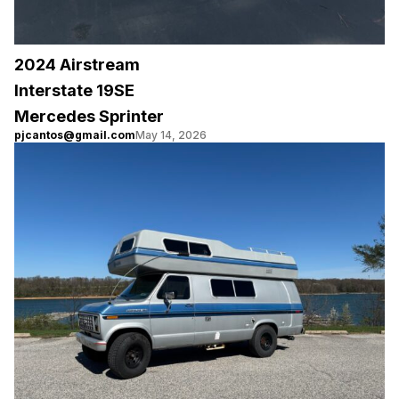
2024 Airstream
Interstate 19SE
Mercedes Sprinter
pjcantos@gmail.com
May 14, 2026