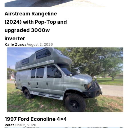
Airstream Rangeline
(2024) with Pop-Top and
upgraded 3000w
inverter
Kaile Zucca
August 2, 2026
1997 Ford Econoline 4×4
Petat
June 2, 2026