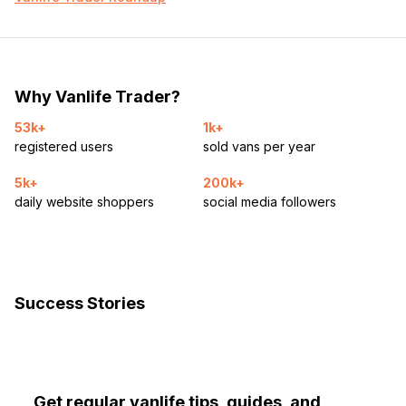
Why Vanlife Trader?
53k+
1k+
registered users
sold vans per year
5k+
200k+
daily website shoppers
social media followers
Success Stories
Get regular vanlife tips, guides, and