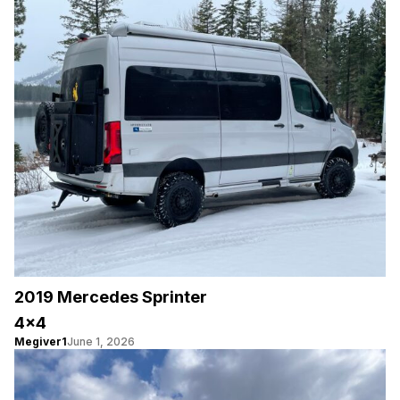
2019 Mercedes Sprinter
4×4
Megiver1
June 1, 2026