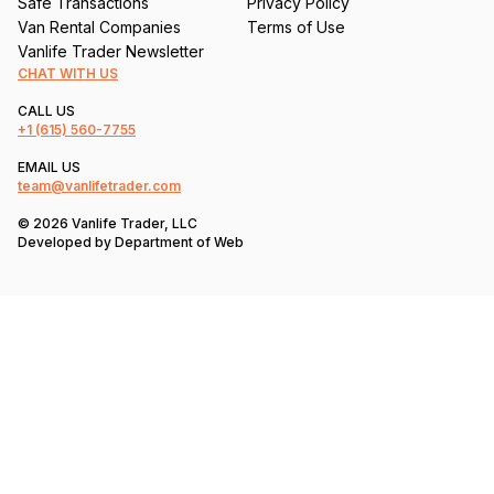
Safe Transactions
Privacy Policy
Van Rental Companies
Terms of Use
Vanlife Trader Newsletter
CHAT WITH US
CALL US
+1
(615) 560-7755
EMAIL US
team@vanlifetrader.com
© 2026 Vanlife Trader, LLC
Developed by
Department of Web