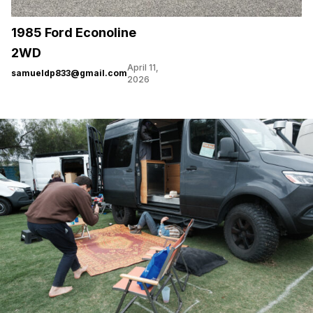
1985 Ford Econoline
2WD
April 11,
samueldp833@gmail.com
2026