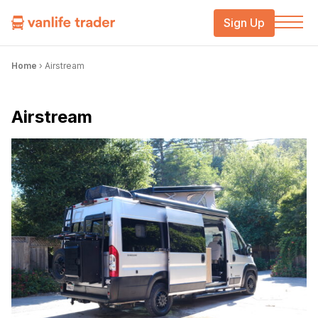
Sign Up
Home
›
Airstream
Airstream