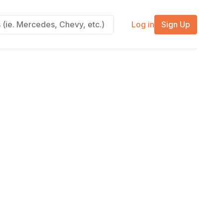
Log in
Sign Up