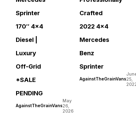
Sprinter
Crafted
170″ 4×4
2022 4×4
Diesel |
Mercedes
Luxury
Benz
Off-Grid
Sprinter
Jun
*SALE
AgainstTheGrainVans
25,
202
PENDING
May
AgainstTheGrainVans
26,
2026