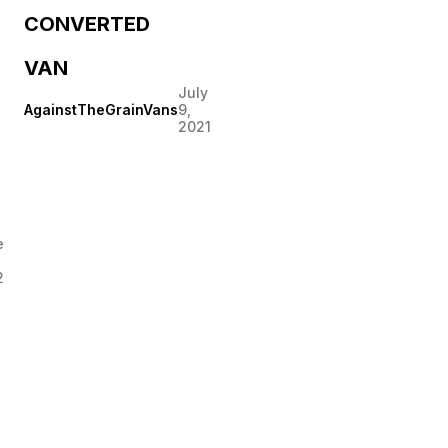
CONVERTED
VAN
July
AgainstTheGrainVans
9,
2021
e
2