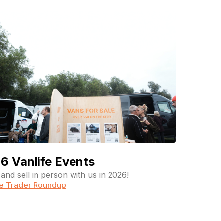
6 Vanlife Events
and sell in person with us in 2026!
fe Trader Roundup