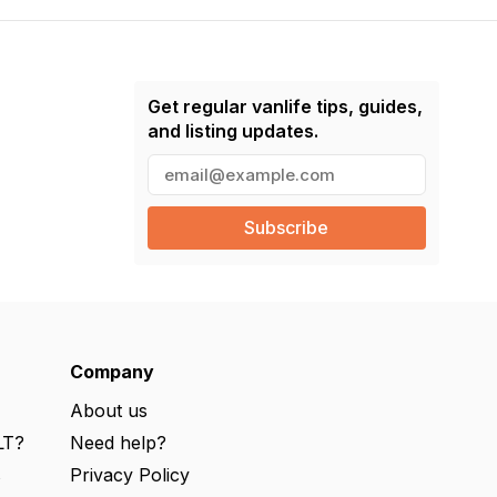
Get regular vanlife tips, guides,
and listing updates.
E
m
a
i
l
(
R
e
q
u
ir
e
Company
d
)
About us
LT?
Need help?
s
Privacy Policy