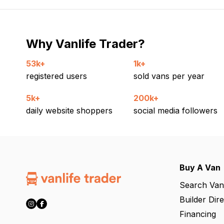
Why Vanlife Trader?
53k+
1k+
registered users
sold vans per year
5k+
200k+
daily website shoppers
social media followers
Buy A Van
Search Van
Builder Dir
Financing