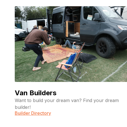
Van Builders
Want to build your dream van? Find your dream
builder!
Builder Directory