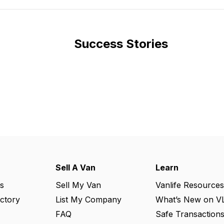
Success Stories
Sell A Van
Learn
s
Sell My Van
Vanlife Resources
ectory
List My Company
What’s New on V
FAQ
Safe Transaction