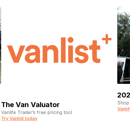
202
Shop 
The Van Valuator
Vanli
Vanlife Trader’s free pricing tool
Try Vanlist today