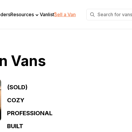
+
lders
Resources
Vanlist
Sell a Van
in Vans
(SOLD)
COZY
PROFESSIONAL
BUILT