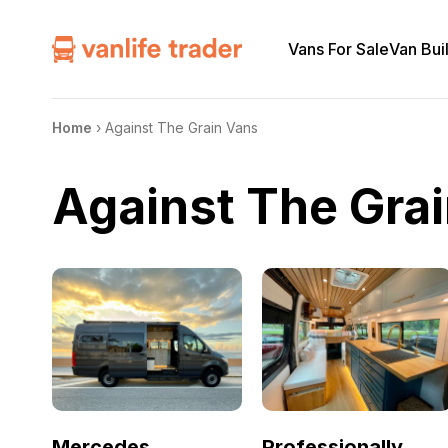
Vans For Sale
Van Bui
Home
›
Against The Grain Vans
Against The Gra
Mercedes
Professionally