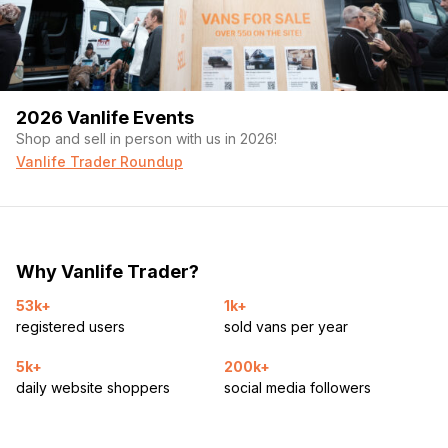
2026 Vanlife Events
Shop and sell in person with us in 2026!
Vanlife Trader Roundup
Why Vanlife Trader?
53k+
1k+
registered users
sold vans per year
5k+
200k+
daily website shoppers
social media followers