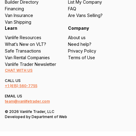
Builder Directory
List My Company
e
Financing
FAQ
d
Van Insurance
Are Vans Selling?
)
Van Shipping
Learn
Company
Vanlife Resources
About us
What’s New on VLT?
Need help?
Safe Transactions
Privacy Policy
Van Rental Companies
Terms of Use
Vanlife Trader Newsletter
CHAT WITH US
CALL US
+1
(615) 560-7755
EMAIL US
team@vanlifetrader.com
© 2026 Vanlife Trader, LLC
Developed by
Department of Web