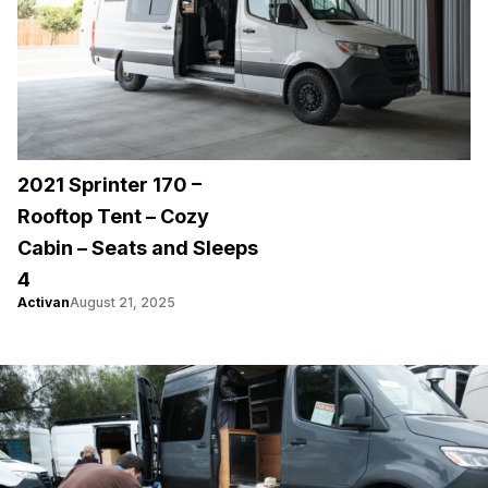
2021 Sprinter 170 –
Rooftop Tent – Cozy
Cabin – Seats and Sleeps
4
Activan
August 21, 2025