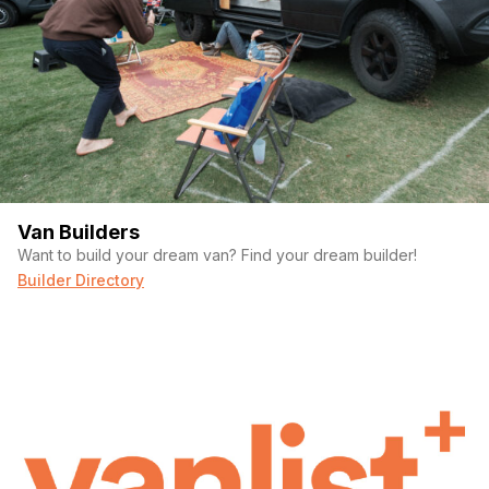
Van Builders
Want to build your dream van? Find your dream builder!
Builder Directory