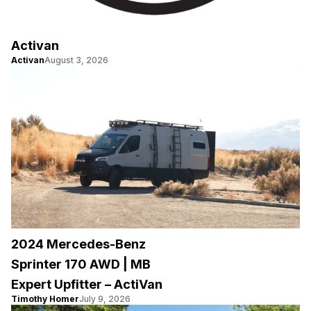
Activan
Activan
August 3, 2026
2024 Mercedes-Benz
Sprinter 170 AWD | MB
Expert Upfitter – ActiVan
Timothy Homer
July 9, 2026