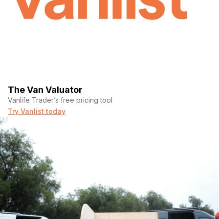
The Van Valuator
Vanlife Trader’s free pricing tool
Try Vanlist today