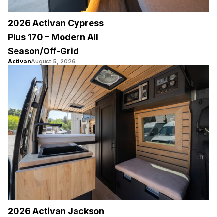
2026 Activan Cypress
Plus 170 – Modern All
Season/Off-Grid
Activan
August 5, 2026
2026 Activan Jackson