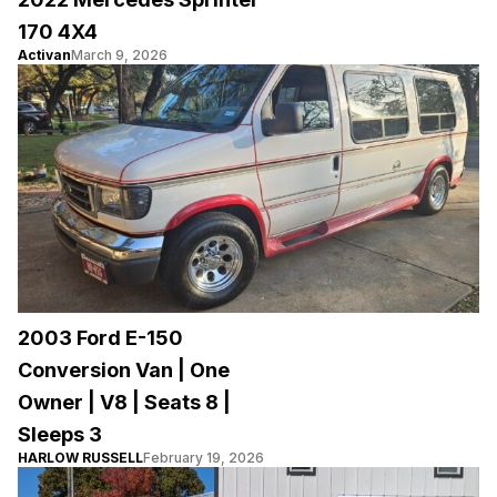
170 4X4
Activan
March 9, 2026
2003 Ford E-150
Conversion Van | One
Owner | V8 | Seats 8 |
Sleeps 3
HARLOW RUSSELL
February 19, 2026