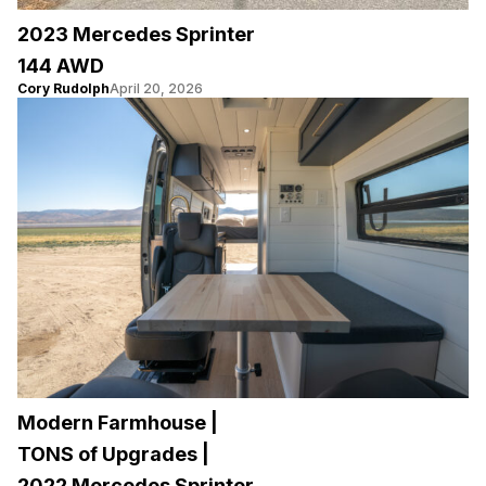
2023 Mercedes Sprinter
144 AWD
Cory Rudolph
April 20, 2026
Modern Farmhouse |
TONS of Upgrades |
2022 Mercedes Sprinter