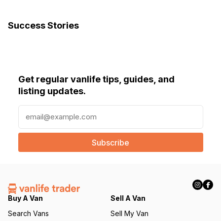
Success Stories
Get regular vanlife tips, guides, and
listing updates.
E
m
a
i
l
(
R
e
q
Buy A Van
Sell A Van
u
Search Vans
Sell My Van
ir