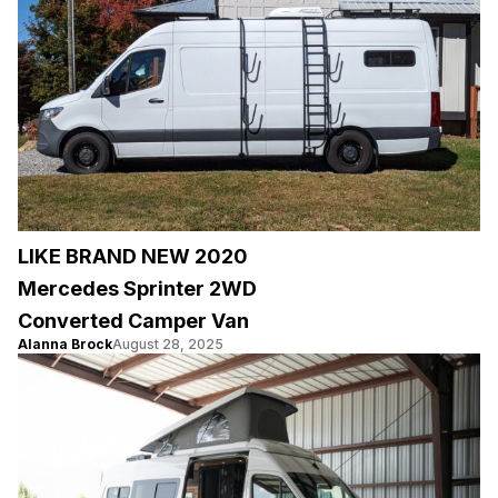
LIKE BRAND NEW 2020
Mercedes Sprinter 2WD
Converted Camper Van
Alanna Brock
August 28, 2025