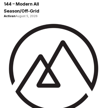
144 – Modern All
Season/Off-Grid
Activan
August 5, 2026