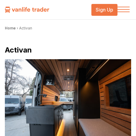
Sign Up
Home
›
Activan
Activan