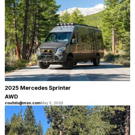
2025 Mercedes Sprinter
AWD
coultds@msn.com
May 5, 2026