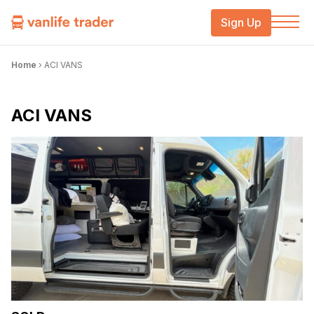
Sign Up
Home
›
ACI VANS
ACI VANS