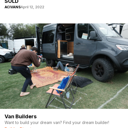
SOLD
ACIVANS
April 12, 2022
Van Builders
Want to build your dream van? Find your dream builder!