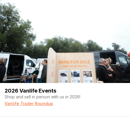
2026 Vanlife Events
Shop and sell in person with us in 2026!
Vanlife Trader Roundup