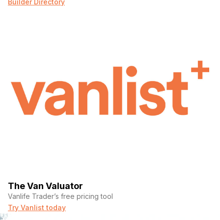
Builder Directory
The Van Valuator
Vanlife Trader’s free pricing tool
Try Vanlist today