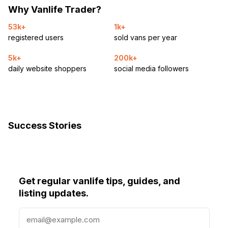
Why Vanlife Trader?
53k+
1k+
registered users
sold vans per year
5k+
200k+
daily website shoppers
social media followers
Success Stories
Get regular vanlife tips, guides, and
listing updates.
E
m