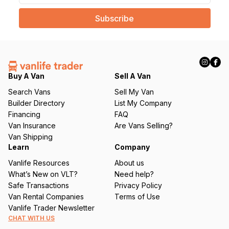
a
i
l
(
R
e
q
Buy A Van
Sell A Van
u
Search Vans
Sell My Van
ir
Builder Directory
List My Company
e
Financing
FAQ
d
Van Insurance
Are Vans Selling?
)
Van Shipping
Learn
Company
Vanlife Resources
About us
What’s New on VLT?
Need help?
Safe Transactions
Privacy Policy
Van Rental Companies
Terms of Use
Vanlife Trader Newsletter
CHAT WITH US