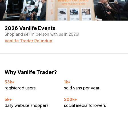
2026 Vanlife Events
Shop and sell in person with us in 2026!
Vanlife Trader Roundup
Why Vanlife Trader?
53k+
1k+
registered users
sold vans per year
5k+
200k+
daily website shoppers
social media followers