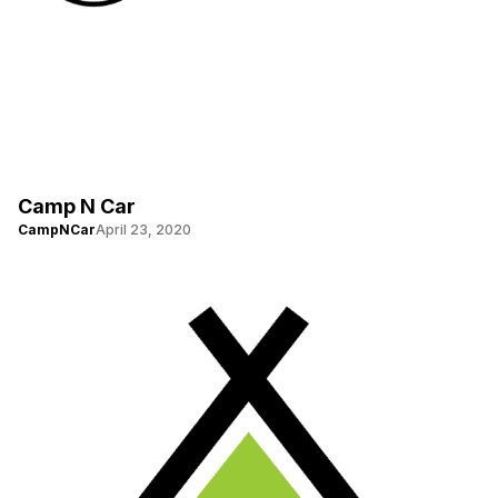
Camp N Car
CampNCar
April 23, 2020