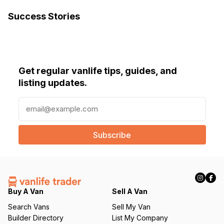
Success Stories
Get regular vanlife tips, guides, and
listing updates.
E
m
a
i
l
(
R
e
q
Buy A Van
Sell A Van
u
Search Vans
Sell My Van
ir
Builder Directory
List My Company
e