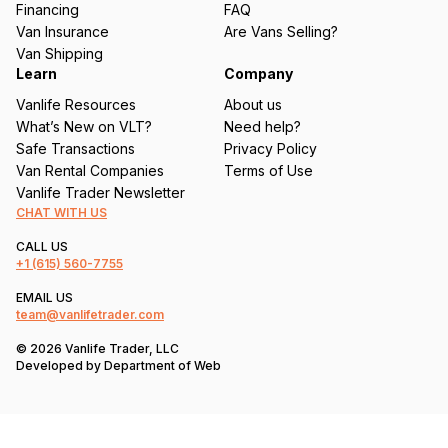
Financing
FAQ
d
Van Insurance
Are Vans Selling?
)
Van Shipping
Learn
Company
Vanlife Resources
About us
What’s New on VLT?
Need help?
Safe Transactions
Privacy Policy
Van Rental Companies
Terms of Use
Vanlife Trader Newsletter
CHAT WITH US
CALL US
+1
(615) 560-7755
EMAIL US
team@vanlifetrader.com
© 2026 Vanlife Trader, LLC
Developed by
Department of Web