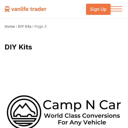
Sign Up
Home
›
DIY Kits
›
Page 3
DIY Kits