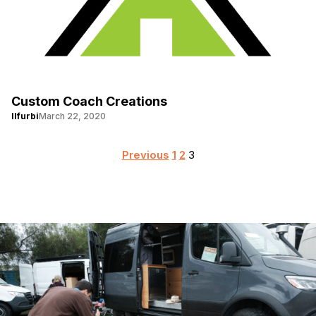
Custom Coach Creations
llfurbi
March 22, 2020
Posts
Previous
1
2
3
pagination