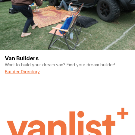
Van Builders
Want to build your dream van? Find your dream builder!
Builder Directory