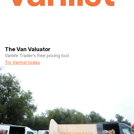
The Van Valuator
Vanlife Trader’s free pricing tool
Try Vanlist today