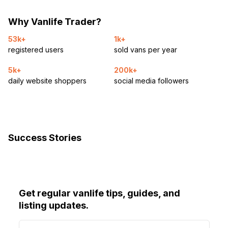
Why Vanlife Trader?
53k+
1k+
registered users
sold vans per year
5k+
200k+
daily website shoppers
social media followers
Success Stories
Get regular vanlife tips, guides, and
listing updates.
E