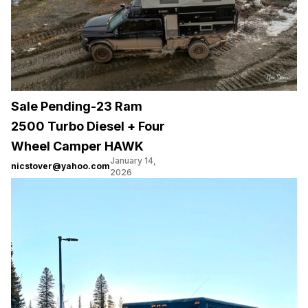
Sale Pending-23 Ram
2500 Turbo Diesel + Four
Wheel Camper HAWK
January 14,
nicstover@yahoo.com
2026