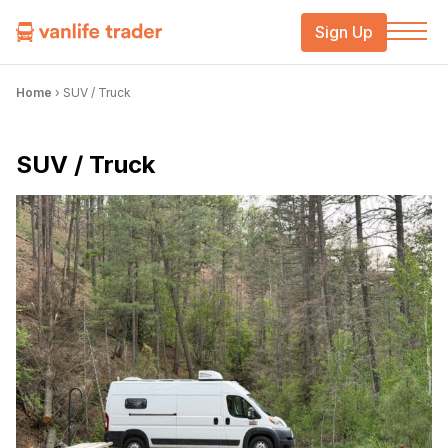
Sign Up
Home
›
SUV / Truck
SUV / Truck