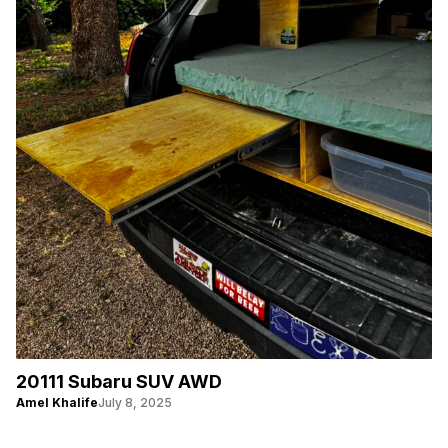
20111 Subaru SUV AWD
Amel Khalife
July 8, 2025