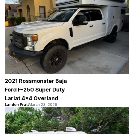
2021 Rossmonster Baja
Ford F-250 Super Duty
Lariat 4×4 Overland
Landon Pratt
March 23, 2026