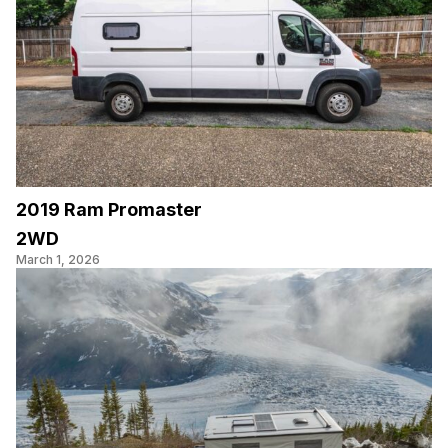
2019 Ram Promaster
2WD
March 1, 2026