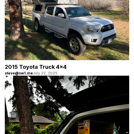
2015 Toyota Truck 4×4
steve@sw1.me
July 22, 2025