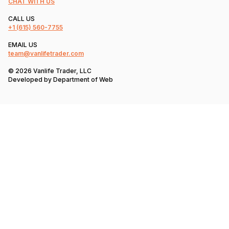
CHAT WITH US
CALL US
+1
(615) 560-7755
EMAIL US
team@vanlifetrader.com
© 2026 Vanlife Trader, LLC
Developed by
Department of Web