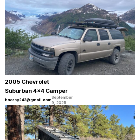
2005 Chevrolet
Suburban 4×4 Camper
September
hooray243@gmail.com
9, 2025