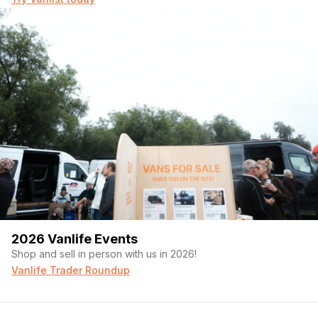
2026 Vanlife Events
Shop and sell in person with us in 2026!
Vanlife Trader Roundup