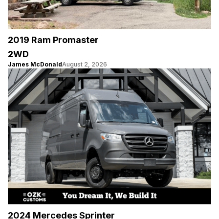
2019 Ram Promaster
2WD
James McDonald
August 2, 2026
2024 Mercedes Sprinter