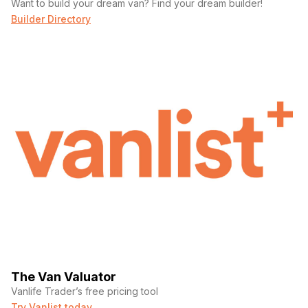
Want to build your dream van? Find your dream builder!
Builder Directory
The Van Valuator
Vanlife Trader’s free pricing tool
Try Vanlist today