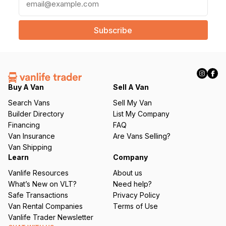
m
a
i
l
(
R
e
q
Buy A Van
Sell A Van
u
Search Vans
Sell My Van
ir
Builder Directory
List My Company
e
Financing
FAQ
d
Van Insurance
Are Vans Selling?
)
Van Shipping
Learn
Company
Vanlife Resources
About us
What’s New on VLT?
Need help?
Safe Transactions
Privacy Policy
Van Rental Companies
Terms of Use
Vanlife Trader Newsletter