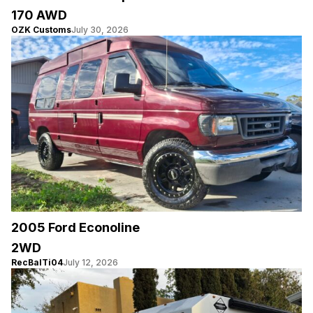
170 AWD
OZK Customs
July 30, 2026
2005 Ford Econoline
2WD
RecBalTi04
July 12, 2026