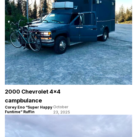
2000 Chevrolet 4×4
campbulance
October
Corey Eno “Super Happy
Funtime” Ruffin
23, 2025