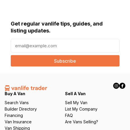
Get regular vanlife tips, guides, and
listing updates.
E
m
a
i
l
(
R
e
q
Buy A Van
Sell A Van
u
Search Vans
Sell My Van
ir
Builder Directory
List My Company
e
Financing
FAQ
d
Van Insurance
Are Vans Selling?
)
Van Shipping