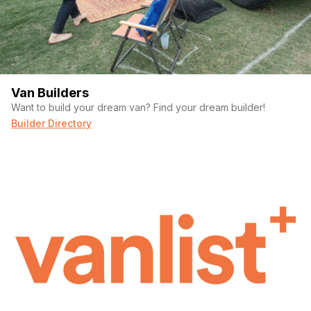
Van Builders
Want to build your dream van? Find your dream builder!
Builder Directory