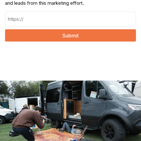
and leads from this marketing effort.