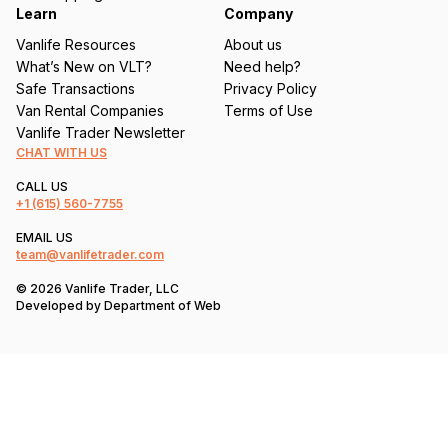
Learn
Company
Vanlife Resources
About us
What’s New on VLT?
Need help?
Safe Transactions
Privacy Policy
Van Rental Companies
Terms of Use
Vanlife Trader Newsletter
CHAT WITH US
CALL US
+1
(615) 560-7755
EMAIL US
team@vanlifetrader.com
© 2026 Vanlife Trader, LLC
Developed by
Department of Web