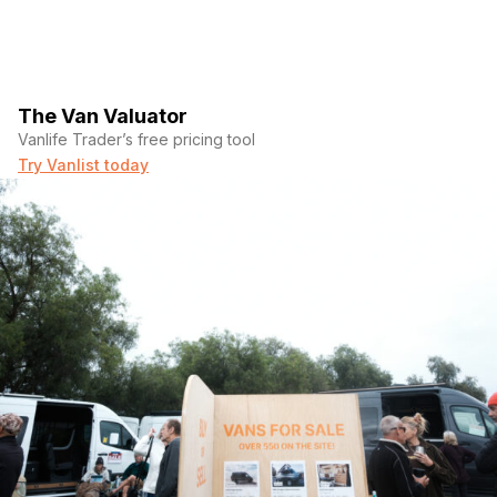
The Van Valuator
Vanlife Trader’s free pricing tool
Try Vanlist today