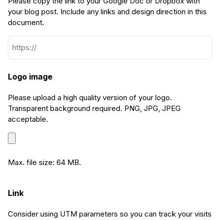
Please copy the link to your Google Doc or Dropbox with
your blog post. Include any links and design direction in this
document.
Logo image
Please upload a high quality version of your logo.
Transparent background required. PNG, JPG, JPEG
acceptable.
Max. file size: 64 MB.
Link
Consider using UTM parameters so you can track your visits