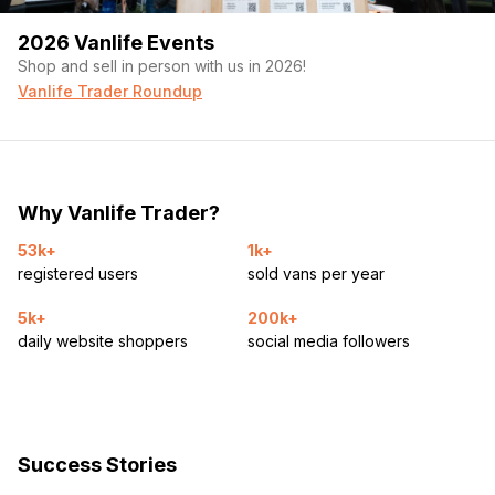
2026 Vanlife Events
Shop and sell in person with us in 2026!
Vanlife Trader Roundup
Why Vanlife Trader?
53k+
1k+
registered users
sold vans per year
5k+
200k+
daily website shoppers
social media followers
Success Stories