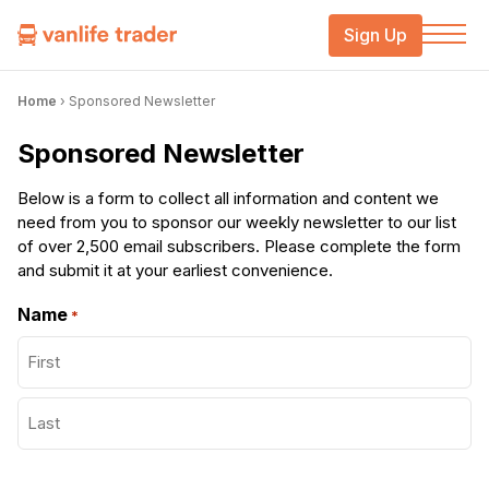
Sign Up
Home
›
Sponsored Newsletter
Sponsored Newsletter
Below is a form to collect all information and content we
need from you to sponsor our weekly newsletter to our list
of over 2,500 email subscribers. Please complete the form
and submit it at your earliest convenience.
Name
*
First
Last