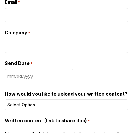
Email
*
Company
*
Send Date
*
MM
slash
DD
How would you like to upload your written content?
slash
YYYY
Written content (link to share doc)
*