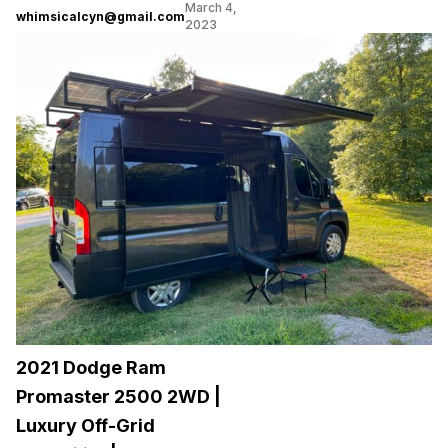
March 4,
whimsicalcyn@gmail.com
2023
2021 Dodge Ram
Promaster 2500 2WD |
Luxury Off-Grid