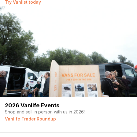
Try Vanlist today
2026 Vanlife Events
Shop and sell in person with us in 2026!
Vanlife Trader Roundup