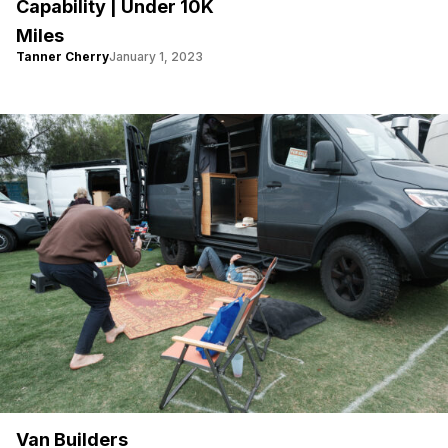
Capability | Under 10K
Miles
Tanner Cherry
January 1, 2023
Van Builders