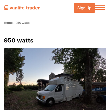
Sign Up
Home
›
950 watts
950 watts