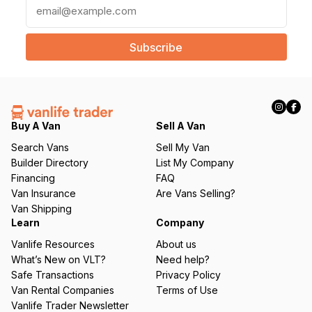
E
m
a
i
l
(
R
e
q
Buy A Van
Sell A Van
u
Search Vans
Sell My Van
ir
Builder Directory
List My Company
e
Financing
FAQ
d
Van Insurance
Are Vans Selling?
)
Van Shipping
Learn
Company
Vanlife Resources
About us
What’s New on VLT?
Need help?
Safe Transactions
Privacy Policy
Van Rental Companies
Terms of Use
Vanlife Trader Newsletter