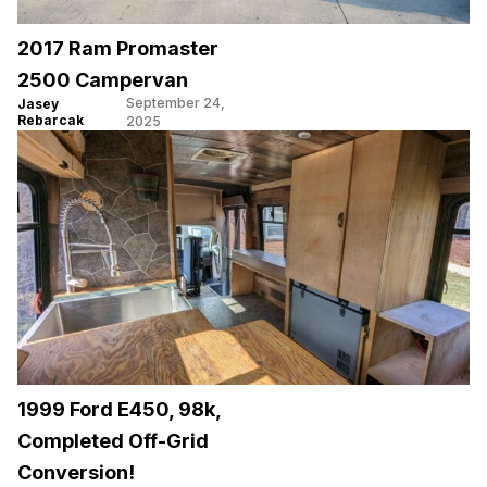
2017 Ram Promaster
2500 Campervan
September 24,
Jasey
Rebarcak
2025
1999 Ford E450, 98k,
Completed Off-Grid
Conversion!