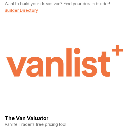
Want to build your dream van? Find your dream builder!
Builder Directory
The Van Valuator
Vanlife Trader’s free pricing tool