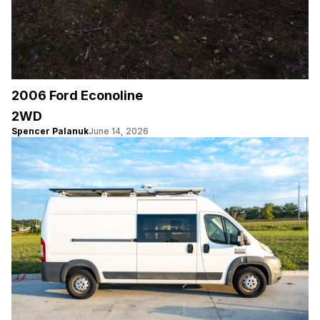
2006 Ford Econoline
2WD
Spencer Palanuk
June 14, 2026