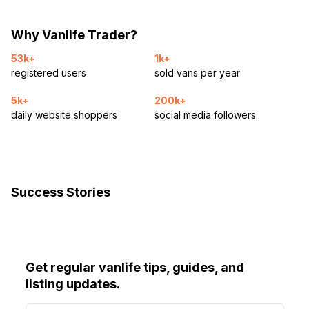
Why Vanlife Trader?
53k+
1k+
registered users
sold vans per year
5k+
200k+
daily website shoppers
social media followers
Success Stories
Get regular vanlife tips, guides, and
listing updates.