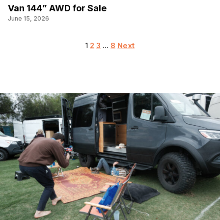
Van 144” AWD for Sale
June 15, 2026
Posts
1
2
3
…
8
Next
pagination