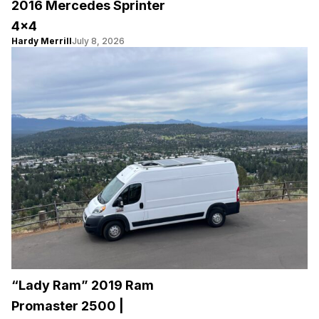
2016 Mercedes Sprinter
4×4
Hardy Merrill
July 8, 2026
“Lady Ram” 2019 Ram
Promaster 2500 |