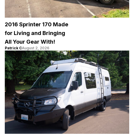
2016 Sprinter 170 Made
for Living and Bringing
All Your Gear With!
Patrick C
August 2, 2026