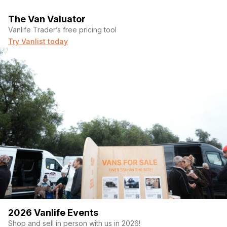
The Van Valuator
Vanlife Trader’s free pricing tool
Try Vanlist today
2026 Vanlife Events
Shop and sell in person with us in 2026!