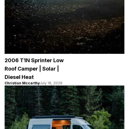
2006 T1N Sprinter Low
Roof Camper | Solar |
Diesel Heat
Christian Mccarthy
July 18, 2026