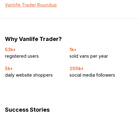
Vanlife Trader Roundup
Why Vanlife Trader?
53k+
1k+
registered users
sold vans per year
5k+
200k+
daily website shoppers
social media followers
Success Stories