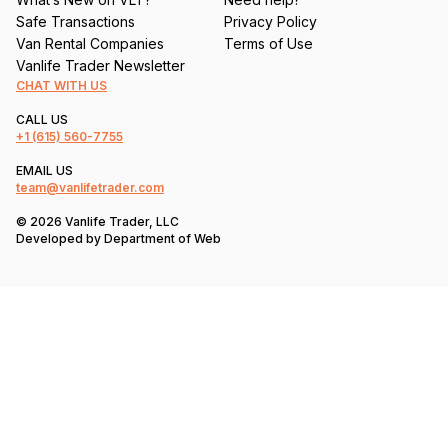
Safe Transactions
Privacy Policy
Van Rental Companies
Terms of Use
Vanlife Trader Newsletter
CHAT WITH US
CALL US
+1
(615) 560-7755
EMAIL US
team@vanlifetrader.com
© 2026 Vanlife Trader, LLC
Developed by
Department of Web