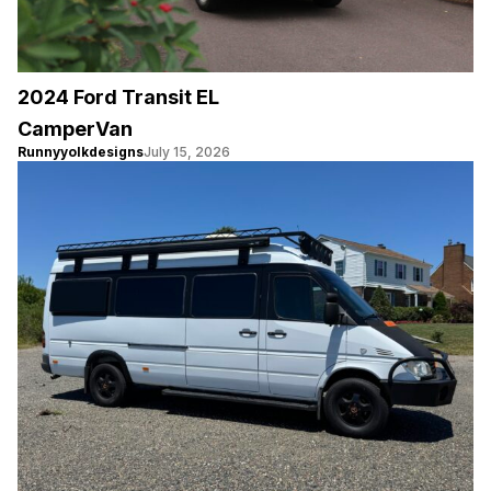
2024 Ford Transit EL
CamperVan
Runnyyolkdesigns
July 15, 2026