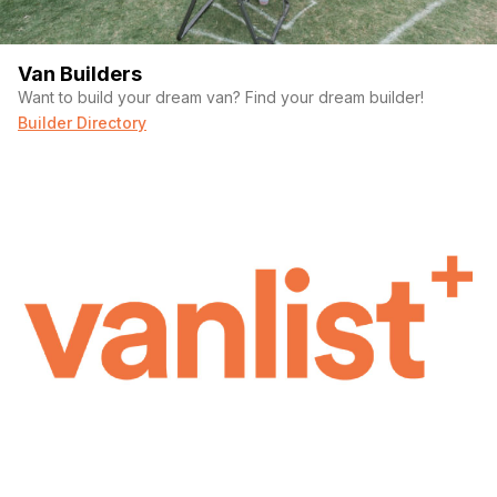
Van Builders
Want to build your dream van? Find your dream builder!
Builder Directory