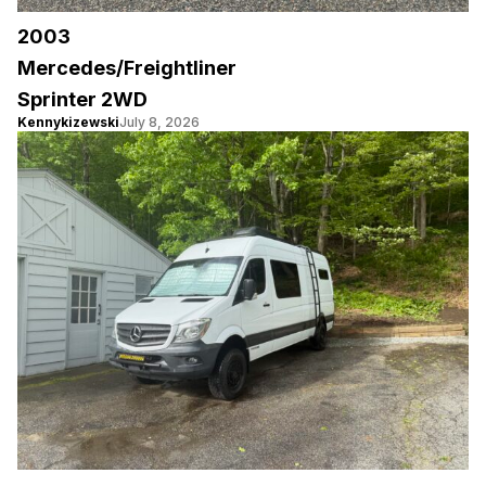
2003
Mercedes/Freightliner
Sprinter 2WD
Kennykizewski
July 8, 2026