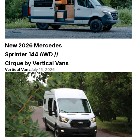
New 2026 Mercedes
Sprinter 144 AWD //
Cirque by Vertical Vans
Vertical Vans
July 15, 2026