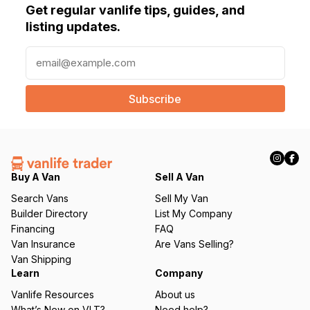
Get regular vanlife tips, guides, and
listing updates.
E
m
a
i
l
(
R
e
q
Buy A Van
Sell A Van
u
Search Vans
Sell My Van
ir
Builder Directory
List My Company
e
Financing
FAQ
d
Van Insurance
Are Vans Selling?
)
Van Shipping
Learn
Company
Vanlife Resources
About us
What’s New on VLT?
Need help?