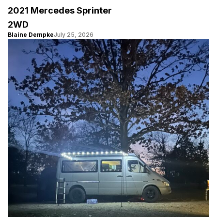
2021 Mercedes Sprinter
2WD
Blaine Dempke
July 25, 2026