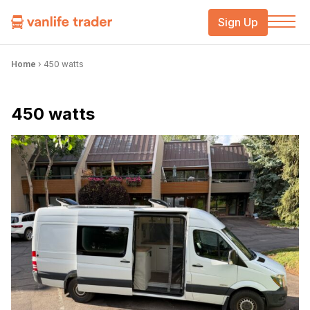
Sign Up
Home
›
450 watts
450 watts