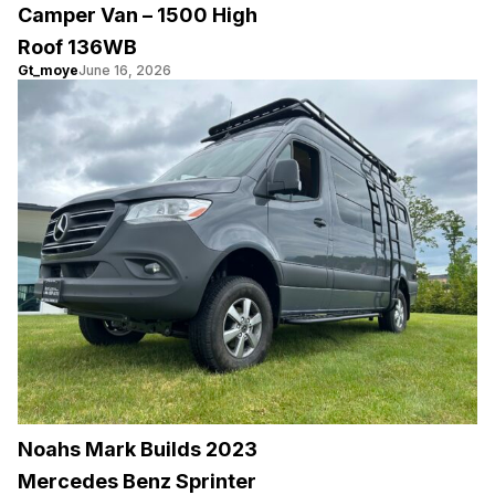
Camper Van – 1500 High
Roof 136WB
Gt_moye
June 16, 2026
Noahs Mark Builds 2023
Mercedes Benz Sprinter