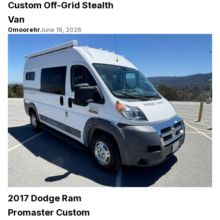
Custom Off-Grid Stealth
Van
Omoorehr
June 19, 2026
2017 Dodge Ram
Promaster Custom