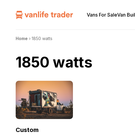
Vans For Sale
Van Bui
Home
›
1850 watts
1850 watts
Custom