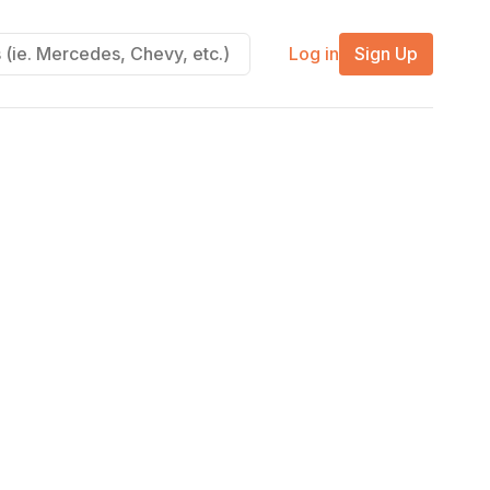
Log in
Sign Up