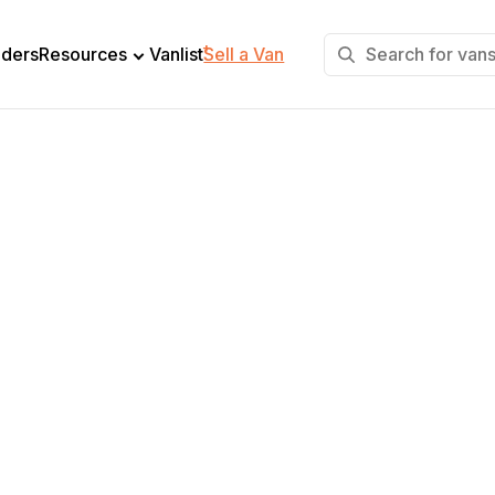
+
lders
Resources
Vanlist
Sell a Van