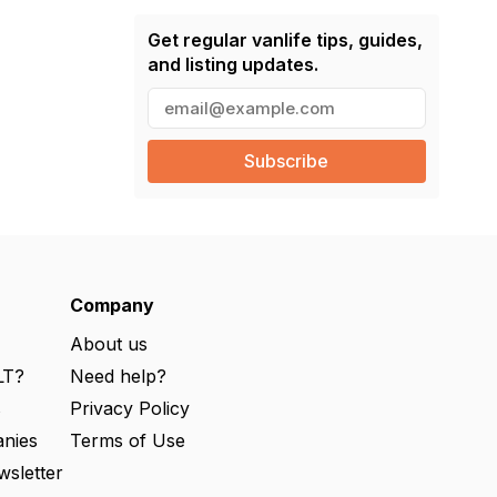
Get regular vanlife tips, guides,
and listing updates.
E
m
a
i
l
(
R
e
q
u
ir
e
Company
d
)
About us
LT?
Need help?
s
Privacy Policy
nies
Terms of Use
wsletter