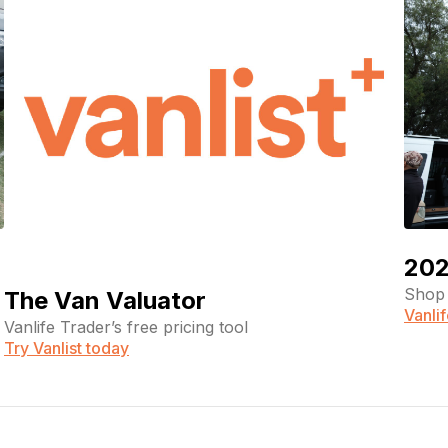
202
Shop 
The Van Valuator
Vanli
Vanlife Trader’s free pricing tool
Try Vanlist today