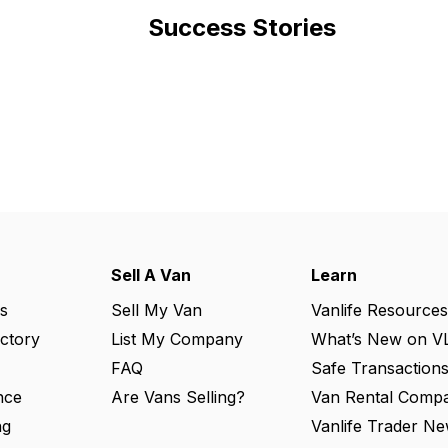
Success Stories
Sell A Van
Learn
s
Sell My Van
Vanlife Resources
ectory
List My Company
What’s New on V
FAQ
Safe Transaction
nce
Are Vans Selling?
Van Rental Compa
ng
Vanlife Trader Ne