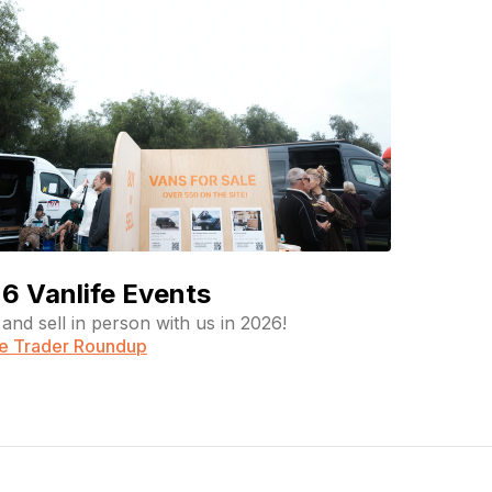
6 Vanlife Events
and sell in person with us in 2026!
fe Trader Roundup