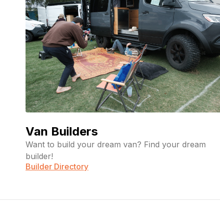
Van Builders
Want to build your dream van? Find your dream
builder!
Builder Directory