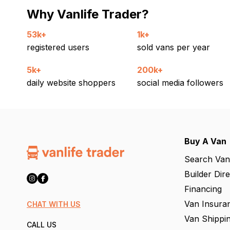
Why Vanlife Trader?
53k+
1k+
registered users
sold vans per year
5k+
200k+
daily website shoppers
social media followers
Buy A Van
Search Van
Builder Dir
Financing
Van Insura
CHAT WITH US
Van Shippi
CALL US