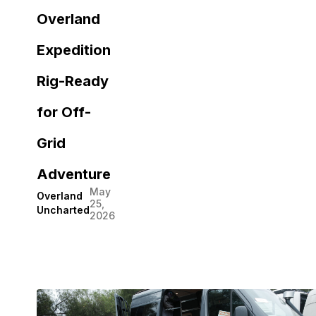
Overland
Expedition
Rig-Ready
for Off-
Grid
Adventure
May
Overland
25,
Uncharted
2026