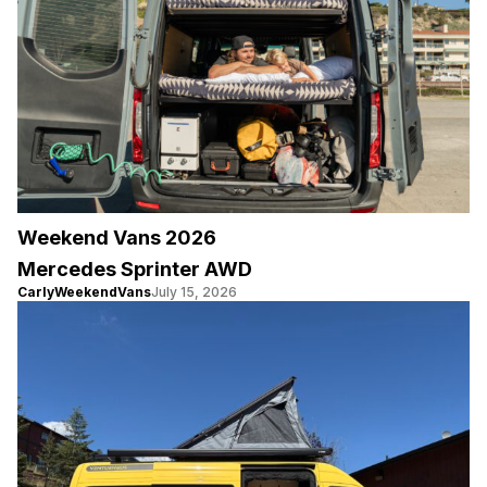
Weekend Vans 2026
Mercedes Sprinter AWD
CarlyWeekendVans
July 15, 2026