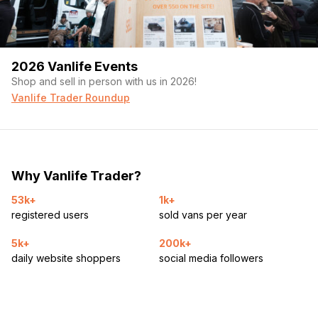
2026 Vanlife Events
Shop and sell in person with us in 2026!
Vanlife Trader Roundup
Why Vanlife Trader?
53k+
1k+
registered users
sold vans per year
5k+
200k+
daily website shoppers
social media followers