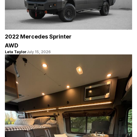
2022 Mercedes Sprinter
AWD
Leta Taylor
July 15, 2026