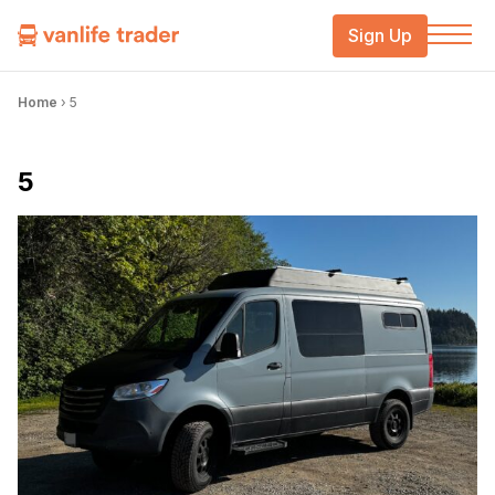
Sign Up
Home
›
5
5