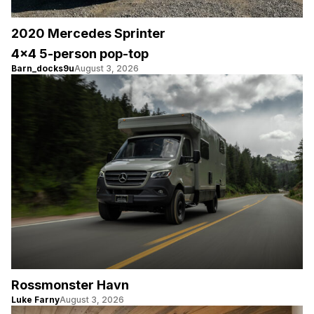
2020 Mercedes Sprinter
4×4 5-person pop-top
Barn_docks9u
August 3, 2026
Rossmonster Havn
Luke Farny
August 3, 2026