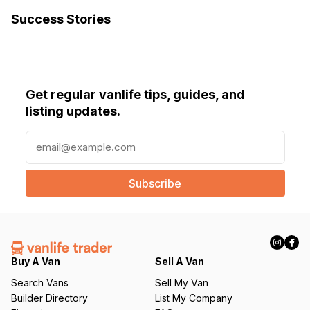
Success Stories
Get regular vanlife tips, guides, and
listing updates.
E
m
a
i
l
(
R
e
q
Buy A Van
Sell A Van
u
Search Vans
Sell My Van
ir
Builder Directory
List My Company
e