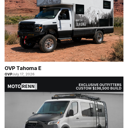
OVP Tahoma E
OVP
July 17, 2026