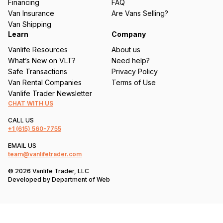
Financing
FAQ
d
Van Insurance
Are Vans Selling?
)
Van Shipping
Learn
Company
Vanlife Resources
About us
What’s New on VLT?
Need help?
Safe Transactions
Privacy Policy
Van Rental Companies
Terms of Use
Vanlife Trader Newsletter
CHAT WITH US
CALL US
+1
(615) 560-7755
EMAIL US
team@vanlifetrader.com
© 2026 Vanlife Trader, LLC
Developed by
Department of Web