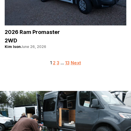
2026 Ram Promaster
2WD
Kim Ison
June 26, 2026
Posts
1
2
3
…
13
Next
pagination