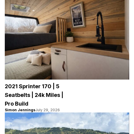
2021 Sprinter 170 | 5
Seatbelts | 24k Miles |
Pro Build
Simon Jennings
July 29, 2026