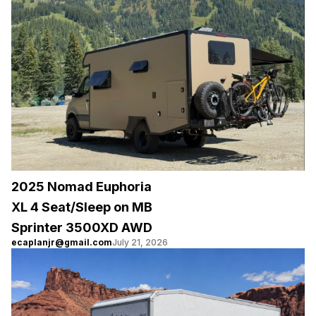
2025 Nomad Euphoria
XL 4 Seat/Sleep on MB
Sprinter 3500XD AWD
ecaplanjr@gmail.com
July 21, 2026