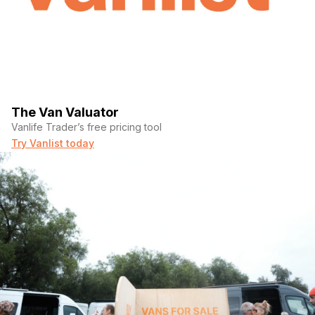
The Van Valuator
Vanlife Trader’s free pricing tool
Try Vanlist today