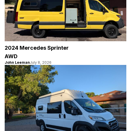
2024 Mercedes Sprinter
AWD
John Leeman
July 8, 2026