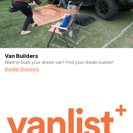
Van Builders
Want to build your dream van? Find your dream builder!
Builder Directory