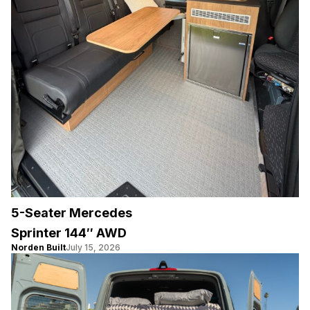
5-Seater Mercedes
Sprinter 144″ AWD
Norden Built
July 15, 2026