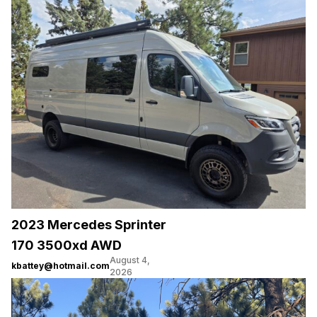
2023 Mercedes Sprinter
170 3500xd AWD
August 4,
kbattey@hotmail.com
2026