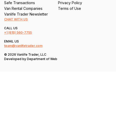
Safe Transactions
Privacy Policy
Van Rental Companies
Terms of Use
Vanlife Trader Newsletter
CHAT WITH US
CALL US
+1
(615) 560-7755
EMAIL US
team@vanlifetrader.com
© 2026 Vanlife Trader, LLC
Developed by
Department of Web