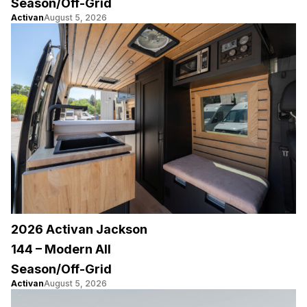
Season/Off-Grid
Activan
August 5, 2026
2026 Activan Jackson
144 – Modern All
Season/Off-Grid
Activan
August 5, 2026