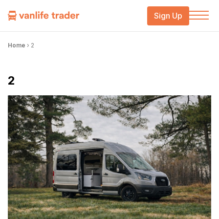
Sign Up
Home
›
2
2