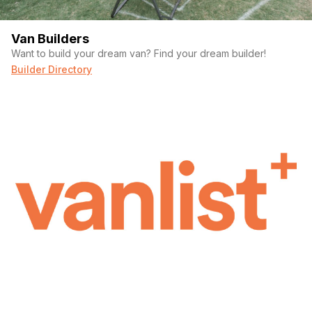
Van Builders
Want to build your dream van? Find your dream builder!
Builder Directory