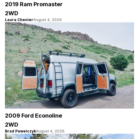
2019 Ram Promaster
2WD
Laura Chenier
August 4, 2026
2009 Ford Econoline
2WD
Brad Pawelczyk
August 4, 2026