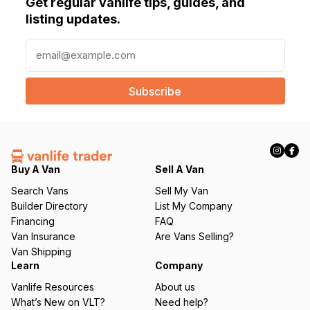
Get regular vanlife tips, guides, and
listing updates.
E
m
a
i
l
(
R
e
q
Buy A Van
Sell A Van
u
Search Vans
Sell My Van
ir
Builder Directory
List My Company
e
Financing
FAQ
d
Van Insurance
Are Vans Selling?
)
Van Shipping
Learn
Company
Vanlife Resources
About us
What’s New on VLT?
Need help?