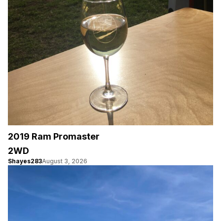
2019 Ram Promaster
2WD
Shayes283
August 3, 2026