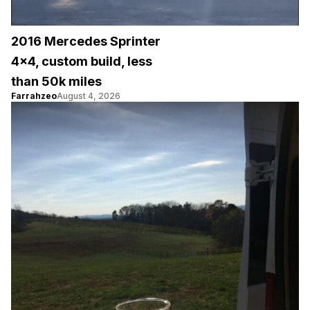
2016 Mercedes Sprinter
4×4, custom build, less
than 50k miles
Farrahzeo
August 4, 2026