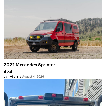
2022 Mercedes Sprinter
4×4
Larryjjarriel
August 4, 2026