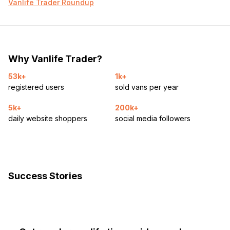
Vanlife Trader Roundup
Why Vanlife Trader?
53k+
1k+
registered users
sold vans per year
5k+
200k+
daily website shoppers
social media followers
Success Stories