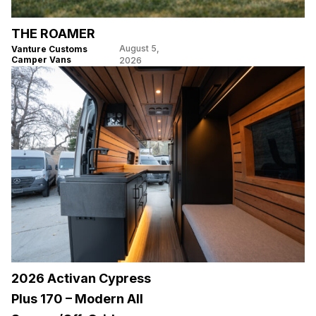
THE ROAMER
August 5,
Vanture Customs
Camper Vans
2026
2026 Activan Cypress
Plus 170 – Modern All