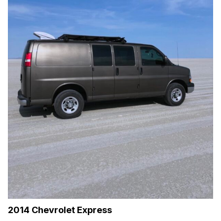
2014 Chevrolet Express