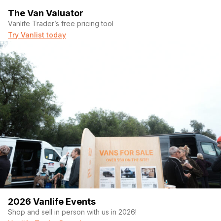
The Van Valuator
Vanlife Trader’s free pricing tool
Try Vanlist today
2026 Vanlife Events
Shop and sell in person with us in 2026!