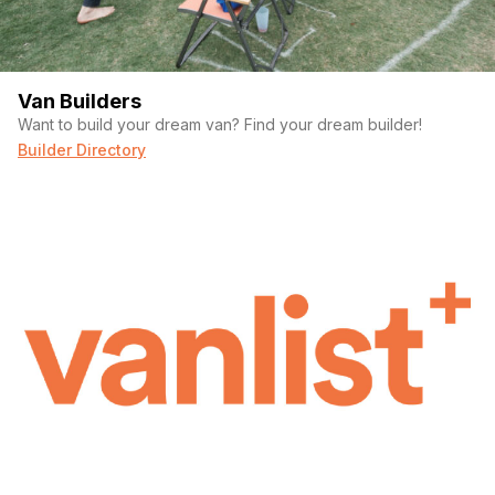
Van Builders
Want to build your dream van? Find your dream builder!
Builder Directory