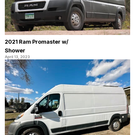
2021 Ram Promaster w/
Shower
April 13, 2023