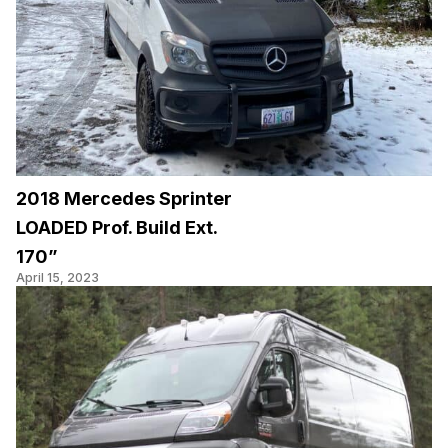
2018 Mercedes Sprinter
LOADED Prof. Build Ext.
170”
April 15, 2023