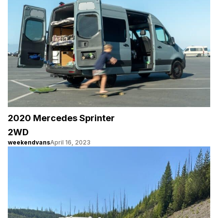
2020 Mercedes Sprinter
2WD
weekendvans
April 16, 2023