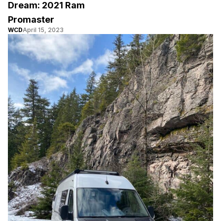
Dream: 2021 Ram
Promaster
WCD
April 15, 2023