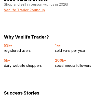
Shop and sell in person with us in 2026!
Vanlife Trader Roundup
Why Vanlife Trader?
53k+
1k+
registered users
sold vans per year
5k+
200k+
daily website shoppers
social media followers
Success Stories