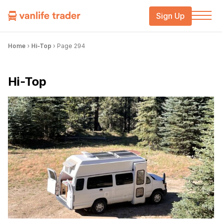
Sign Up
Home
›
Hi-Top
›
Page 294
Hi-Top