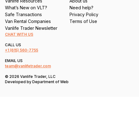
Vanlife Resources
About us
What’s New on VLT?
Need help?
Safe Transactions
Privacy Policy
Van Rental Companies
Terms of Use
Vanlife Trader Newsletter
CHAT WITH US
CALL US
+1
(615) 560-7755
EMAIL US
team@vanlifetrader.com
© 2026 Vanlife Trader, LLC
Developed by
Department of Web