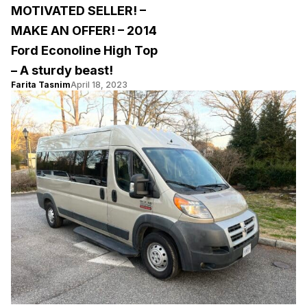
MOTIVATED SELLER! –
MAKE AN OFFER! – 2014
Ford Econoline High Top
– A sturdy beast!
Farita Tasnim
April 18, 2023