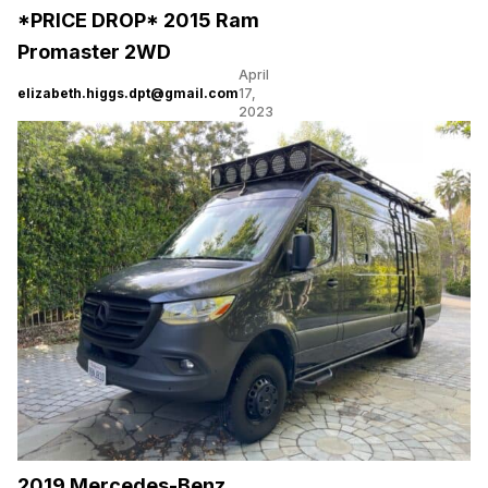
*PRICE DROP* 2015 Ram
Promaster 2WD
April
elizabeth.higgs.dpt@gmail.com
17,
2023
2019 Mercedes-Benz