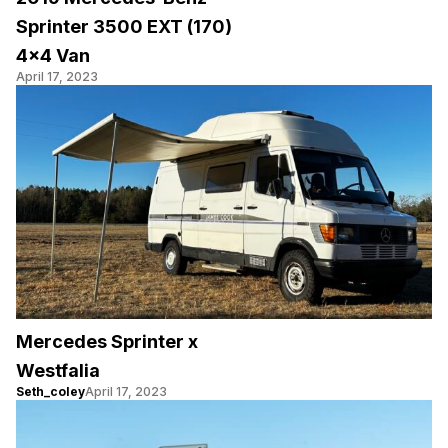
Sprinter 3500 EXT (170)
4×4 Van
April 17, 2023
Mercedes Sprinter x
Westfalia
Seth_coley
April 17, 2023