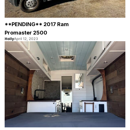
**PENDING** 2017 Ram
Promaster 2500
Holly
April 12, 2023