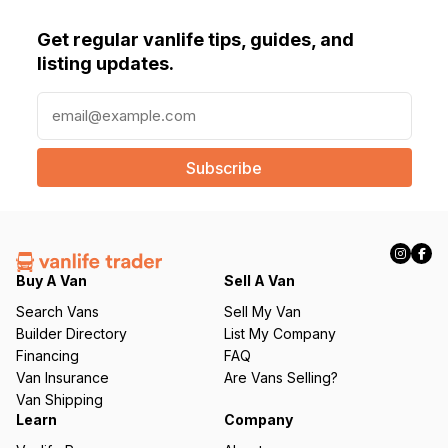
Get regular vanlife tips, guides, and
listing updates.
E
m
a
i
l
(
R
e
q
Buy A Van
Sell A Van
u
Search Vans
Sell My Van
ir
Builder Directory
List My Company
e
Financing
FAQ
d
Van Insurance
Are Vans Selling?
)
Van Shipping
Learn
Company