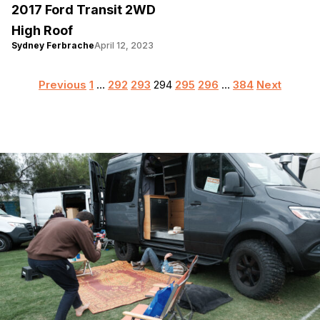
2017 Ford Transit 2WD
High Roof
Sydney Ferbrache
April 12, 2023
Posts
Previous
1
…
292
293
294
295
296
…
384
Next
pagination