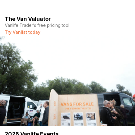
The Van Valuator
Vanlife Trader’s free pricing tool
Try Vanlist today
2026 Vanlife Events