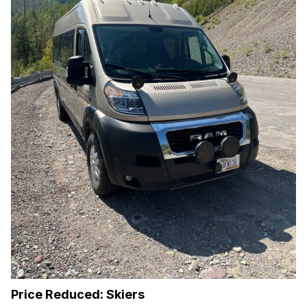
Price Reduced: Skiers