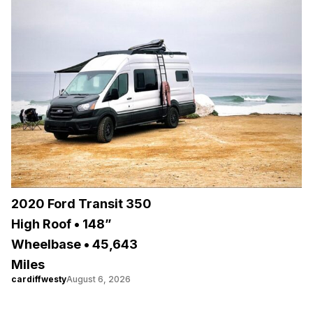
2020 Ford Transit 350
High Roof • 148”
Wheelbase • 45,643
Miles
cardiffwesty
August 6, 2026