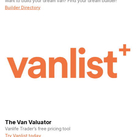
Want to build your dream van? Find your dream builder!
Builder Directory
The Van Valuator
Vanlife Trader’s free pricing tool
Try Vanlist today