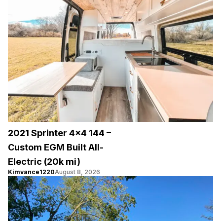
2021 Sprinter 4×4 144 –
Custom EGM Built All-
Electric (20k mi)
Kimvance1220
August 8, 2026