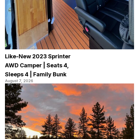
Like-New 2023 Sprinter
AWD Camper | Seats 4,
Sleeps 4 | Family Bunk
August 7, 2026