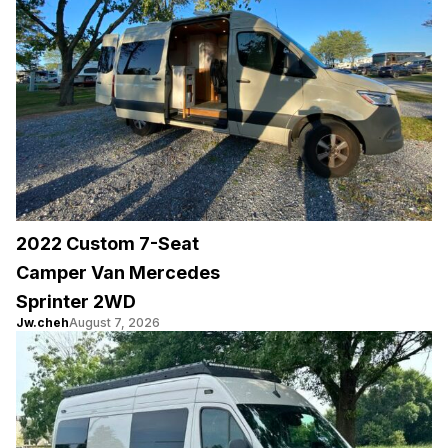
2022 Custom 7-Seat
Camper Van Mercedes
Sprinter 2WD
Jw.cheh
August 7, 2026