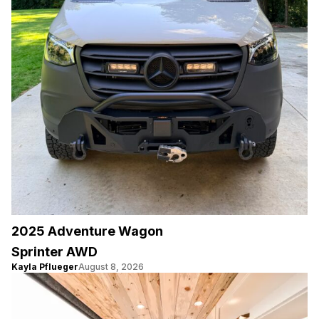
2025 Adventure Wagon
Sprinter AWD
Kayla Pflueger
August 8, 2026