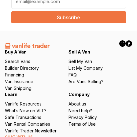
m
a
i
l
(
R
e
q
Buy A Van
Sell A Van
u
Search Vans
Sell My Van
ir
Builder Directory
List My Company
e
Financing
FAQ
d
Van Insurance
Are Vans Selling?
)
Van Shipping
Learn
Company
Vanlife Resources
About us
What’s New on VLT?
Need help?
Safe Transactions
Privacy Policy
Van Rental Companies
Terms of Use
Vanlife Trader Newsletter
CHAT WITH US