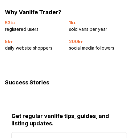
Why Vanlife Trader?
53k+
1k+
registered users
sold vans per year
5k+
200k+
daily website shoppers
social media followers
Success Stories
Get regular vanlife tips, guides, and
listing updates.
E