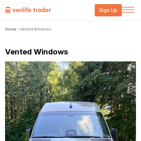
Sign Up
Home
›
Vented Windows
Vented Windows