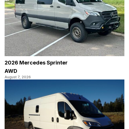
2026 Mercedes Sprinter
AWD
August 7, 2026