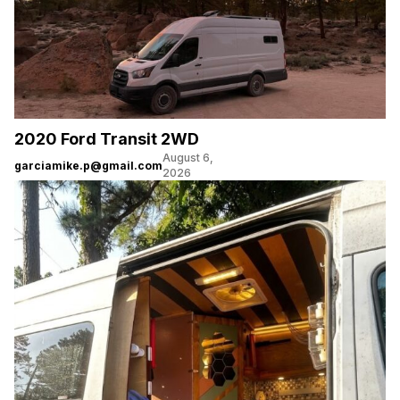
2020 Ford Transit 2WD
August 6,
garciamike.p@gmail.com
2026