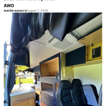
AWD
martin navarro
August 7, 2026