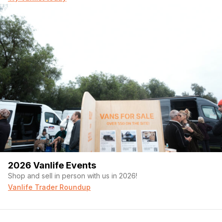
2026 Vanlife Events
Shop and sell in person with us in 2026!
Vanlife Trader Roundup