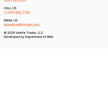
CALL US
+1
(615) 560-7755
EMAIL US
team@vanlifetrader.com
© 2026 Vanlife Trader, LLC
Developed by
Department of Web