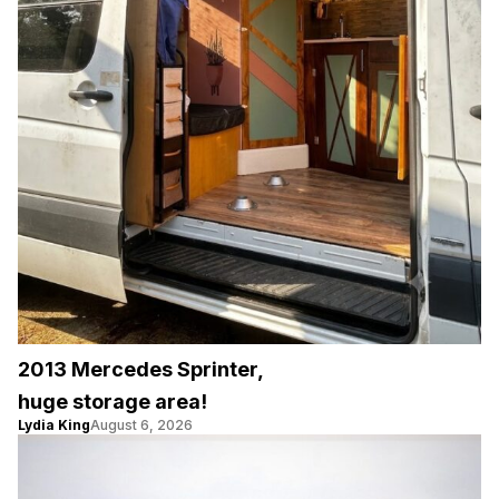
2013 Mercedes Sprinter,
huge storage area!
Lydia King
August 6, 2026