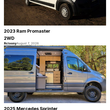
2023 Ram Promaster
2WD
Rcloony
August 7, 2026
2025 Mercedes Sprinter