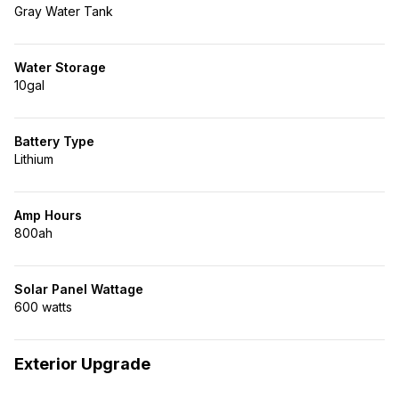
Gray Water Tank
Water Storage
10gal
Battery Type
Lithium
Amp Hours
800ah
Solar Panel Wattage
600 watts
Exterior Upgrade