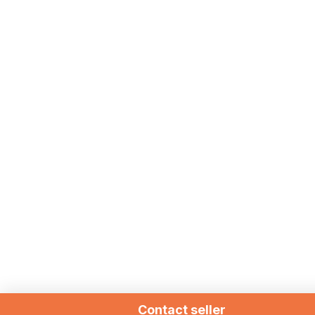
Contact seller