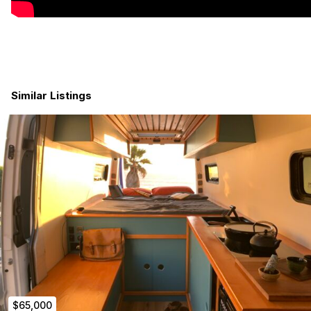
Similar Listings
$65,000