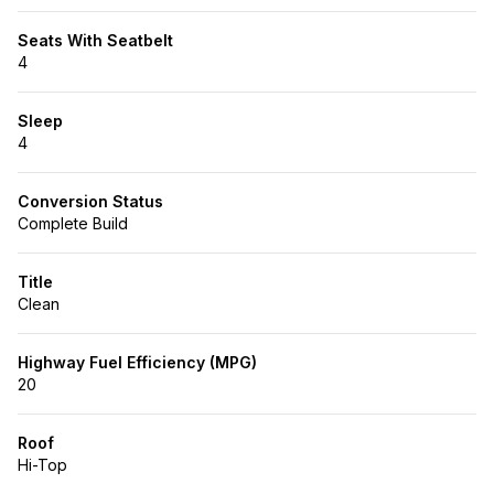
Seats With Seatbelt
4
Sleep
4
Conversion Status
Complete Build
Title
Clean
Highway Fuel Efficiency (MPG)
20
Roof
Hi-Top