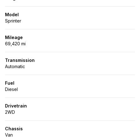
Model
Sprinter
Mileage
69,420 mi
Transmission
Automatic
Fuel
Diesel
Drivetrain
2WD
Chassis
Van