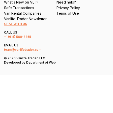
What’s New on VLT?
Need help?
Safe Transactions
Privacy Policy
Van Rental Companies
Terms of Use
Vanlife Trader Newsletter
CHAT WITH US
CALL US
+1
(615) 560-7755
EMAIL US
team@vanlifetrader.com
© 2026 Vanlife Trader, LLC
Developed by
Department of Web