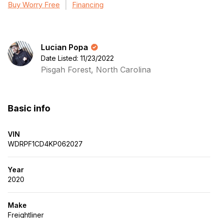
Buy Worry Free
Financing
Lucian Popa
Date Listed: 11/23/2022
Pisgah Forest, North Carolina
Basic info
VIN
WDRPF1CD4KP062027
Year
2020
Make
Freightliner