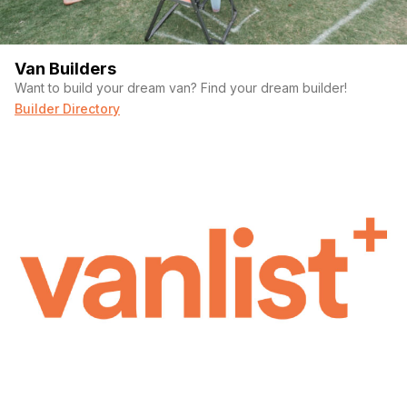
Van Builders
Want to build your dream van? Find your dream builder!
Builder Directory