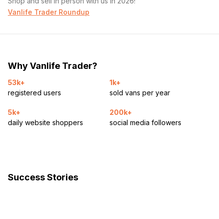
Shop and sell in person with us in 2026!
Vanlife Trader Roundup
Why Vanlife Trader?
53k+
1k+
registered users
sold vans per year
5k+
200k+
daily website shoppers
social media followers
Success Stories