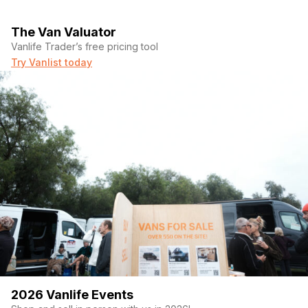
The Van Valuator
Vanlife Trader’s free pricing tool
Try Vanlist today
2026 Vanlife Events