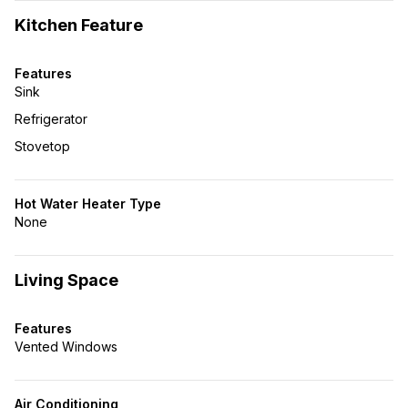
Kitchen Feature
Features
Sink
Refrigerator
Stovetop
Hot Water Heater Type
None
Living Space
Features
Vented Windows
Air Conditioning