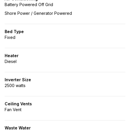
Battery Powered Off Grid
Shore Power / Generator Powered
Bed Type
Fixed
Heater
Diesel
Inverter Size
2500 watts
Ceiling Vents
Fan Vent
Waste Water