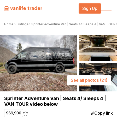
Sign Up
Home
›
Listings
›
Sprinter Adventure Van | Seats 4/ Sleeps 4 | VAN TOUR
See all photos
(21)
Sprinter Adventure Van | Seats 4/ Sleeps 4 |
VAN TOUR video below
Copy link
$69,900