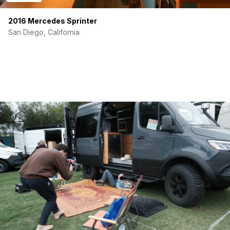
2016 Mercedes Sprinter
San Diego, California