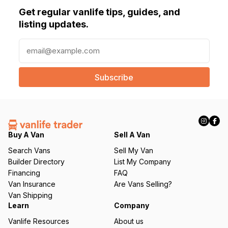
Get regular vanlife tips, guides, and
listing updates.
E
m
a
i
l
(
R
e
q
Buy A Van
Sell A Van
u
Search Vans
Sell My Van
ir
Builder Directory
List My Company
e
Financing
FAQ
d
Van Insurance
Are Vans Selling?
)
Van Shipping
Learn
Company
Vanlife Resources
About us