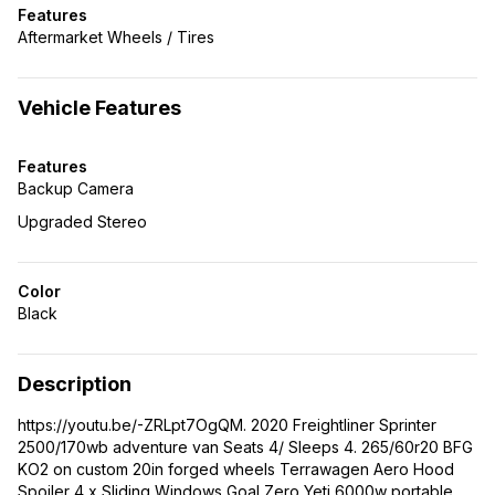
Features
Aftermarket Wheels / Tires
Vehicle Features
Features
Backup Camera
Upgraded Stereo
Color
Black
Description
https://youtu.be/-ZRLpt7OgQM. 2020 Freightliner Sprinter
2500/170wb adventure van Seats 4/ Sleeps 4. 265/60r20 BFG
KO2 on custom 20in forged wheels Terrawagen Aero Hood
Spoiler 4 x Sliding Windows Goal Zero Yeti 6000w portable