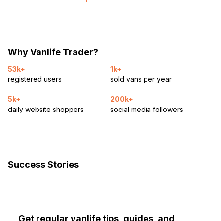
Why Vanlife Trader?
53k+
1k+
registered users
sold vans per year
5k+
200k+
daily website shoppers
social media followers
Success Stories
Get regular vanlife tips, guides, and