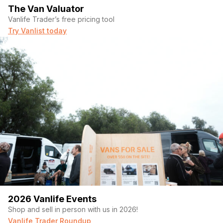
The Van Valuator
Vanlife Trader’s free pricing tool
Try Vanlist today
2026 Vanlife Events
Shop and sell in person with us in 2026!
Vanlife Trader Roundup