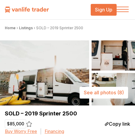
Sign Up
Home
›
Listings
›
SOLD – 2019 Sprinter 2500
See all photos
(8)
SOLD – 2019 Sprinter 2500
Copy link
$85,000
Buy Worry Free
Financing