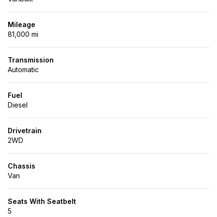
Mileage
81,000 mi
Transmission
Automatic
Fuel
Diesel
Drivetrain
2WD
Chassis
Van
Seats With Seatbelt
5