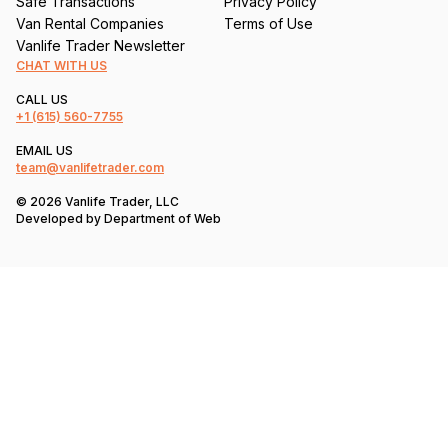
Safe Transactions
Privacy Policy
Van Rental Companies
Terms of Use
Vanlife Trader Newsletter
CHAT WITH US
CALL US
+1
(615) 560-7755
EMAIL US
team@vanlifetrader.com
© 2026 Vanlife Trader, LLC
Developed by
Department of Web