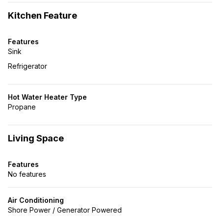
Kitchen Feature
Features
Sink
Refrigerator
Hot Water Heater Type
Propane
Living Space
Features
No features
Air Conditioning
Shore Power / Generator Powered