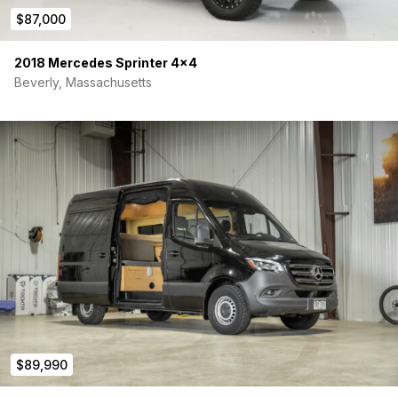
$87,000
2018 Mercedes Sprinter 4×4
Beverly, Massachusetts
$89,990