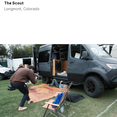
The Scout
Longmont, Colorado