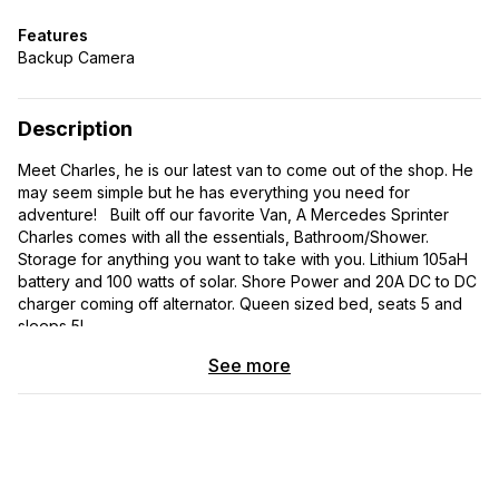
Features
Backup Camera
Description
Meet Charles, he is our latest van to come out of the shop. He
may seem simple but he has everything you need for
adventure! Built off our favorite Van, A Mercedes Sprinter
Charles comes with all the essentials, Bathroom/Shower.
Storage for anything you want to take with you. Lithium 105aH
battery and 100 watts of solar. Shore Power and 20A DC to DC
charger coming off alternator. Queen sized bed, seats 5 and
sleeps 5!
See more