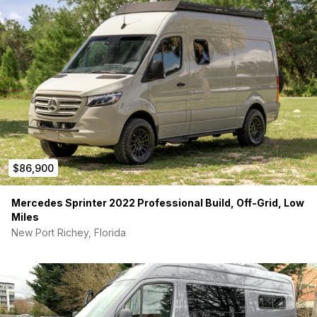
$86,900
Mercedes Sprinter 2022 Professional Build, Off-Grid, Low
Miles
New Port Richey, Florida