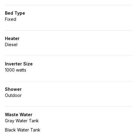
Bed Type
Fixed
Heater
Diesel
Inverter Size
1000 watts
Shower
Outdoor
Waste Water
Gray Water Tank
Black Water Tank