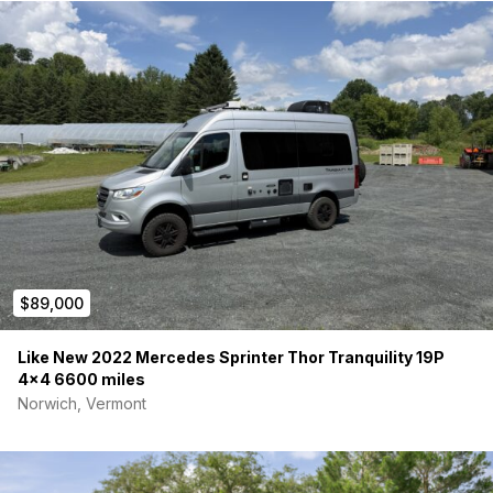
$89,000
Like New 2022 Mercedes Sprinter Thor Tranquility 19P
4×4 6600 miles
Norwich, Vermont