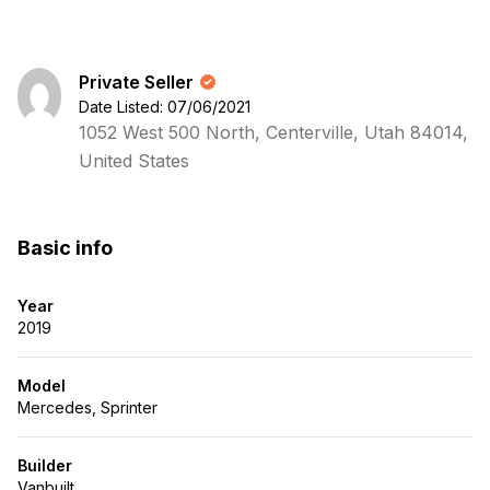
Private Seller
Date Listed: 07/06/2021
1052 West 500 North, Centerville, Utah 84014,
United States
Basic info
Year
2019
Model
Mercedes, Sprinter
Builder
Vanbuilt