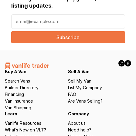
listing updates.
E
m
a
i
l
(
R
e
q
Buy A Van
Sell A Van
u
Search Vans
Sell My Van
ir
Builder Directory
List My Company
e
Financing
FAQ
d
Van Insurance
Are Vans Selling?
)
Van Shipping
Learn
Company
Vanlife Resources
About us
What’s New on VLT?
Need help?