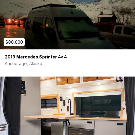
$80,000
2019 Mercedes Sprinter 4×4
Anchorage, Alaska