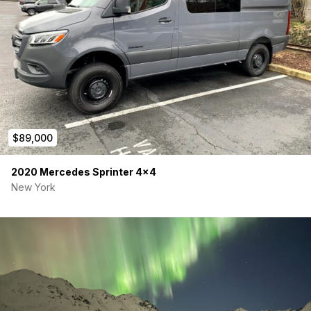
$89,000
2020 Mercedes Sprinter 4×4
New York