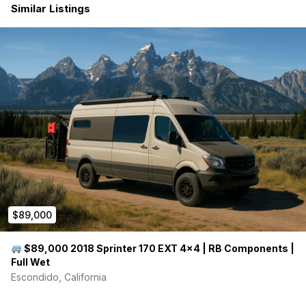
Similar Listings
$89,000
$89,000 2018 Sprinter 170 EXT 4×4 | RB Components |
Full Wet
Escondido, California