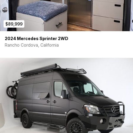
$89,999
2024 Mercedes Sprinter 2WD
Rancho Cordova, California