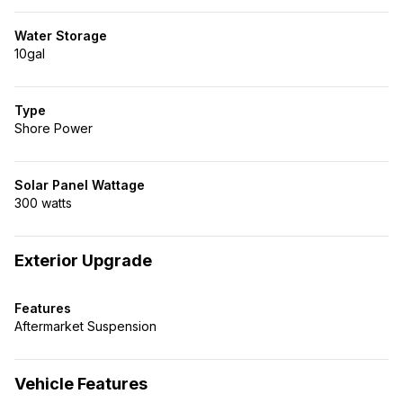
Water Storage
10gal
Type
Shore Power
Solar Panel Wattage
300 watts
Exterior Upgrade
Features
Aftermarket Suspension
Vehicle Features