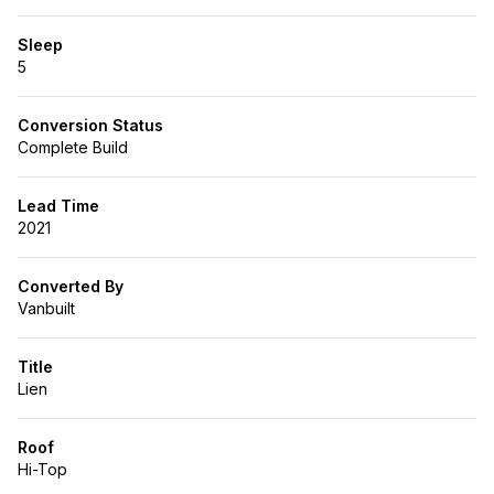
Sleep
5
Conversion Status
Complete Build
Lead Time
2021
Converted By
Vanbuilt
Title
Lien
Roof
Hi-Top