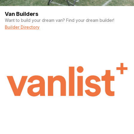
Van Builders
Want to build your dream van? Find your dream builder!
Builder Directory