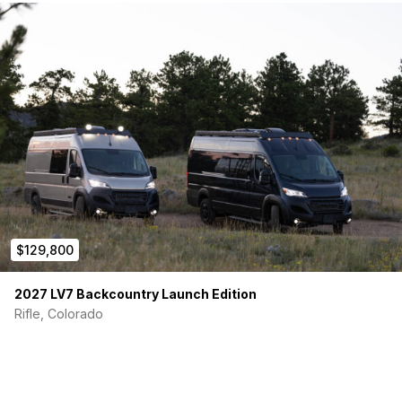
Victron 12/3000/120-50 inverter/charger
Victron 200Ah LiFePO4 Smart Battery
Victron Smart BatteryProtect 12/24V-220V
400W solar array
60A DC/DC charger (charges from alternator)
30A RV power inlet + adapters (15A–30A, 30A–50A)
Water & Heating
MCS Hydronic Furnace – heat & on-demand hot water
(either gas or electric)
3.5 GPM Shurflo water pump + pre-pressurized
accumulator
40-gallon fresh water tank
40-gallon grey water tank
$129,800
Outdoor Scandvik shower
Valterra gravity inlet + waste valve
2027 LV7 Backcountry Launch Edition
Fresh & grey water hoses included
Rifle, Colorado
Safety & Comfort
Carbon monoxide & smoke detector
Fire extinguisher
Multiple MaxAir fans