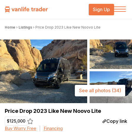
Sign Up
Home
›
Listings
›
Price Drop 2023 Like New Noovo Lite
See all photos
(34)
Price Drop 2023 Like New Noovo Lite
Copy link
$125,000
Buy Worry Free
Financing