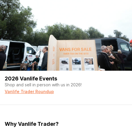
2026 Vanlife Events
Shop and sell in person with us in 2026!
Vanlife Trader Roundup
Why Vanlife Trader?