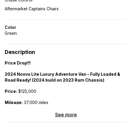
Aftermarket Captains Chairs
Color
Green
Description
Price Drop!!!
2024 Noovo Lite Luxury Adventure Van – Fully Loaded &
Road Ready! (2024 build on 2023 Ram Chassis)
Price:
$125,000
Mileage:
37,000 miles
Chassis:
2023 Ram Promaster 159″ WB EXT (High Roof)
See more
Turnkey adventure van built with premium craftsmanship and
modern amenities. Designed for full-time living or extended