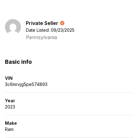
Private Seller
Date Listed: 09/23/2025
Pennsylvania
Basic info
VIN
3c6mrvjg5pe574893
Year
2023
Make
Ram