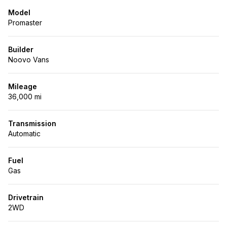
Model
Promaster
Builder
Noovo Vans
Mileage
36,000 mi
Transmission
Automatic
Fuel
Gas
Drivetrain
2WD