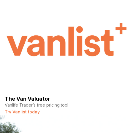
The Van Valuator
Vanlife Trader’s free pricing tool
Try Vanlist today