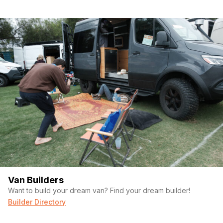
Full interior LED lighting
Asking Price: $125,000
Location:
Royersford, Pennsylvania
This van is built for serious travel – whether you’re heading
cross-country, going off-grid, or seeking a comfortable mobile
home base. With only
37,000 miles
, it’s ready for its next
adventure.
open to reasonable offers Life changed need to sell
My loss is your gain
Van Builders
Want to build your dream van? Find your dream builder!
Builder Directory