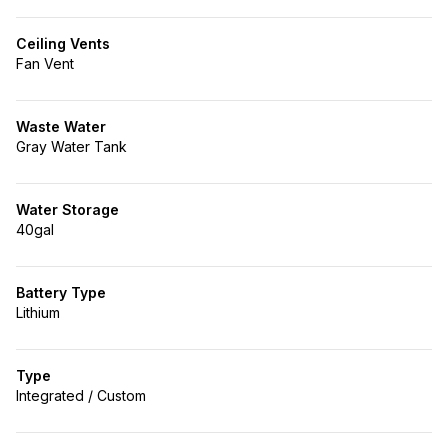
Ceiling Vents
Fan Vent
Waste Water
Gray Water Tank
Water Storage
40gal
Battery Type
Lithium
Type
Integrated / Custom