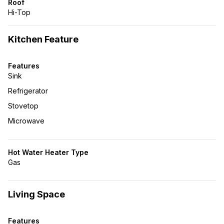
Roof
Hi-Top
Kitchen Feature
Features
Sink
Refrigerator
Stovetop
Microwave
Hot Water Heater Type
Gas
Living Space
Features