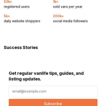
53k+
1k+
registered users
sold vans per year
5k+
200k+
daily website shoppers
social media followers
Success Stories
Get regular vanlife tips, guides, and
listing updates.
E
m
a
i