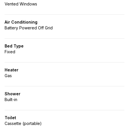
Vented Windows
Air Conditioning
Battery Powered Off Grid
Bed Type
Fixed
Heater
Gas
Shower
Built-in
Toilet
Cassette (portable)