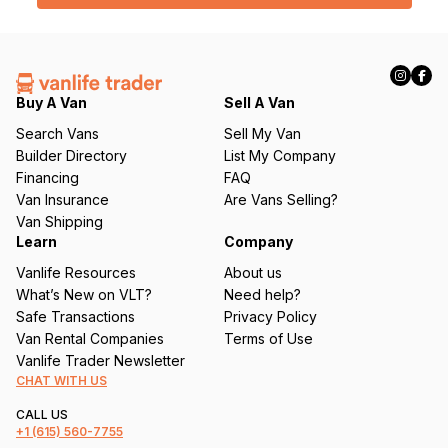
l
(
R
e
q
Buy A Van
Sell A Van
u
Search Vans
Sell My Van
ir
Builder Directory
List My Company
e
Financing
FAQ
d
Van Insurance
Are Vans Selling?
)
Van Shipping
Learn
Company
Vanlife Resources
About us
What’s New on VLT?
Need help?
Safe Transactions
Privacy Policy
Van Rental Companies
Terms of Use
Vanlife Trader Newsletter
CHAT WITH US
CALL US
+1
(615) 560-7755