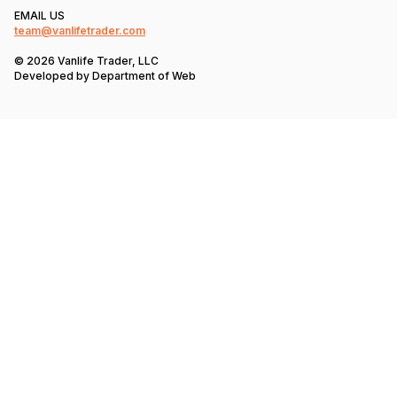
EMAIL US
team@vanlifetrader.com
© 2026 Vanlife Trader, LLC
Developed by
Department of Web