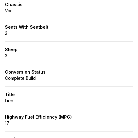
Chassis
Van
Seats With Seatbelt
2
Sleep
3
Conversion Status
Complete Build
Title
Lien
Highway Fuel Efficiency (MPG)
17