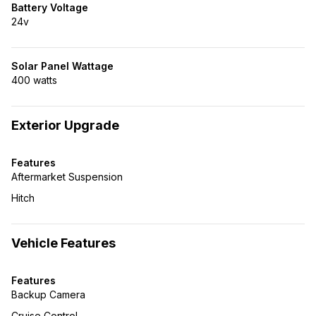
Battery Voltage
24v
Solar Panel Wattage
400 watts
Exterior Upgrade
Features
Aftermarket Suspension
Hitch
Vehicle Features
Features
Backup Camera
Cruise Control