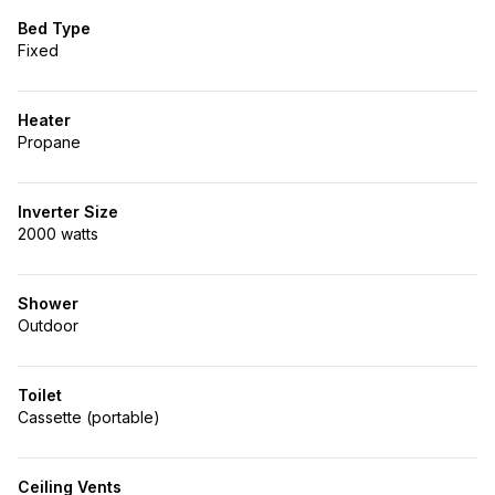
Bed Type
Fixed
Heater
Propane
Inverter Size
2000 watts
Shower
Outdoor
Toilet
Cassette (portable)
Ceiling Vents