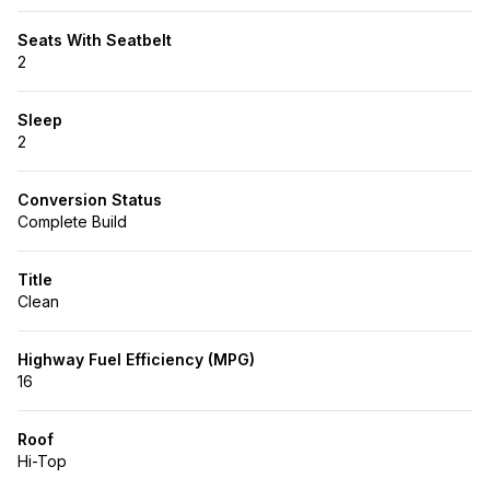
Seats With Seatbelt
2
Sleep
2
Conversion Status
Complete Build
Title
Clean
Highway Fuel Efficiency (MPG)
16
Roof
Hi-Top