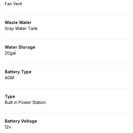
Fan Vent
Waste Water
Gray Water Tank
Water Storage
20gal
Battery Type
AGM
Type
Built in Power Station
Battery Voltage
12v