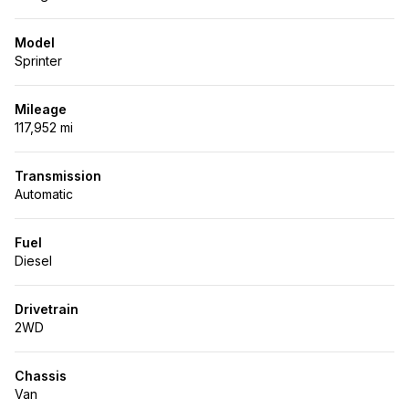
Model
Sprinter
Mileage
117,952 mi
Transmission
Automatic
Fuel
Diesel
Drivetrain
2WD
Chassis
Van