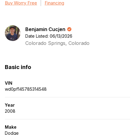
Buy Worry Free
Financing
Benjamin Cucjen
Date Listed: 06/13/2026
Colorado Springs, Colorado
Basic info
VIN
wd0pf145785314548
Year
2008
Make
Dodge