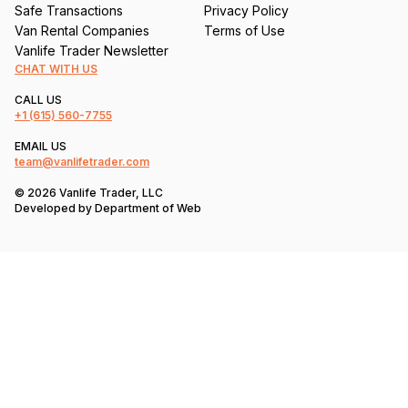
Safe Transactions
Privacy Policy
Van Rental Companies
Terms of Use
Vanlife Trader Newsletter
CHAT WITH US
CALL US
+1
(615) 560-7755
EMAIL US
team@vanlifetrader.com
© 2026 Vanlife Trader, LLC
Developed by
Department of Web