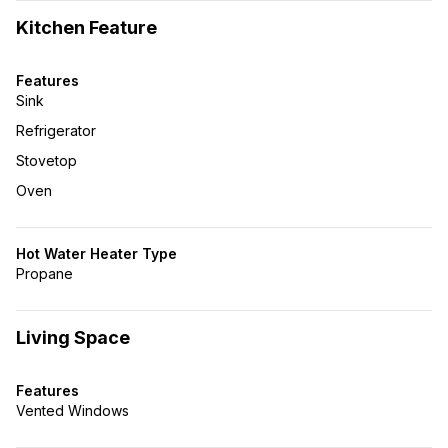
Kitchen Feature
Features
Sink
Refrigerator
Stovetop
Oven
Hot Water Heater Type
Propane
Living Space
Features
Vented Windows