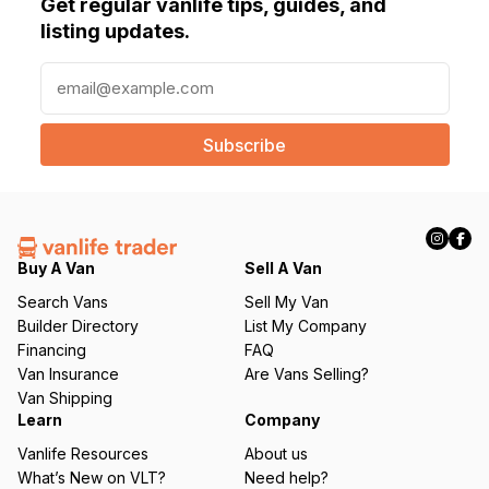
Get regular vanlife tips, guides, and
listing updates.
E
m
a
i
l
(
R
e
q
Buy A Van
Sell A Van
u
Search Vans
Sell My Van
ir
Builder Directory
List My Company
e
Financing
FAQ
d
Van Insurance
Are Vans Selling?
)
Van Shipping
Learn
Company
Vanlife Resources
About us
What’s New on VLT?
Need help?