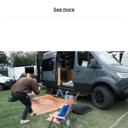
All other components inspected and in great shape. Engine is
See more
VERY strong. Completed a 5-month trip with zero mechanical
issues. Newer tires and new battery.
MECHANICAL
– Sprinter 3500 Dually / heavy duty tow package
– New transmission + turbocharger (< 9,000 miles ago)
– Newer tires, new battery
– Pre-DEF engine / ~16 mpg
POWER
– 600W solar (3x 200W panels)
– 2x 200Ah batteries
– 2,000W Renogy inverter / MPPT charge controller
– Samlex auto battery charger + Renogy 20A DC-DC charger