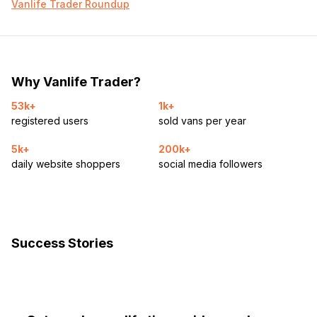
– König XG tire chains
Vanlife Trader Roundup
– Draw-Tite Activator 2 brake controller
More photos/videos on request. Serious inquiries only.
Why Vanlife Trader?
NO FINANCING. NO TRADES.
53k+
1k+
registered users
sold vans per year
5k+
200k+
daily website shoppers
social media followers
Success Stories