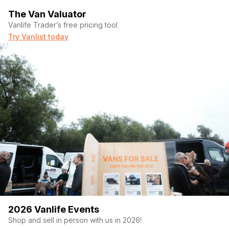
– Maxxair ceiling fan / custom rear air intake
The Van Valuator
Vanlife Trader’s free pricing tool
LIVING
Try Vanlist today
– Sleeping platform + 6″ foam mattress
– 2 rear bench seats / swivel passenger seat
– Camper toilet / abundant storage throughout
EXTERIOR
– Roof rack + ladder (ski/snowboard compatible, accessories
not included)
– New sliding door window with privacy shades
INCLUDED
– Magnetic insulated blackout window covers
2026 Vanlife Events
– Magnetic privacy divider curtain
Shop and sell in person with us in 2026!