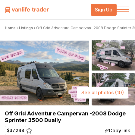
Sign Up
Home
›
Listings
›
Off Grid Adventure Campervan -2008 Dodge Sprinter 3
See all photos
(10)
Off Grid Adventure Campervan -2008 Dodge
Sprinter 3500 Dually
Copy link
$37,248