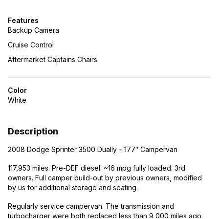
Features
Backup Camera
Cruise Control
Aftermarket Captains Chairs
Color
White
Description
2008 Dodge Sprinter 3500 Dually – 177″ Campervan
117,953 miles. Pre-DEF diesel. ~16 mpg fully loaded. 3rd
owners. Full camper build-out by previous owners, modified
by us for additional storage and seating.
Regularly service campervan. The transmission and
turbocharger were both replaced less than 9,000 miles ago.