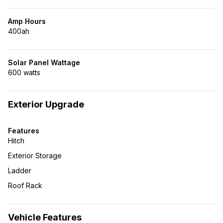
Amp Hours
400ah
Solar Panel Wattage
600 watts
Exterior Upgrade
Features
Hitch
Exterior Storage
Ladder
Roof Rack
Vehicle Features