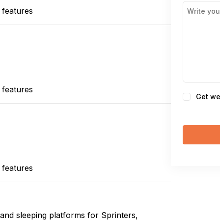
 features
 features
Consent
Get we
 features
and sleeping platforms for Sprinters,