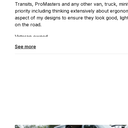
Transits, ProMasters and any other van, truck, mini
priority including thinking extensively about ergonom
aspect of my designs to ensure they look good, ligh
on the road.
Veteran owned.
See more