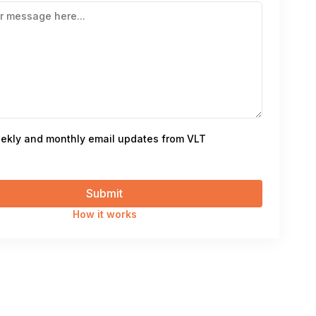
ekly and monthly email updates from VLT
How it works