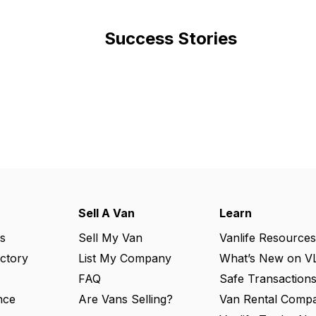
Success Stories
Sell A Van
Learn
s
Sell My Van
Vanlife Resources
ectory
List My Company
What’s New on V
FAQ
Safe Transaction
nce
Are Vans Selling?
Van Rental Compa