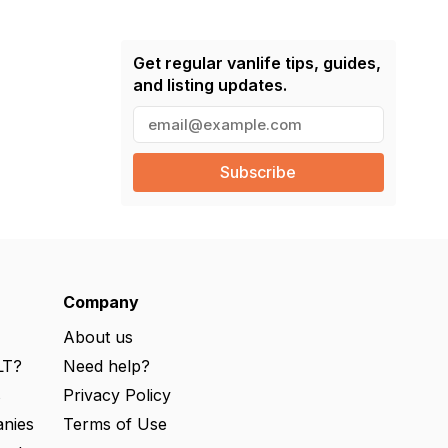
Get regular vanlife tips, guides,
and listing updates.
E
m
a
i
l
(
R
e
q
u
ir
e
Company
d
)
About us
LT?
Need help?
s
Privacy Policy
nies
Terms of Use