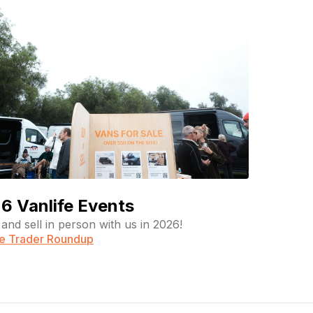
6 Vanlife Events
and sell in person with us in 2026!
fe Trader Roundup