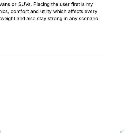
vans or SUVs. Placing the user first is my
ics, comfort and utility which affects every
tweight and also stay strong in any scenario