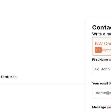
Contac
Write a me
NW Com
$0
Olymp
(
First Name
 features
(
Your email
(R
Message