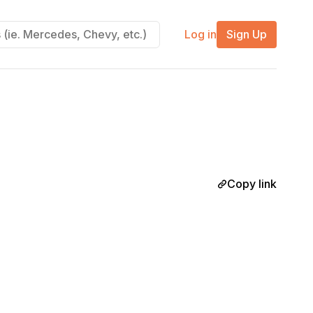
Log in
Sign Up
Copy link