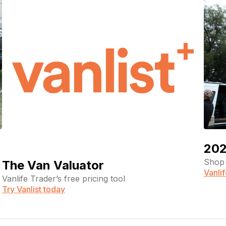
202
Shop 
The Van Valuator
Vanli
Vanlife Trader’s free pricing tool
Try Vanlist today