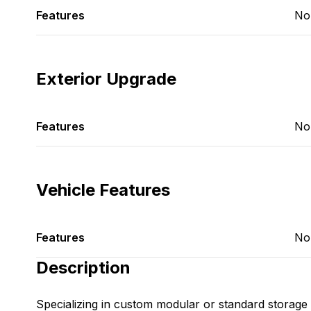
Features
No
Exterior Upgrade
Features
No
Vehicle Features
Features
No
Description
Specializing in custom modular or standard storage 