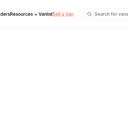
+
lders
Resources
Vanlist
Sell a Van