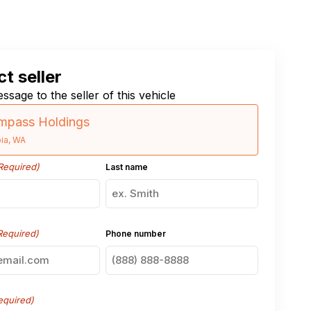
t seller
ssage to the seller of this vehicle
pass Holdings
ia, WA
Required)
Last name
Required)
Phone number
equired)