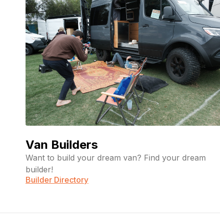
Van Builders
Want to build your dream van? Find your dream
builder!
Builder Directory