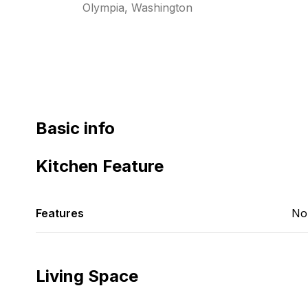
Olympia, Washington
Basic info
Kitchen Feature
Features
No
Living Space