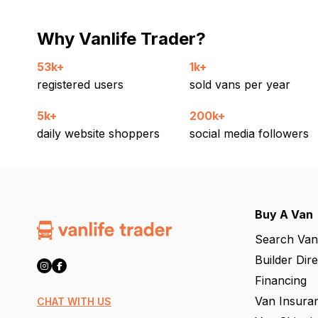
Why Vanlife Trader?
53k+
1k+
registered users
sold vans per year
5k+
200k+
daily website shoppers
social media followers
Buy A Van
Search Van
Builder Dir
Financing
Van Insura
CHAT WITH US