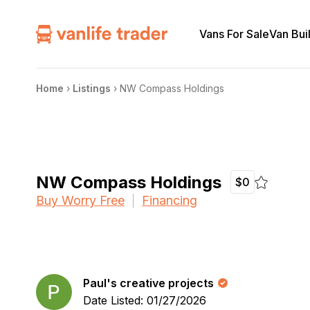
Vans For Sale
Van Bui
Home
›
Listings
›
NW Compass Holdings
NW Compass Holdings
$0
Buy Worry Free
Financing
Paul's creative projects
Date Listed: 01/27/2026