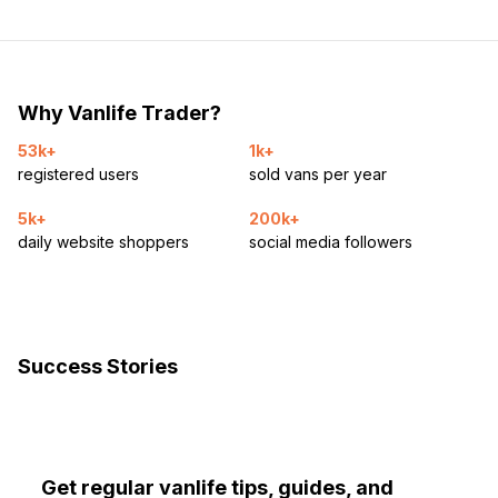
Why Vanlife Trader?
53k+
1k+
registered users
sold vans per year
5k+
200k+
daily website shoppers
social media followers
Success Stories
Get regular vanlife tips, guides, and