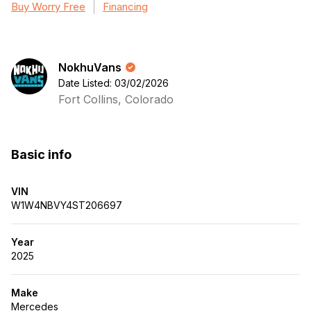
Buy Worry Free
Financing
NokhuVans
Date Listed: 03/02/2026
Fort Collins, Colorado
Basic info
VIN
W1W4NBVY4ST206697
Year
2025
Make
Mercedes