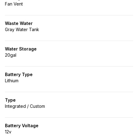
Fan Vent
Waste Water
Gray Water Tank
Water Storage
20gal
Battery Type
Lithium
Type
Integrated / Custom
Battery Voltage
12v