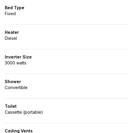
Bed Type
Fixed
Heater
Diesel
Inverter Size
3000 watts
Shower
Convertible
Toilet
Cassette (portable)
Ceiling Vents