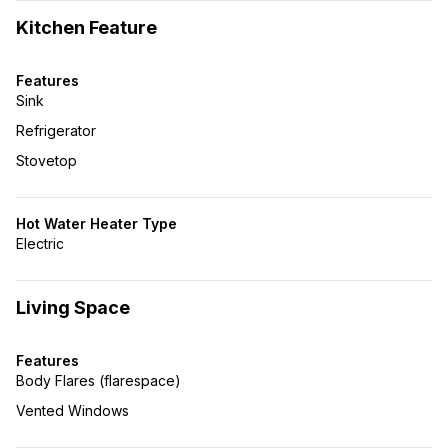
Kitchen Feature
Features
Sink
Refrigerator
Stovetop
Hot Water Heater Type
Electric
Living Space
Features
Body Flares (flarespace)
Vented Windows