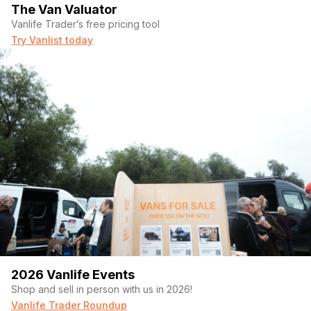
The Van Valuator
Vanlife Trader’s free pricing tool
Try Vanlist today
2026 Vanlife Events
Shop and sell in person with us in 2026!
Vanlife Trader Roundup