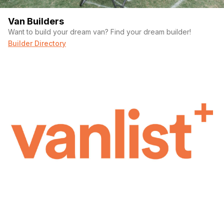
Van Builders
Want to build your dream van? Find your dream builder!
Builder Directory