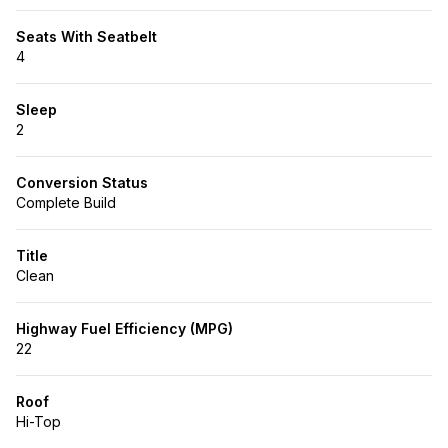
Seats With Seatbelt
4
Sleep
2
Conversion Status
Complete Build
Title
Clean
Highway Fuel Efficiency (MPG)
22
Roof
Hi-Top