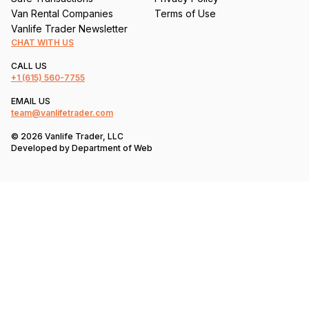
Van Rental Companies
Terms of Use
Vanlife Trader Newsletter
CHAT WITH US
CALL US
+1
(615) 560-7755
EMAIL US
team@vanlifetrader.com
© 2026 Vanlife Trader, LLC
Developed by
Department of Web