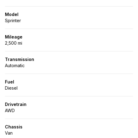
Model
Sprinter
Mileage
2,500 mi
Transmission
Automatic
Fuel
Diesel
Drivetrain
AWD
Chassis
Van