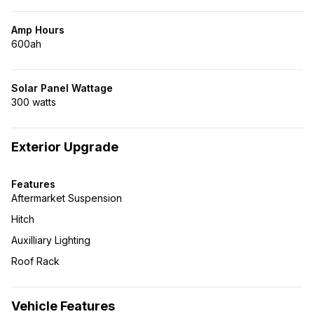
Amp Hours
600ah
Solar Panel Wattage
300 watts
Exterior Upgrade
Features
Aftermarket Suspension
Hitch
Auxilliary Lighting
Roof Rack
Vehicle Features