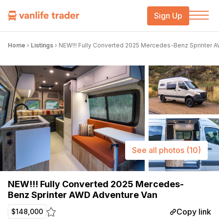
Sign Up
Home
›
Listings
›
NEW!!! Fully Converted 2025 Mercedes-Benz Sprinter 
See all photos
(10)
NEW!!! Fully Converted 2025 Mercedes-
Benz Sprinter AWD Adventure Van
Copy link
$148,000