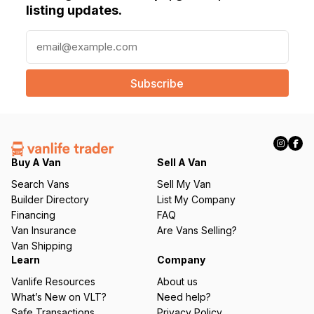
listing updates.
E
m
a
i
l
(
R
e
q
Buy A Van
Sell A Van
u
Search Vans
Sell My Van
ir
Builder Directory
List My Company
e
Financing
FAQ
d
Van Insurance
Are Vans Selling?
)
Van Shipping
Learn
Company
Vanlife Resources
About us
What’s New on VLT?
Need help?
Safe Transactions
Privacy Policy