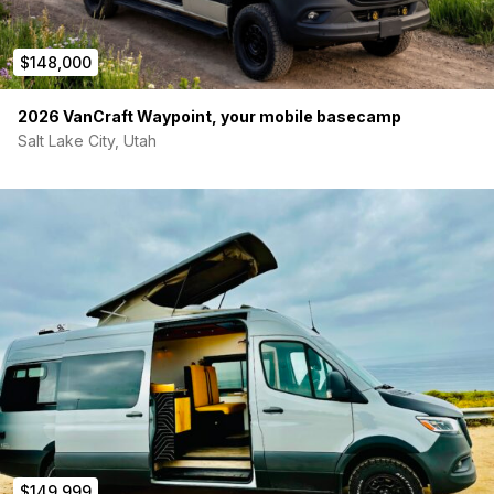
$148,000
2026 VanCraft Waypoint, your mobile basecamp
Salt Lake City, Utah
$149,999