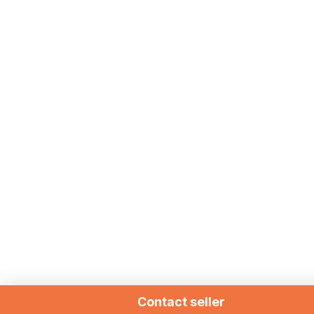
Contact seller