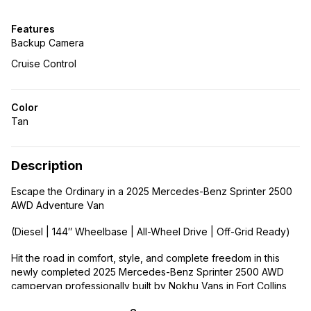
Features
Backup Camera
Cruise Control
Color
Tan
Description
Escape the Ordinary in a 2025 Mercedes-Benz Sprinter 2500
AWD Adventure Van
(Diesel | 144″ Wheelbase | All-Wheel Drive | Off-Grid Ready)
Hit the road in comfort, style, and complete freedom in this
newly completed 2025 Mercedes-Benz Sprinter 2500 AWD
campervan professionally built by Nokhu Vans in Fort Collins,
Colorado. With a diesel engine and all-wheel drive, it’s