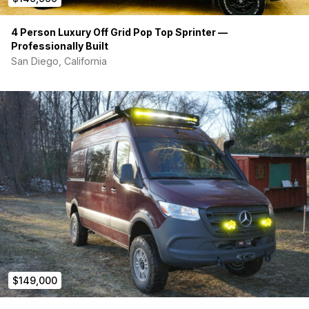
4 Person Luxury Off Grid Pop Top Sprinter —
Professionally Built
San Diego, California
$149,000