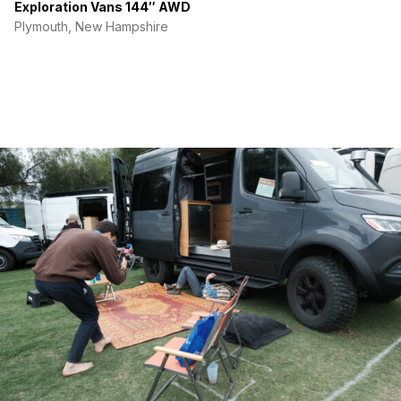
Exploration Vans 144″ AWD
Plymouth, New Hampshire