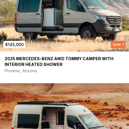
Large Garage Storage Area
Vitrifrigo Slim90 Fridge/freezer
True Induction TI-1B Burner
Thinsulate Insulation SM600L
LonRidge, commercial-grade vinyl sheet flooring
2 Maxxair Fans (Automatic with Remote)
Custom Master Control Panel
$145,000
Sold: 1
Sliding Driver Side Rear Window with Screen
Carbon Monoxide/Smoke alarm
Courtesy Step Light
2025 MERCEDES-BENZ AWD TOMMY CAMPER WITH
Roof Rack
INTERIOR HEATED SHOWER
VanCompass Rear Mini Spring Pack
Phoenix, Arizona
Power:
300-Watt Solar Charging
7200kWh LiFePO4 Lithium-Ion battery bank (Heated)
Alternator Charger – Victron Energy Orion XS 12/24-Volt
50 amp
Solar Charger – Victron Energy Smart Solar MPPT 100-
Volt 15 amp
3000-Watt Victron Energy Power Inverter/Charger