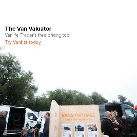
The Van Valuator
Vanlife Trader’s free pricing tool
Try Vanlist today