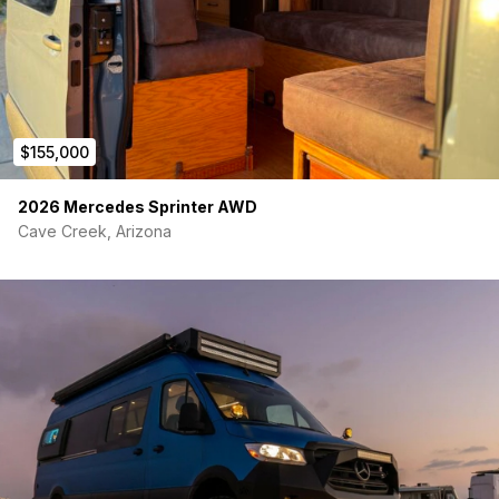
$155,000
2026 Mercedes Sprinter AWD
Cave Creek, Arizona