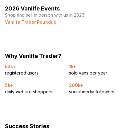
2026 Vanlife Events
Shop and sell in person with us in 2026!
Vanlife Trader Roundup
Why Vanlife Trader?
53k+
1k+
registered users
sold vans per year
5k+
200k+
daily website shoppers
social media followers
Success Stories