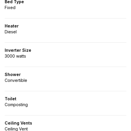
Bed Type
Fixed
Heater
Diesel
Inverter Size
3000 watts
Shower
Convertible
Toilet
Composting
Ceiling Vents
Ceiling Vent