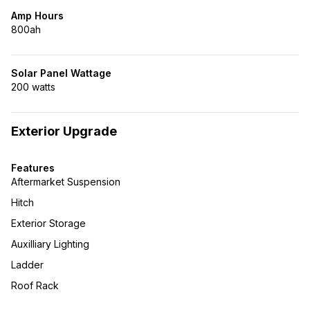
Amp Hours
800ah
Solar Panel Wattage
200 watts
Exterior Upgrade
Features
Aftermarket Suspension
Hitch
Exterior Storage
Auxilliary Lighting
Ladder
Roof Rack