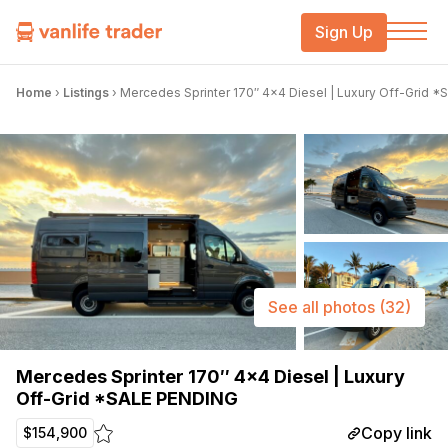
Sign Up
Home
›
Listings
›
Mercedes Sprinter 170″ 4×4 Diesel | Luxury Off-Grid 
See all photos
(32)
Mercedes Sprinter 170″ 4×4 Diesel | Luxury
Off-Grid *SALE PENDING
Copy link
$154,900