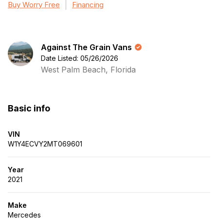
Buy Worry Free
Financing
Against The Grain Vans
Date Listed: 05/26/2026
West Palm Beach, Florida
Basic info
VIN
W1Y4ECVY2MT069601
Year
2021
Make
Mercedes