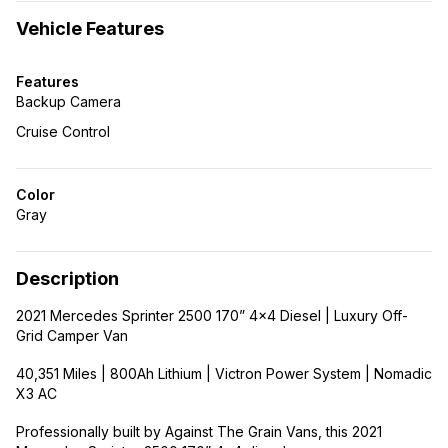
Vehicle Features
Features
Backup Camera
Cruise Control
Color
Gray
Description
2021 Mercedes Sprinter 2500 170” 4×4 Diesel | Luxury Off-
Grid Camper Van
40,351 Miles | 800Ah Lithium | Victron Power System | Nomadic
X3 AC
Professionally built by Against The Grain Vans, this 2021