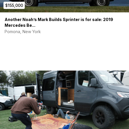
$155,000
Another Noah’s Mark Builds Sprinter is for sale: 2019
Mercedes Be...
Pomona, New York