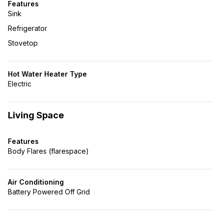
Features
Sink
Refrigerator
Stovetop
Hot Water Heater Type
Electric
Living Space
Features
Body Flares (flarespace)
Air Conditioning
Battery Powered Off Grid