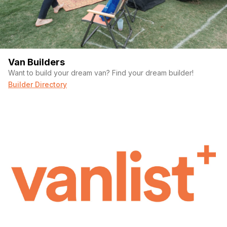
Van Builders
Want to build your dream van? Find your dream builder!
Builder Directory