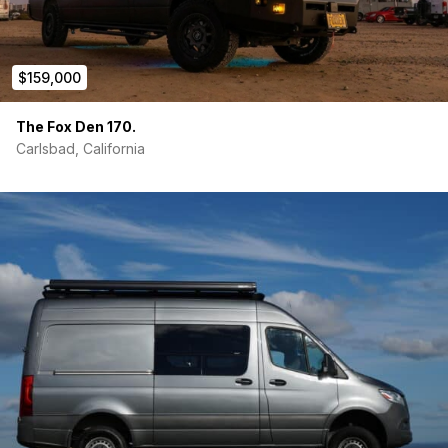
$159,000
The Fox Den 170.
Carlsbad, California