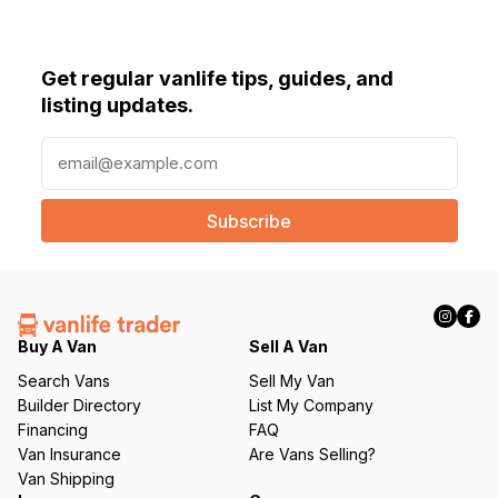
Get regular vanlife tips, guides, and
listing updates.
E
m
a
i
l
(
R
e
q
Buy A Van
Sell A Van
u
Search Vans
Sell My Van
ir
Builder Directory
List My Company
e
Financing
FAQ
d
Van Insurance
Are Vans Selling?
)
Van Shipping