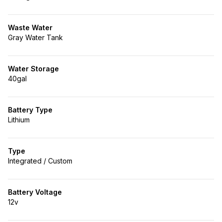
Waste Water
Gray Water Tank
Water Storage
40gal
Battery Type
Lithium
Type
Integrated / Custom
Battery Voltage
12v