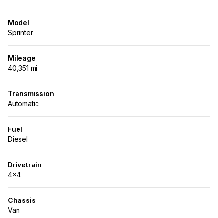
Model
Sprinter
Mileage
40,351 mi
Transmission
Automatic
Fuel
Diesel
Drivetrain
4x4
Chassis
Van