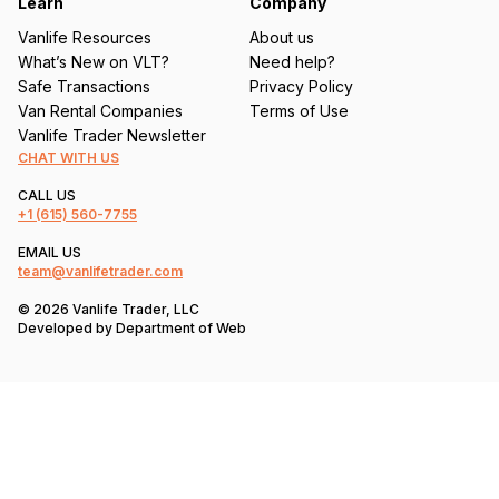
Learn
Company
Vanlife Resources
About us
What’s New on VLT?
Need help?
Safe Transactions
Privacy Policy
Van Rental Companies
Terms of Use
Vanlife Trader Newsletter
CHAT WITH US
CALL US
+1
(615) 560-7755
EMAIL US
team@vanlifetrader.com
© 2026 Vanlife Trader, LLC
Developed by
Department of Web