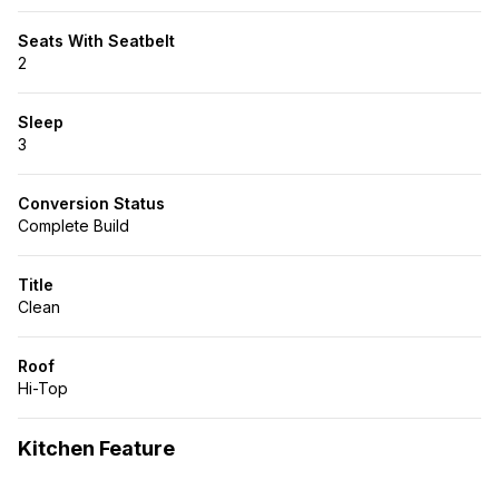
Seats With Seatbelt
2
Sleep
3
Conversion Status
Complete Build
Title
Clean
Roof
Hi-Top
Kitchen Feature