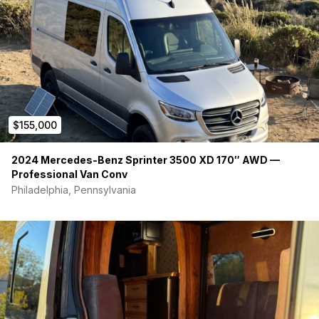
$155,000
2024 Mercedes-Benz Sprinter 3500 XD 170″ AWD —
Professional Van Conv
Philadelphia, Pennsylvania